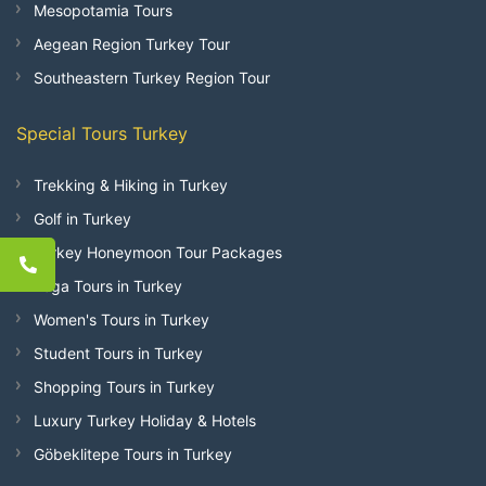
Mesopotamia Tours
Aegean Region Turkey Tour
Southeastern Turkey Region Tour
Special Tours Turkey
Trekking & Hiking in Turkey
Golf in Turkey
Turkey Honeymoon Tour Packages
Yoga Tours in Turkey
Women's Tours in Turkey
Student Tours in Turkey
Shopping Tours in Turkey
Luxury Turkey Holiday & Hotels
Göbeklitepe Tours in Turkey