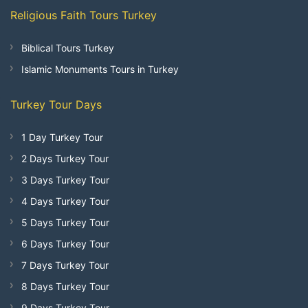
Religious Faith Tours Turkey
Biblical Tours Turkey
Islamic Monuments Tours in Turkey
Turkey Tour Days
1 Day Turkey Tour
2 Days Turkey Tour
3 Days Turkey Tour
4 Days Turkey Tour
5 Days Turkey Tour
6 Days Turkey Tour
7 Days Turkey Tour
8 Days Turkey Tour
9 Days Turkey Tour