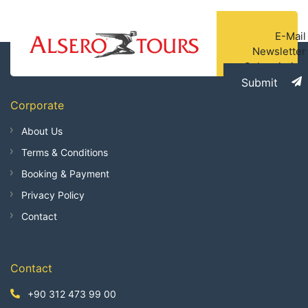
E-Mail
Newsletter
Subscription
Submit
Corporate
About Us
Terms & Conditions
Booking & Payment
Privacy Policy
Contact
Contact
+90 312 473 99 00