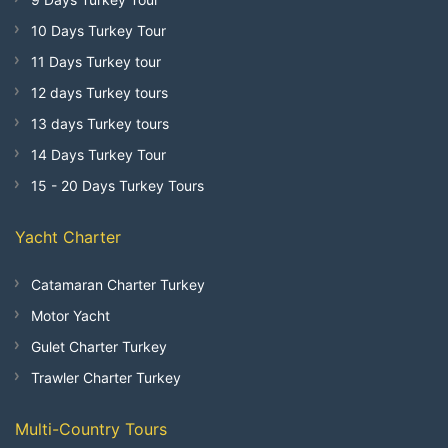
10 Days Turkey Tour
11 Days Turkey tour
12 days Turkey tours
13 days Turkey tours
14 Days Turkey Tour
15 - 20 Days Turkey Tours
Yacht Charter
Catamaran Charter Turkey
Motor Yacht
Gulet Charter Turkey
Trawler Charter Turkey
Multi-Country Tours