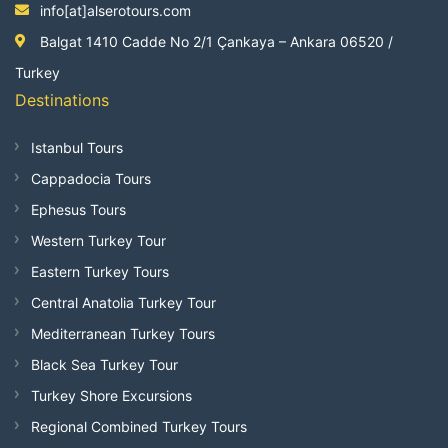
info[at]alserotours.com
Balgat 1410 Cadde No 2/1 Çankaya – Ankara 06520 /
Turkey
Destinations
Istanbul Tours
Cappadocia Tours
Ephesus Tours
Western Turkey Tour
Eastern Turkey Tours
Central Anatolia Turkey Tour
Mediterranean Turkey Tours
Black Sea Turkey Tour
Turkey Shore Excursions
Regional Combined Turkey Tours