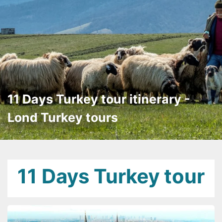
11 Days Turkey tour itinerary -
Lond Turkey tours
11 Days Turkey tour