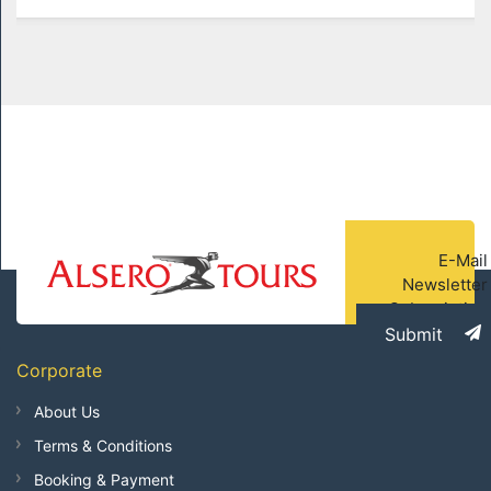
E-Mail
Newsletter
Subscription
Submit
Corporate
About Us
Terms & Conditions
Booking & Payment