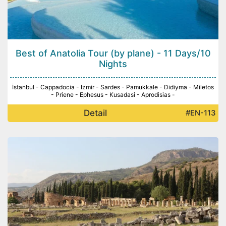
Best of Anatolia Tour (by plane) - 11 Days/10
Nights
İstanbul - Cappadocia - Izmir - Sardes - Pamukkale - Didiyma - Miletos
- Priene - Ephesus - Kusadasi - Aprodisias -
Detail
#EN-113