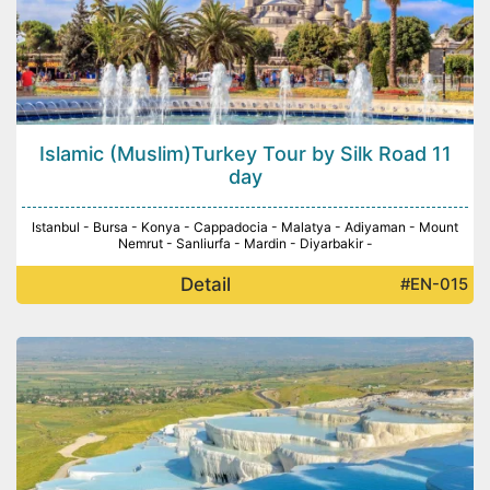
Islamic (Muslim)Turkey Tour by Silk Road 11
day
Istanbul - Bursa - Konya - Cappadocia - Malatya - Adiyaman - Mount
Nemrut - Sanliurfa - Mardin - Diyarbakir -
Detail
#EN-015