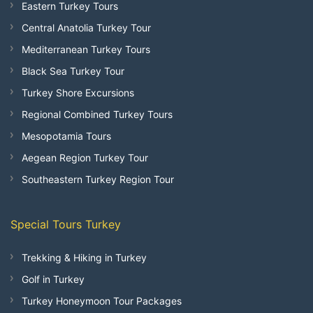
Eastern Turkey Tours
Central Anatolia Turkey Tour
Mediterranean Turkey Tours
Black Sea Turkey Tour
Turkey Shore Excursions
Regional Combined Turkey Tours
Mesopotamia Tours
Aegean Region Turkey Tour
Southeastern Turkey Region Tour
Special Tours Turkey
Trekking & Hiking in Turkey
Golf in Turkey
Turkey Honeymoon Tour Packages