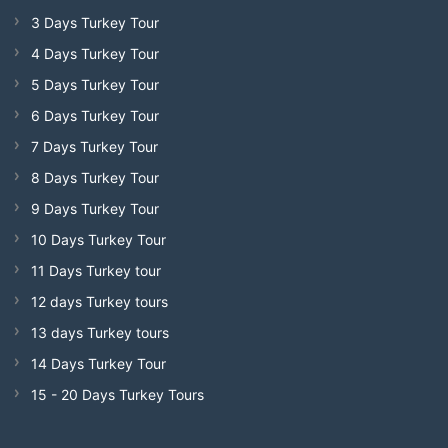
3 Days Turkey Tour
4 Days Turkey Tour
5 Days Turkey Tour
6 Days Turkey Tour
7 Days Turkey Tour
8 Days Turkey Tour
9 Days Turkey Tour
10 Days Turkey Tour
11 Days Turkey tour
12 days Turkey tours
13 days Turkey tours
14 Days Turkey Tour
15 - 20 Days Turkey Tours