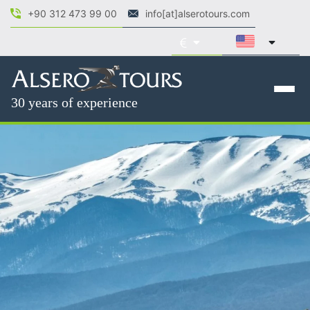
+90 312 473 99 00
info[at]alserotours.com
30 years of experience