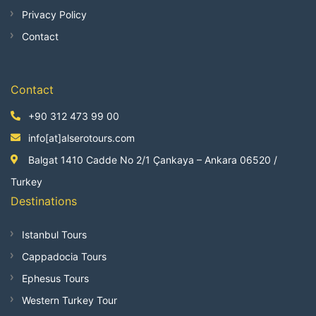
Privacy Policy
Contact
Contact
+90 312 473 99 00
info[at]alserotours.com
Balgat 1410 Cadde No 2/1 Çankaya – Ankara 06520 /
Turkey
Destinations
Istanbul Tours
Cappadocia Tours
Ephesus Tours
Western Turkey Tour