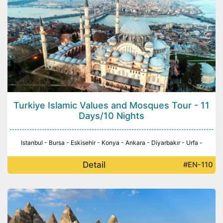
Turkiye Islamic Values and Mosques Tour - 11
Days/10 Nights
Istanbul - Bursa - Eskisehir - Konya - Ankara - Diyarbakır - Urfa -
Detail
#EN-110