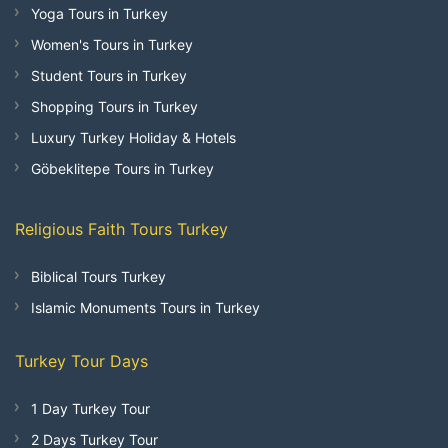
Yoga Tours in Turkey
Women's Tours in Turkey
Student Tours in Turkey
Shopping Tours in Turkey
Luxury Turkey Holiday & Hotels
Göbeklitepe Tours in Turkey
Religious Faith Tours Turkey
Biblical Tours Turkey
Islamic Monuments Tours in Turkey
Turkey Tour Days
1 Day Turkey Tour
2 Days Turkey Tour