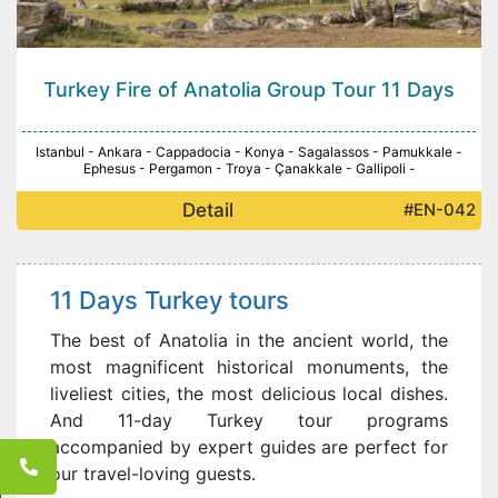
Turkey Fire of Anatolia Group Tour 11 Days
Istanbul - Ankara - Cappadocia - Konya - Sagalassos - Pamukkale -
Ephesus - Pergamon - Troya - Çanakkale - Gallipoli -
Detail
#EN-042
11 Days Turkey tours
The best of Anatolia in the ancient world, the
most magnificent historical monuments, the
liveliest cities, the most delicious local dishes.
And 11-day Turkey tour programs
accompanied by expert guides are perfect for
our travel-loving guests.