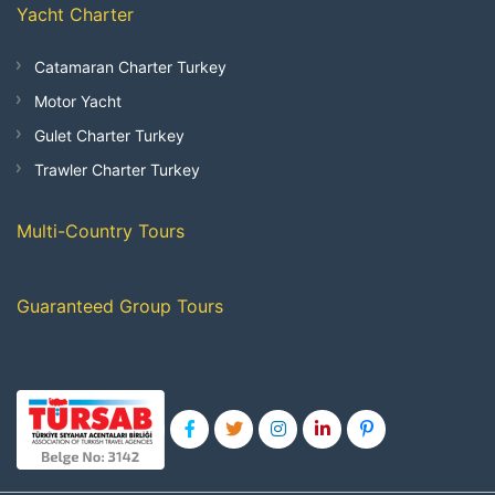
Yacht Charter
Catamaran Charter Turkey
Motor Yacht
Gulet Charter Turkey
Trawler Charter Turkey
Multi-Country Tours
Guaranteed Group Tours