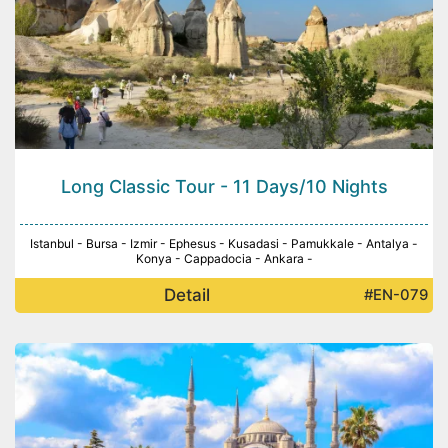
Long Classic Tour - 11 Days/10 Nights
Istanbul - Bursa - Izmir - Ephesus - Kusadasi - Pamukkale - Antalya -
Konya - Cappadocia - Ankara -
Detail
#EN-079