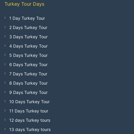
Turkey Tour Days
1 Day Turkey Tour
2 Days Turkey Tour
3 Days Turkey Tour
4 Days Turkey Tour
5 Days Turkey Tour
6 Days Turkey Tour
7 Days Turkey Tour
8 Days Turkey Tour
9 Days Turkey Tour
10 Days Turkey Tour
11 Days Turkey tour
12 days Turkey tours
13 days Turkey tours