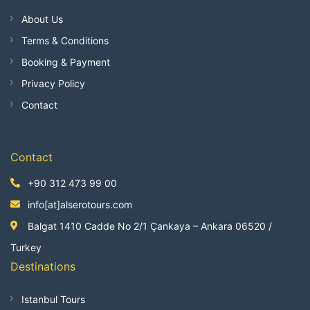
About Us
Terms & Conditions
Booking & Payment
Privacy Policy
Contact
Contact
+90 312 473 99 00
info[at]alserotours.com
Balgat 1410 Cadde No 2/1 Çankaya – Ankara 06520 /
Turkey
Destinations
Istanbul Tours