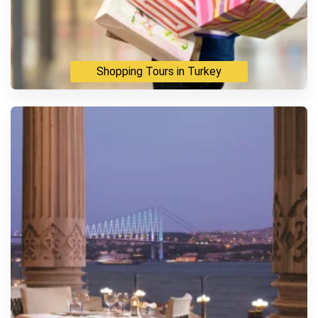
Shopping Tours in Turkey