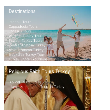
Destinations
Istanbul Tours
Cappadocia Tours
Ephesus Tours
Western Turkey Tour
Eastern Turkey Tours
Central Anatolia Turkey Tour
Mediterranean Turkey Tours
Black Sea Turkey Tour
Turkey Shore Excursions
Religious Faith Tours Turkey
Biblical Tours Turkey
Islamic Monuments Tours in Turkey