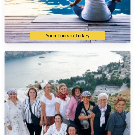
Yoga Tours in Turkey