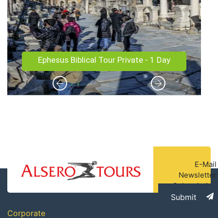
Istanbul and Cappadocia Tour - 5 Days/4
Nights
E-Mail
Newsletter
Subscription
Submit
Corporate