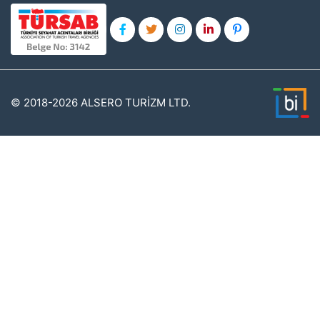
© 2018-2026 ALSERO TURİZM LTD.