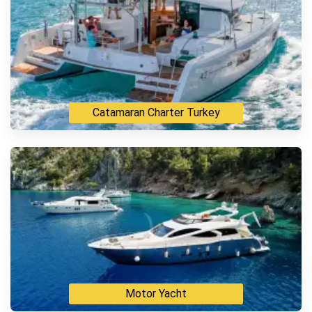
Catamaran Charter Turkey
Motor Yacht