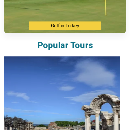
Golf in Turkey
Popular Tours