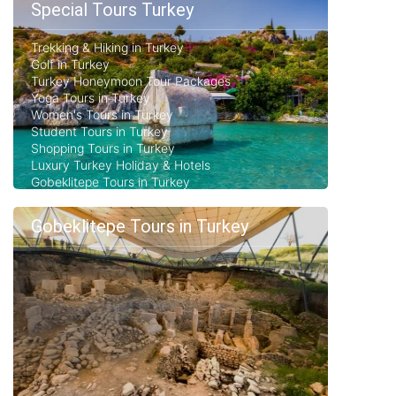
Special Tours Turkey
Trekking & Hiking in Turkey
Golf in Turkey
Turkey Honeymoon Tour Packages
Yoga Tours in Turkey
Women's Tours in Turkey
Student Tours in Turkey
Shopping Tours in Turkey
Luxury Turkey Holiday & Hotels
Gobeklitepe Tours in Turkey
Gobeklitepe Tours in Turkey