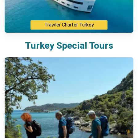
Trawler Charter Turkey
Turkey Special Tours