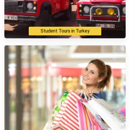
Student Tours in Turkey