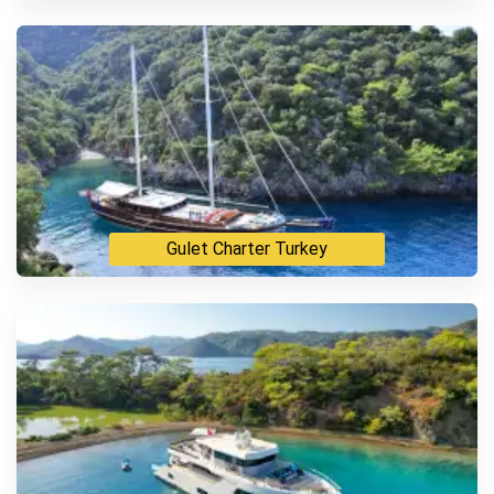
Luxury VIP Motor Yacht
Gulet Charter Turkey
Standard Gulet
Deluxe Gulet
Luxury Vip Gulet