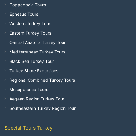
Cappadocia Tours
Ephesus Tours
Western Turkey Tour
Eastern Turkey Tours
Central Anatolia Turkey Tour
Mediterranean Turkey Tours
Black Sea Turkey Tour
Turkey Shore Excursions
Regional Combined Turkey Tours
Mesopotamia Tours
Aegean Region Turkey Tour
Southeastern Turkey Region Tour
Special Tours Turkey