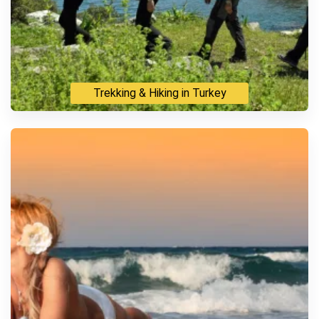
Trekking & Hiking in Turkey