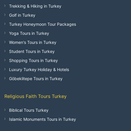
Trekking & Hiking in Turkey
Golf in Turkey
Turkey Honeymoon Tour Packages
Yoga Tours in Turkey
Women's Tours in Turkey
Student Tours in Turkey
Shopping Tours in Turkey
Luxury Turkey Holiday & Hotels
Göbeklitepe Tours in Turkey
Religious Faith Tours Turkey
Biblical Tours Turkey
Islamic Monuments Tours in Turkey