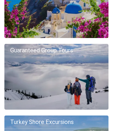
Guaranteed Group Tours
Turkey Shore Excursions