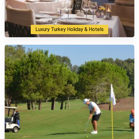
Luxury Turkey Holiday & Hotels