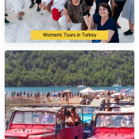
Women's Tours in Turkey