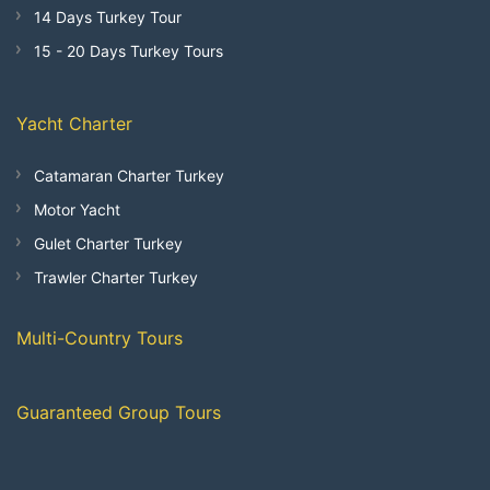
14 Days Turkey Tour
15 - 20 Days Turkey Tours
Yacht Charter
Catamaran Charter Turkey
Motor Yacht
Gulet Charter Turkey
Trawler Charter Turkey
Multi-Country Tours
Guaranteed Group Tours