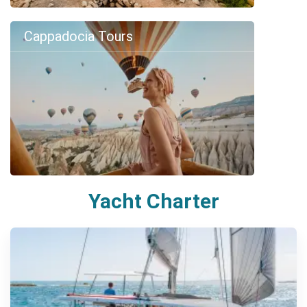
Cappadocia Tours
Yacht Charter