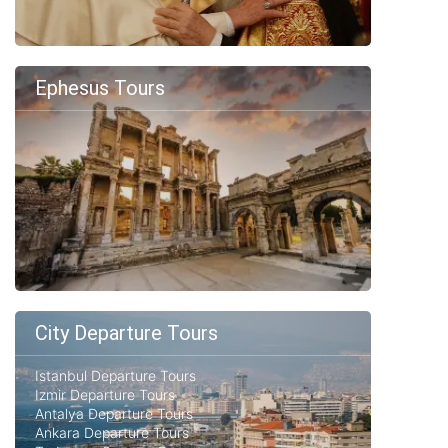
Ephesus Tours
City Departure Tours
Istanbul Departure Tours
Izmir Departure Tours
Antalya Departure Tours
Ankara Departure Tours