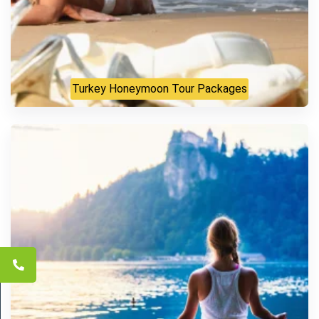
Turkey Honeymoon Tour Packages