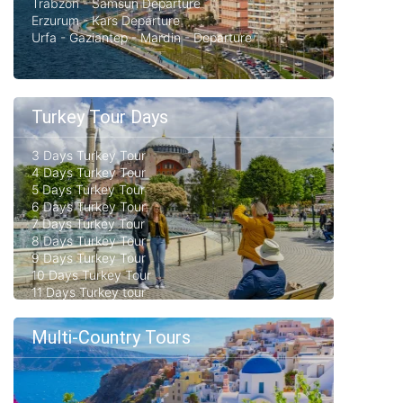
Trabzon - Samsun Departure
Erzurum - Kars Departure
Urfa - Gaziantep - Mardin - Departure
Turkey Tour Days
3 Days Turkey Tour
4 Days Turkey Tour
5 Days Turkey Tour
6 Days Turkey Tour
7 Days Turkey Tour
8 Days Turkey Tour
9 Days Turkey Tour
10 Days Turkey Tour
11 Days Turkey tour
Multi-Country Tours