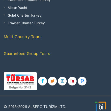
Motor Yacht
Gulet Charter Turkey
Trawler Charter Turkey
Multi-Country Tours
Guaranteed Group Tours
© 2018-2026 ALSERO TURİZM LTD.