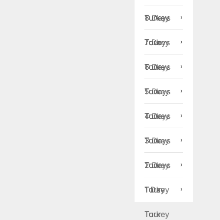
Turkey
Turkey
8 Days
Tour
Tour
Turkey
7 Days
Tour
Turkey
6 Days
Tour
Turkey
5 Days
Tour
Turkey
4 Days
Tour
Turkey
3 Days
Tour
Turkey
2 Days
Tour
Turkey
1 Day
Tour
Turkey