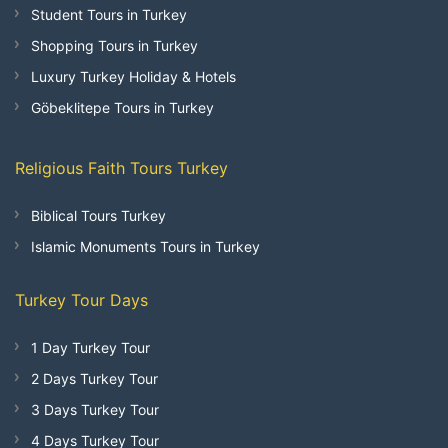
Student Tours in Turkey
Shopping Tours in Turkey
Luxury Turkey Holiday & Hotels
Göbeklitepe Tours in Turkey
Religious Faith Tours Turkey
Biblical Tours Turkey
Islamic Monuments Tours in Turkey
Turkey Tour Days
1 Day Turkey Tour
2 Days Turkey Tour
3 Days Turkey Tour
4 Days Turkey Tour