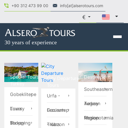
+90 312 473 99 00
info[at]alserotours.com
30 years of experience
Special Tours
Destinations
City Departure
Turkey
Tours
Southeastern
Gobeklitepe
Urfa -
Turkey
Aegean
Tours
Luxury
Gaziantep
Erzurum
Region
Region
Mesopotamia
in
Turkey
Shopping
-
- Kars
Trabzon