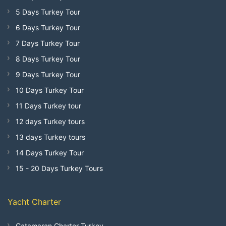
5 Days Turkey Tour
6 Days Turkey Tour
7 Days Turkey Tour
8 Days Turkey Tour
9 Days Turkey Tour
10 Days Turkey Tour
11 Days Turkey tour
12 days Turkey tours
13 days Turkey tours
14 Days Turkey Tour
15 - 20 Days Turkey Tours
Yacht Charter
Catamaran Charter Turkey