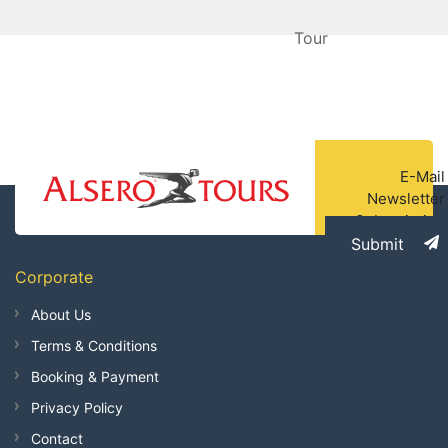
Tour
E-Mail
Newsletter
Subscription
Submit
Corporate
About Us
Terms & Conditions
Booking & Payment
Privacy Policy
Contact