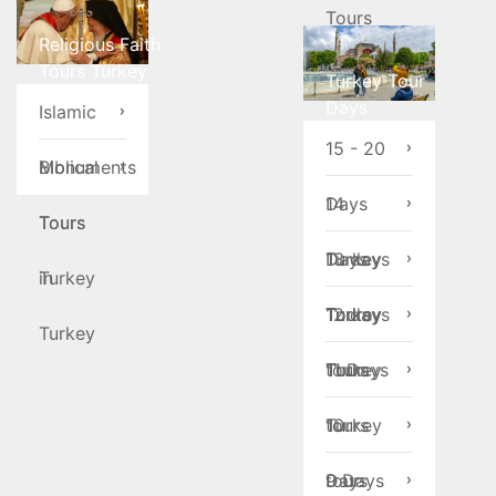
Tours
Turkey
Religious Faith
Tours Turkey
Turkey Tour
Days
Islamic
15 - 20
Monuments
Biblical
Days
14
Tours
Tours
Turkey
Days
13 days
in
Turkey
Tours
Turkey
Turkey
12 days
Turkey
Tour
tours
Turkey
11 Days
tours
Turkey
10
tour
Days
9 Days