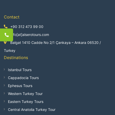
Contact
+90 312 473 99 00
info[at]alserotours.com
Balgat 1410 Cadde No 2/1 Çankaya – Ankara 06520 /
Turkey
Destinations
Istanbul Tours
Cappadocia Tours
Ephesus Tours
Western Turkey Tour
Eastern Turkey Tours
Central Anatolia Turkey Tour