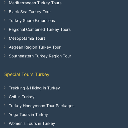
Mediterranean Turkey Tours
Black Sea Turkey Tour
Turkey Shore Excursions
Regional Combined Turkey Tours
Mesopotamia Tours
Aegean Region Turkey Tour
Southeastern Turkey Region Tour
Special Tours Turkey
Trekking & Hiking in Turkey
Golf in Turkey
Turkey Honeymoon Tour Packages
Yoga Tours in Turkey
Women's Tours in Turkey