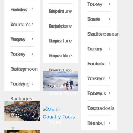
Tour
Turkey
Tours
Turkey
Turkey
Holiday
Tours
Student
Mardin
Departure
-
Ankara
Tour
Shore
Black
&
in
Tours
Women's
-
Samsun
Departure
Antalya
Excursions
Sea
Mediterranean
Hotels
Turkey
in
Tours
Yoga
Departure
Departure
Tours
Departure
Izmir
Turkey
Turkey
Central
Turkey
in
Tours
Turkey
Tours
Departure
Istanbul
Tour
Tours
Anatolia
Eastern
Turkey
in
Honeymoon
Golf in
Tours
Departure
Turkey
Turkey
Western
Turkey
Tour
Turkey
Trekking
Tours
Guaranteed
Group Tours
Tour
Tours
Turkey
Ephesus
Packages
&
Tour
Tours
Cappadocia
Hiking
Multi-Country
MICE
Tours
Tours
Istanbul
in