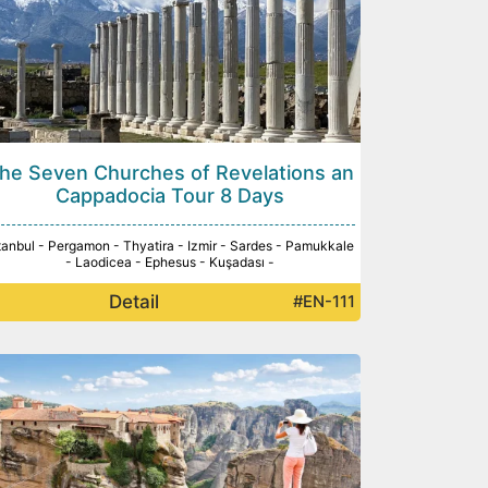
he Seven Churches of Revelations an
Cappadocia Tour 8 Days
tanbul - Pergamon - Thyatira - Izmir - Sardes - Pamukkale
- Laodicea - Ephesus - Kuşadası -
Detail
#EN-111