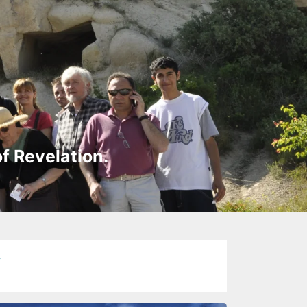
of Revelation.
y