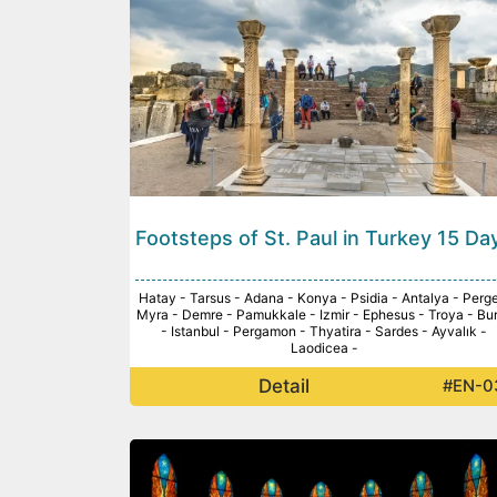
Footsteps of St. Paul in Turkey 15 Da
Hatay - Tarsus - Adana - Konya - Psidia - Antalya - Perge
Myra - Demre - Pamukkale - Izmir - Ephesus - Troya - Bu
- Istanbul - Pergamon - Thyatira - Sardes - Ayvalık -
Laodicea -
Detail
#EN-0