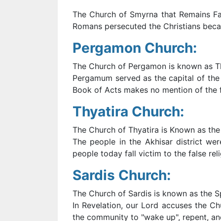
The Church of Smyrna that Remains Fait
Romans persecuted the Christians becau
Pergamon Church:
The Church of Pergamon is known as 
Pergamum served as the capital of the 
Book of Acts makes no mention of the f
Thyatira Church:
The Church of Thyatira is Known as the 
The people in the Akhisar district wer
people today fall victim to the false re
Sardis Church:
The Church of Sardis is known as the Sp
In Revelation, our Lord accuses the C
the community to "wake up", repent, an