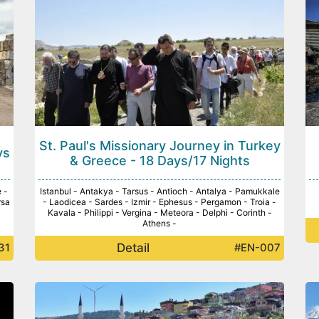
St. Paul's Missionary Journey in Turkey
ys
& Greece - 18 Days/17 Nights
 -
Istanbul - Antakya - Tarsus - Antioch - Antalya - Pamukkale
rsa
- Laodicea - Sardes - Izmir - Ephesus - Pergamon - Troia -
Kavala - Philippi - Vergina - Meteora - Delphi - Corinth -
Athens -
Detail
31
#EN-007