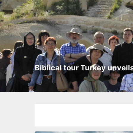
Biblical tour Turkey unveil