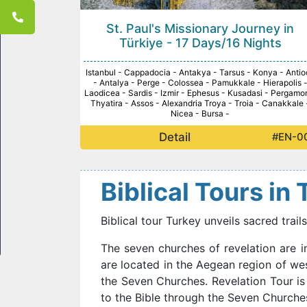
St. Paul's Missionary Journey in
Türkiye - 17 Days/16 Nights
Istanbul - Cappadocia - Antakya - Tarsus - Konya - Antio
- Antalya - Perge - Colossea - Pamukkale - Hierapolis 
Laodicea - Sardis - Izmir - Ephesus - Kusadasi - Pergamo
Thyatira - Assos - Alexandria Troya - Troia - Canakkale 
Nicea - Bursa -
Detail
#EN-0
Biblical Tours in
Biblical tour Turkey unveils sacred trai
The seven churches of revelation are i
are located in the Aegean region of wes
the Seven Churches. Revelation Tour is
to the Bible through the Seven Churches