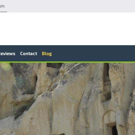
com
Reviews
Contact
Blog