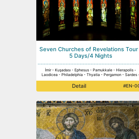
Seven Churches of Revelations Tour
5 Days/4 Nights
İmir - Kuşadası - Ephesus - Pamukkale - Hierapolis -
Laodicea - Philadelphia - Thyatia - Pergamon - Sardes 
Detail
#EN-0