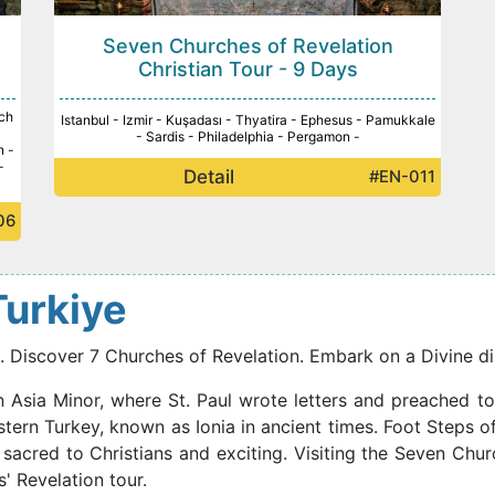
Seven Churches of Revelation
Christian Tour - 9 Days
ch
Istanbul - Izmir - Kuşadası - Thyatira - Ephesus - Pamukkale
-
- Sardis - Philadelphia - Pergamon -
n -
-
Detail
#EN-011
06
 Turkiye
ls. Discover 7 Churches of Revelation. Embark on a Divine di
n Asia Minor, where St. Paul wrote letters and preached to
tern Turkey, known as Ionia in ancient times. Foot Steps of
 sacred to Christians and exciting. Visiting the Seven Chu
' Revelation tour.