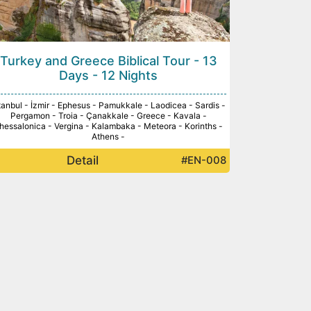
Turkey and Greece Biblical Tour - 13
Days - 12 Nights
tanbul - İzmir - Ephesus - Pamukkale - Laodicea - Sardis -
Pergamon - Troia - Çanakkale - Greece - Kavala -
hessalonica - Vergina - Kalambaka - Meteora - Korinths -
Athens -
Detail
#EN-008