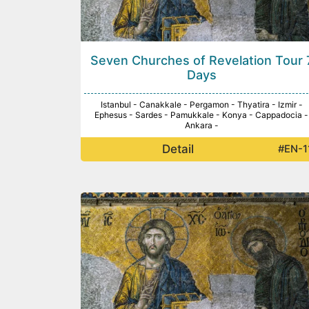
Seven Churches of Revelation Tour 
Days
Istanbul - Canakkale - Pergamon - Thyatira - Izmir -
Ephesus - Sardes - Pamukkale - Konya - Cappadocia -
Ankara -
Detail
#EN-1