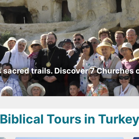
s sacred trails. Discover 7 Churches 
Biblical Tours in Turke