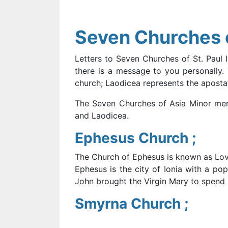
Seven Churches o
Letters to Seven Churches of St. Paul 
there is a message to you personally. 
church; Laodicea represents the apostat
The Seven Churches of Asia Minor ment
and Laodicea.
Ephesus Church ;
The Church of Ephesus is known as Lov
Ephesus is the city of Ionia with a po
John brought the Virgin Mary to spend h
Smyrna Church ;