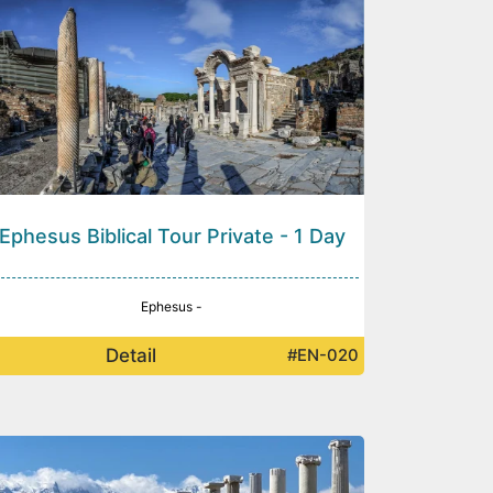
Ephesus Biblical Tour Private - 1 Day
Ephesus -
Detail
#EN-020