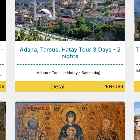
 -
Adana, Tarsus, Hatay Tour 3 Days - 2
T
nights
Is
Adana - Tarsus - Hatay - Samnadağ -
-
Detail
09
#EN-089