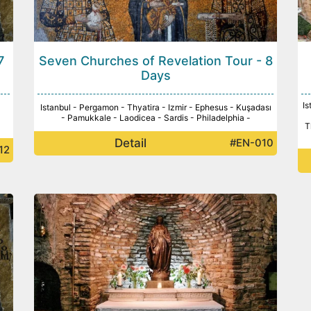
7
Seven Churches of Revelation Tour - 8
Days
Is
Istanbul - Pergamon - Thyatira - Izmir - Ephesus - Kuşadası
- Pamukkale - Laodicea - Sardis - Philadelphia -
T
Detail
#EN-010
12