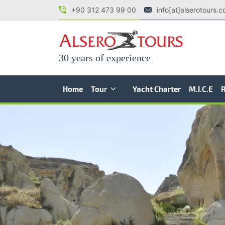
+90 312 473 99 00
info[at]alserotours.
30 years of experience
Home
Tour
Yacht Charter
M.I.C.E