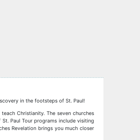
scovery in the footsteps of St. Paul!
 teach Christianity. The seven churches
 St. Paul Tour programs include visiting
rches Revelation brings you much closer