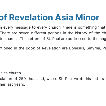
f Revelation Asia Minor
In every message to every church, there is something that a
There are seven different periods in the history of the c
e church. The Letters of St. Paul are addressed to the ang
ioned in the Book of Revelation are Ephesus, Smyrna, Per
eles church
pulation of 250 thousand, where St. Paul wrote his letters 
er last years.