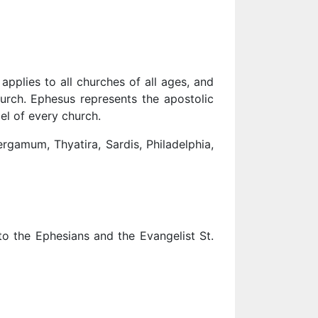
pplies to all churches of all ages, and
hurch. Ephesus represents the apostolic
el of every church.
gamum, Thyatira, Sardis, Philadelphia,
to the Ephesians and the Evangelist St.