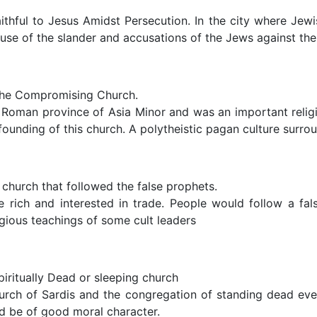
hful to Jesus Amidst Persecution. In the city where Jewish 
se of the slander and accusations of the Jews against the 
The Compromising Church.
Roman province of Asia Minor and was an important religi
ounding of this church. A polytheistic pagan culture surr
church that followed the false prophets.
e rich and interested in trade. People would follow a fal
ligious teachings of some cult leaders
iritually Dead or sleeping church
hurch of Sardis and the congregation of standing dead eve
d be of good moral character.