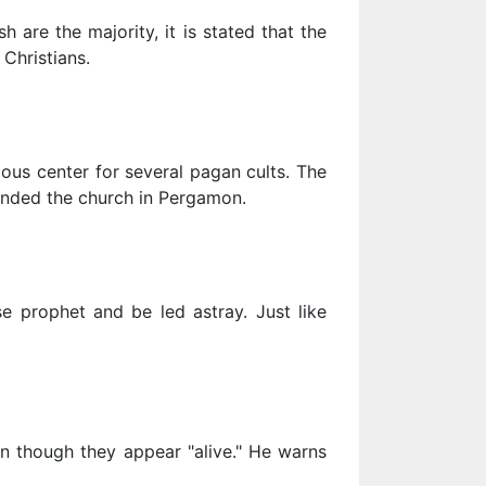
are the majority, it is stated that the
Christians.
ous center for several pagan cults. The
ounded the church in Pergamon.
se prophet and be led astray. Just like
n though they appear "alive." He warns