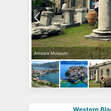
Amasra Museum
Western Bla