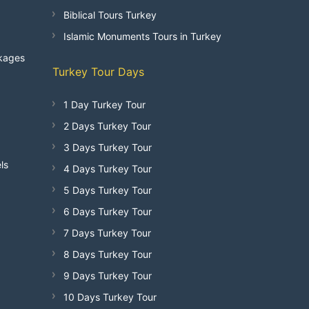
Biblical Tours Turkey
Islamic Monuments Tours in Turkey
kages
Turkey Tour Days
1 Day Turkey Tour
2 Days Turkey Tour
3 Days Turkey Tour
ls
4 Days Turkey Tour
5 Days Turkey Tour
6 Days Turkey Tour
7 Days Turkey Tour
8 Days Turkey Tour
9 Days Turkey Tour
10 Days Turkey Tour