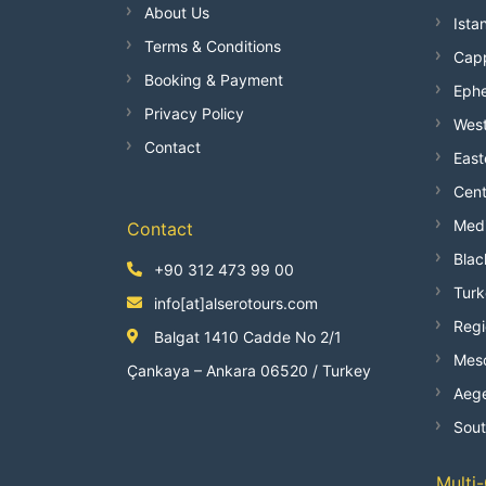
About Us
Ista
Terms & Conditions
Capp
Booking & Payment
Ephe
Privacy Policy
West
Contact
East
Cent
Medi
Contact
Blac
+90 312 473 99 00
Turk
info[at]alserotours.com
Regi
Balgat 1410 Cadde No 2/1
Mes
Çankaya – Ankara 06520 / Turkey
Aege
Sout
Multi