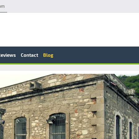
com
Reviews
Contact
Blog