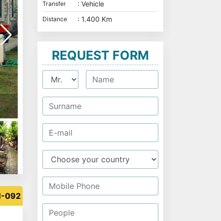
: Vehicle
Transfer
: 1.400 Km
Distance
REQUEST FORM
Safranbolu - Turkey
N-092