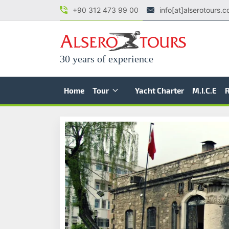
+90 312 473 99 00
info[at]alserotours.
30 years of experience
Home
Tour
Yacht Charter
M.I.C.E