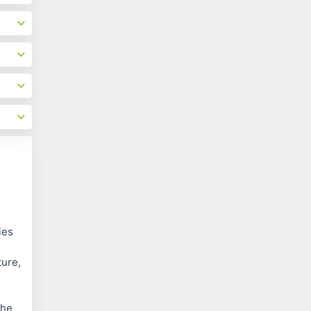
ies
ture,
the