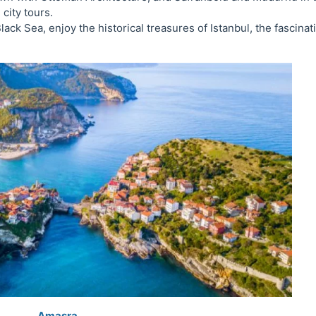
 city tours.
lack Sea, enjoy the historical treasures of Istanbul, the fascinat
Amasra