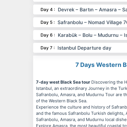
Day 4 :
Devrek – Bartın – Amasra – S
Day 5 :
Safranbolu – Nomad Village 
Day 6 :
Karabük – Bolu – Mudurnu – I
Day 7 :
Istanbul Departure day
7 Days Western B
7-day west Black Sea tour
Discovering the H
Istanbul, an extraordinary Journey in the Tur
Safranbolu, Amasra, and Mudurnu Tour are th
of the Western Black Sea.
Experience the culture and history of Safran
and the famous Safranbolu Turkish delights, 
Safranbolu, Amasra, and Mudurnu local dishes
Explore Amasra, the most beautiful coastal t