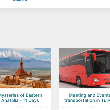
Mysteries of Eastern
Meeting and Event
Anatolia - 11 Days
transportation in Tur