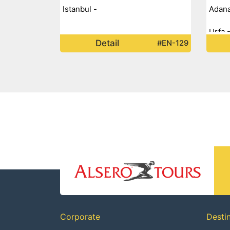
Istanbul -
Adana
Urfa 
Detail
#EN-129
Mardi
Doğub
Erzur
Corporate
Desti