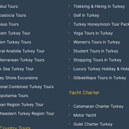
nbul Tours
Trekking & Hiking in Turkey
adocia Tours
Golf in Turkey
sus Tours
Turkey Honeymoon Tour Pac
ern Turkey Tour
Yoga Tours in Turkey
ern Turkey Tours
Women's Tours in Turkey
ral Anatolia Turkey Tour
Student Tours in Turkey
terranean Turkey Tours
Shopping Tours in Turkey
k Sea Turkey Tour
Luxury Turkey Holiday & Hote
ey Shore Excursions
Göbeklitepe Tours in Turkey
onal Combined Turkey Tours
Yacht Charter
opotamia Tours
an Region Turkey Tour
Catamaran Charter Turkey
heastern Turkey Region Tour
Motor Yacht
Gulet Charter Turkey
-Country Tours