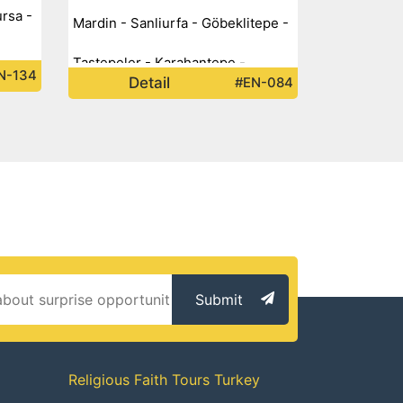
ursa -
Mardin - Sanliurfa - Göbeklitepe -
Taştepeler - Karahantepe -
N-134
Detail
#EN-084
Submit
Religious Faith Tours Turkey