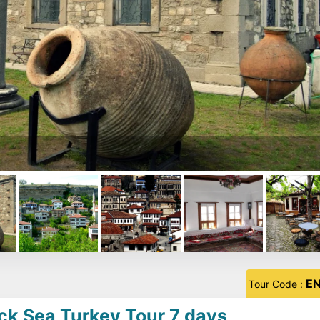
E
Tour Code :
ck Sea Turkey Tour 7 days