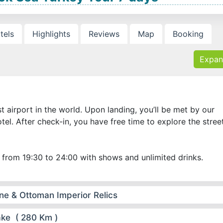
tels
Highlights
Reviews
Map
Booking
Expan
est airport in the world. Upon landing, you’ll be met by our
tel. After check-in, you have free time to explore the stree
 from 19:30 to 24:00 with shows and unlimited drinks.
ine & Ottoman Imperior Relics
ake ( 280 Km )