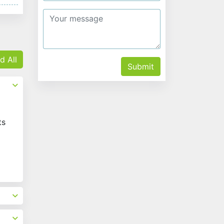
d All
Submit
ts