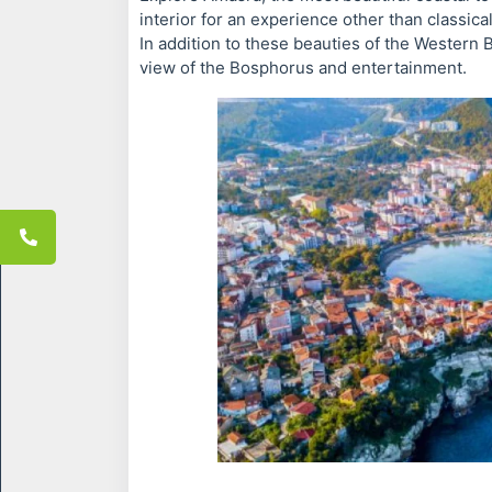
interior for an experience other than classical
In addition to these beauties of the Western B
view of the Bosphorus and entertainment.