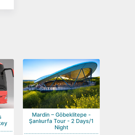
Mardin – Göbeklitepe -
s
Şanlıurfa Tour - 2 Days/1
key
Night