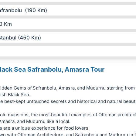
afranbolu (190 Km)
70 Km
stanbul (450 Km)
lack Sea Safranbolu, Amasra Tour
idden Gems of Safranbolu, Amasra, and Mudurnu starting from
kish Black Sea.
e best-kept untouched secrets and historical and natural beaut
bolu mansions, the most beautiful examples of Ottoman architec
Amasra, and Mudurnu like a local.
 are a unique experience for food lovers.
own with Ottoman Architecture, and Safranbolu and Mudurnu in 