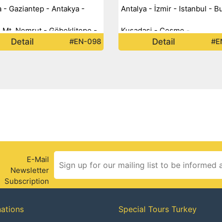
 - Gaziantep - Antakya -
Antalya - İzmir - Istanbul - B
- Mt. Nemrut - Göbeklitepe -
Kusadasi - Cesme -
Detail
Detail
#EN-098
#E
n - Diyarbakır - Van -
eyazıt - Kars - Ani -
um -
E-Mail
Newsletter
Subscription
nations
Special Tours Turkey