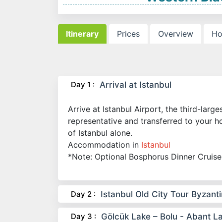
Itinerary
Prices
Overview
Ho
Day 1 :
Arrival at Istanbul
Arrive at Istanbul Airport, the third-larg
representative and transferred to your ho
of Istanbul alone.
Accommodation in
Istanbul
*Note: Optional Bosphorus Dinner Cruise
Day 2 :
Istanbul Old City Tour Byzant
Day 3 :
Gölcük Lake – Bolu - Abant L