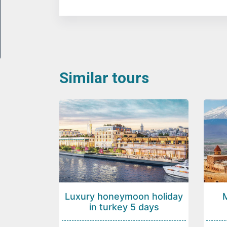
Similar tours
Luxury honeymoon holiday
in turkey 5 days