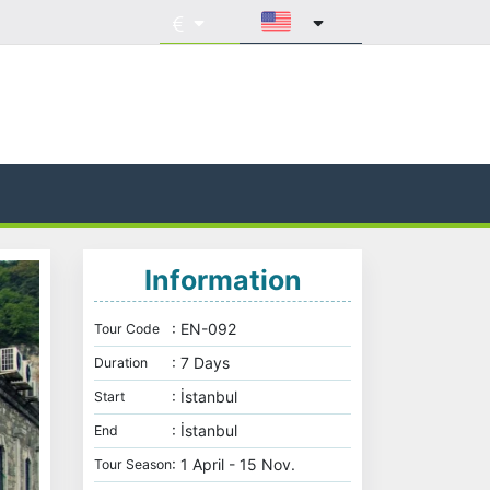
Information
: EN-092
Tour Code
: 7 Days
Duration
: İstanbul
Start
: İstanbul
End
: 1 April - 15 Nov.
Tour Season