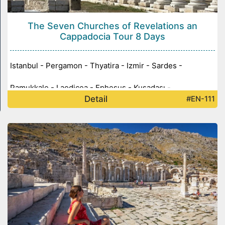
The Seven Churches of Revelations an
Cappadocia Tour 8 Days
Istanbul - Pergamon - Thyatira - Izmir - Sardes -
Pamukkale - Laodicea - Ephesus - Kuşadası -
Detail
#EN-111