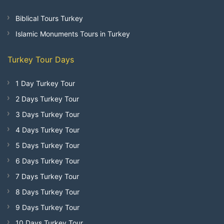
Biblical Tours Turkey
Islamic Monuments Tours in Turkey
Turkey Tour Days
1 Day Turkey Tour
2 Days Turkey Tour
3 Days Turkey Tour
4 Days Turkey Tour
5 Days Turkey Tour
6 Days Turkey Tour
7 Days Turkey Tour
8 Days Turkey Tour
9 Days Turkey Tour
10 Days Turkey Tour