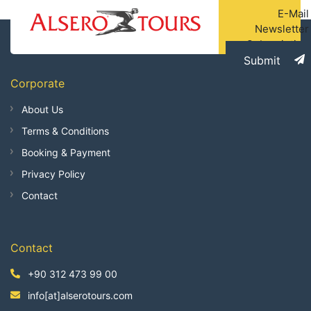
E-Mail
Newsletter
Subscription
Submit
Corporate
About Us
Terms & Conditions
Booking & Payment
Privacy Policy
Contact
Contact
+90 312 473 99 00
info[at]alserotours.com