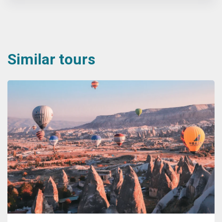
Similar tours