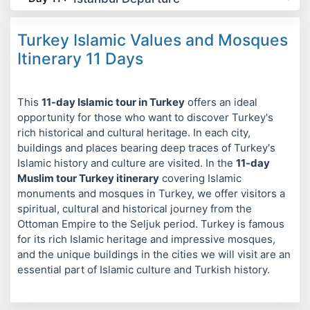
Turkey Islamic Values and Mosques
Itinerary 11 Days
This
11-day Islamic tour in Turkey
offers an ideal
opportunity for those who want to discover Turkey's
rich historical and cultural heritage. In each city,
buildings and places bearing deep traces of Turkey's
Islamic history and culture are visited. In the
11-day
Muslim tour Turkey itinerary
covering Islamic
monuments and mosques in Turkey, we offer visitors a
spiritual, cultural and historical journey from the
Ottoman Empire to the Seljuk period. Turkey is famous
for its rich Islamic heritage and impressive mosques,
and the unique buildings in the cities we will visit are an
essential part of Islamic culture and Turkish history.