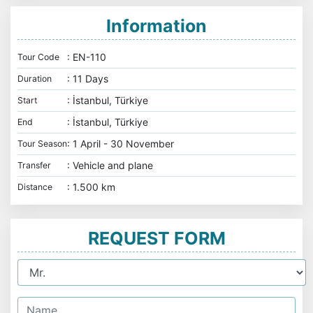
Information
: EN-110
Tour Code
: 11 Days
Duration
: İstanbul, Türkiye
Start
: İstanbul, Türkiye
End
: 1 April - 30 November
Tour Season
: Vehicle and plane
Transfer
: 1.500 km
Distance
REQUEST FORM