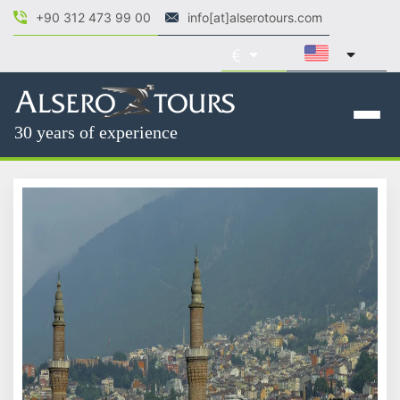
+90 312 473 99 00
info[at]alserotours.com
30 years of experience