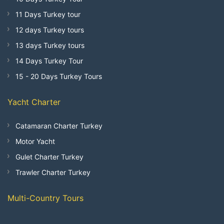
11 Days Turkey tour
12 days Turkey tours
13 days Turkey tours
14 Days Turkey Tour
15 - 20 Days Turkey Tours
Yacht Charter
Catamaran Charter Turkey
Motor Yacht
Gulet Charter Turkey
Trawler Charter Turkey
Multi-Country Tours