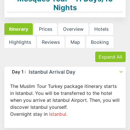
Nights
Itinerary
Prices
Overview
Hotels
Highlights
Reviews
Map
Booking
Expand All
Day 1 :
Istanbul Arrival Day
The Muslim Tour Turkey package itinerary starts
in Istanbul. You will be transferred to the hotel
when you arrive at Istanbul Airport. Then, you will
discover Istanbul yourself.
Overnight stay in
Istanbul.