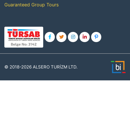
Guaranteed Group Tours
© 2018-2026 ALSERO TURİZM LTD.