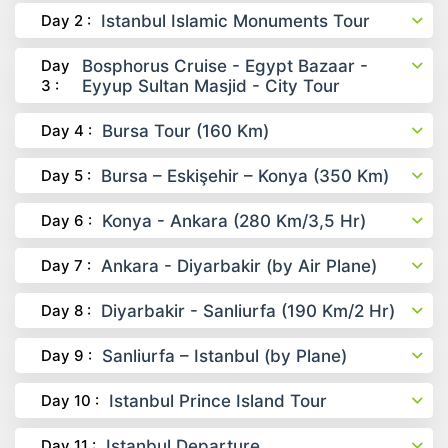
Day 2 :
Istanbul Islamic Monuments Tour
Day
Bosphorus Cruise - Egypt Bazaar -
3 :
Eyyup Sultan Masjid - City Tour
Day 4 :
Bursa Tour (160 Km)
Day 5 :
Bursa – Eskişehir – Konya (350 Km)
Day 6 :
Konya - Ankara (280 Km/3,5 Hr)
Day 7 :
Ankara - Diyarbakir (by Air Plane)
Day 8 :
Diyarbakir - Sanliurfa (190 Km/2 Hr)
Day 9 :
Sanliurfa – Istanbul (by Plane)
Day 10 :
Istanbul Prince Island Tour
Day 11 :
Istanbul Departure