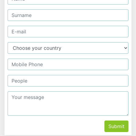
Submit