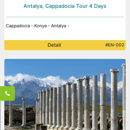
Antalya, Cappadocia Tour 4 Days
Cappadocia - Konya - Antalya -
Detail
#EN-002