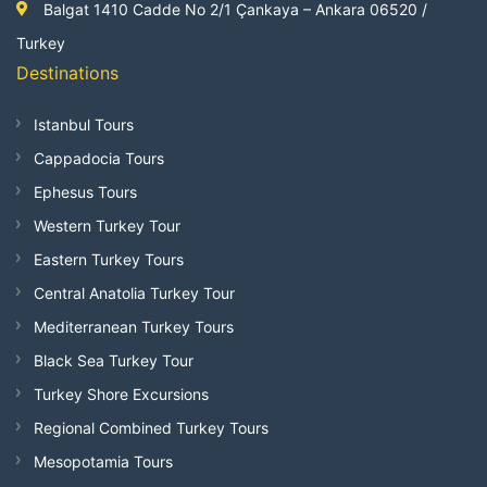
Balgat 1410 Cadde No 2/1 Çankaya – Ankara 06520 /
Turkey
Destinations
Istanbul Tours
Cappadocia Tours
Ephesus Tours
Western Turkey Tour
Eastern Turkey Tours
Central Anatolia Turkey Tour
Mediterranean Turkey Tours
Black Sea Turkey Tour
Turkey Shore Excursions
Regional Combined Turkey Tours
Mesopotamia Tours