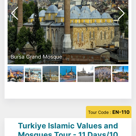
Mevlana Museum
EN-110
Tour Code :
Turkiye Islamic Values and
Mosques Tour - 11 Days/10