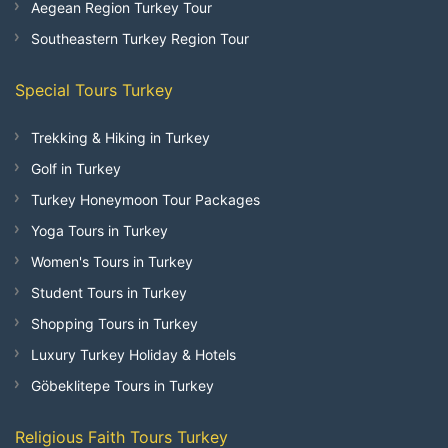
Aegean Region Turkey Tour
Southeastern Turkey Region Tour
Special Tours Turkey
Trekking & Hiking in Turkey
Golf in Turkey
Turkey Honeymoon Tour Packages
Yoga Tours in Turkey
Women's Tours in Turkey
Student Tours in Turkey
Shopping Tours in Turkey
Luxury Turkey Holiday & Hotels
Göbeklitepe Tours in Turkey
Religious Faith Tours Turkey