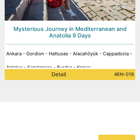
Mysterious Journey in Mediterranean and
Anatolia 9 Days
Ankara - Gordion - Hattusas - Alacahöyük - Cappadocia -
Antalya - Sagalassos - Burdur - Konya -
Detail
#EN-019