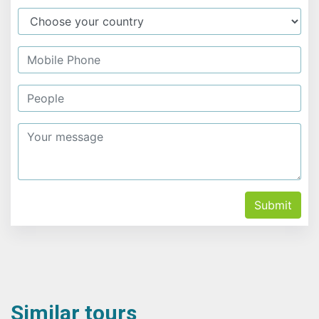
Submit
Similar tours