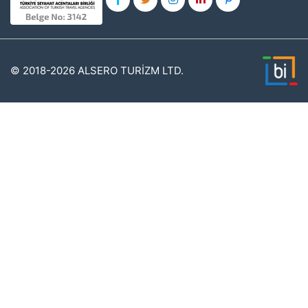
© 2018-2026 ALSERO TURİZM LTD.