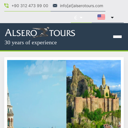
+90 312 473 99 00
info[at]alserotours.com
30 years of experience