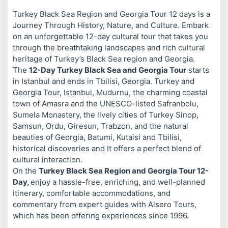
Turkey Black Sea Region and Georgia Tour 12 days is a
Journey Through History, Nature, and Culture. Embark
on an unforgettable 12-day cultural tour that takes you
through the breathtaking landscapes and rich cultural
heritage of Turkey’s Black Sea region and Georgia.
The
12-Day Turkey Black Sea and Georgia Tour
starts
in Istanbul and ends in Tbilisi, Georgia. Turkey and
Georgia Tour, Istanbul, Mudurnu, the charming coastal
town of Amasra and the UNESCO-listed Safranbolu,
Sumela Monastery, the lively cities of Turkey Sinop,
Samsun, Ordu, Giresun, Trabzon, and the natural
beauties of Georgia, Batumi, Kutaisi and Tbilisi,
historical discoveries and It offers a perfect blend of
cultural interaction.
On the
Turkey Black Sea Region and Georgia Tour 12-
Day,
enjoy a hassle-free, enriching, and well-planned
itinerary, comfortable accommodations, and
commentary from expert guides with Alsero Tours,
which has been offering experiences since 1996.