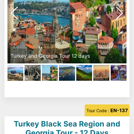
Yason Burnu - Ordu
EN-137
Tour Code :
Turkey Black Sea Region and
Georgia Tour - 12 Days