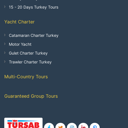
15 - 20 Days Turkey Tours
Yacht Charter
Catamaran Charter Turkey
Motor Yacht
Gulet Charter Turkey
Trawler Charter Turkey
Multi-Country Tours
Guaranteed Group Tours