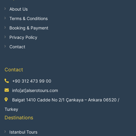
About Us
Terms & Conditions
Booking & Payment
Privacy Policy
Contact
Contact
+90 312 473 99 00
info[at]alserotours.com
Balgat 1410 Cadde No 2/1 Çankaya – Ankara 06520 /
Turkey
Destinations
Istanbul Tours