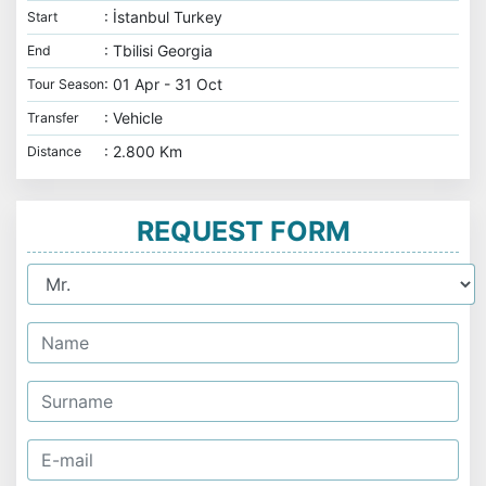
: İstanbul Turkey
Start
: Tbilisi Georgia
End
: 01 Apr - 31 Oct
Tour Season
: Vehicle
Transfer
: 2.800 Km
Distance
REQUEST FORM