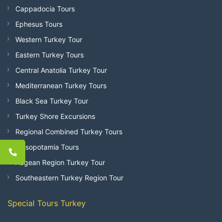
Cappadocia Tours
Ephesus Tours
Western Turkey Tour
Eastern Turkey Tours
Central Anatolia Turkey Tour
Mediterranean Turkey Tours
Black Sea Turkey Tour
Turkey Shore Excursions
Regional Combined Turkey Tours
Mesopotamia Tours
Aegean Region Turkey Tour
Southeastern Turkey Region Tour
Special Tours Turkey