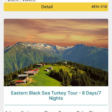
- Konya - Antalya -
Detail
#EN-018
Eastern Black Sea Turkey Tour - 8 Days/7
Nights