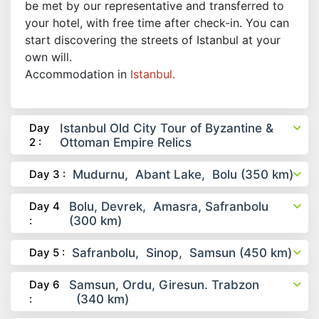
be met by our representative and transferred to
your hotel, with free time after check-in. You can
start discovering the streets of Istanbul at your
own will.
Accommodation in
Istanbul.
Day
Istanbul Old City Tour of Byzantine &
2 :
Ottoman Empire Relics
Day 3 :
Mudurnu, Abant Lake, Bolu (350 km)
Day 4
Bolu, Devrek, Amasra, Safranbolu
:
(300 km)
Day 5 :
Safranbolu, Sinop, Samsun (450 km)
Day 6
Samsun, Ordu, Giresun. Trabzon
:
(340 km)