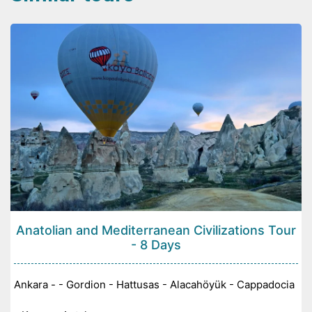
Anatolian and Mediterranean Civilizations Tour
- 8 Days
Ankara - - Gordion - Hattusas - Alacahöyük - Cappadocia