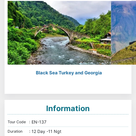
Black Sea Turkey and Georgia
Information
: EN-137
Tour Code
: 12 Day -11 Ngt
Duration