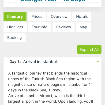
Itinerary
Prices
Overview
Hotels
Highligts
Tour info
Reviews
Map
Booking
Expand All
Day 1 :
Arrival in Istanbul.
A fantastic journey that blends the historical
riches of the Turkish Black Sea region with the
magnificence of nature begins in Istanbul for 14
days in the Black Sea, Turkey.
Arrive at Istanbul Airport, which is the third-
largest airport in the world. Upon landing, you’ll