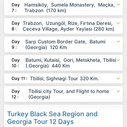
Day
Hamsiköy, Sumela Monastery, Maçka,
7 :
Trabzon (170 km)
Day
Trabzon, Uzungöl, Rize, Fırtına Deresi,
8 :
Ceceva Village, Ayder Yaylası (280 km)
Day
Sarp Custom Border Gate, Batumi
9 :
(Georgia) 120 Km
Day
Batumi, Kutaisi, Gori, Metskheta, Tbilisi
10 :
( Georgia) 440 Km
Day 11 :
Tbilisi, Sighnagi Tour 320 Km.
Day
Tbilisi city Tour, and Flight to home
12 :
(Georgia)
Turkey Black Sea Region and
Georgia Tour 12 Days