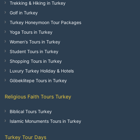
Trekking & Hiking in Turkey
Golf in Turkey
Turkey Honeymoon Tour Packages
Yoga Tours in Turkey
Women's Tours in Turkey
Student Tours in Turkey
Shopping Tours in Turkey
Luxury Turkey Holiday & Hotels
Göbeklitepe Tours in Turkey
Religious Faith Tours Turkey
Biblical Tours Turkey
Islamic Monuments Tours in Turkey
Turkey Tour Days