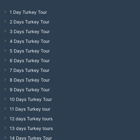
1 Day Turkey Tour
2 Days Turkey Tour
3 Days Turkey Tour
4 Days Turkey Tour
5 Days Turkey Tour
6 Days Turkey Tour
7 Days Turkey Tour
8 Days Turkey Tour
9 Days Turkey Tour
10 Days Turkey Tour
11 Days Turkey tour
12 days Turkey tours
13 days Turkey tours
14 Days Turkey Tour