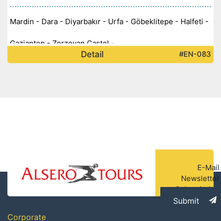
Mardin - Dara - Diyarbakır - Urfa - Göbeklitepe - Halfeti -
Gaziantep - Zerzevan Castel -
Detail
#EN-083
E-Mail
Newsletter
Subscription
Submit
Corporate