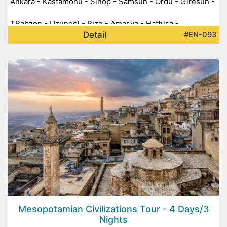
Ankara - Kastamonu - Sinop - Samsun - Ordu - Giresun -
TRabzon - Uzungöl - Rize - Amasya - Hattuşa -
Detail
#EN-093
Alacahöyük -
Mesopotamian Civilizations Tour - 4 Days/3
Nights