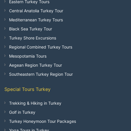
Eastern Turkey Tours
Central Anatolia Turkey Tour
Mediterranean Turkey Tours
Black Sea Turkey Tour
Turkey Shore Excursions
Regional Combined Turkey Tours
Mesopotamia Tours
Aegean Region Turkey Tour
Southeastern Turkey Region Tour
Special Tours Turkey
Trekking & Hiking in Turkey
Golf in Turkey
Turkey Honeymoon Tour Packages
Yoga Tours in Turkey