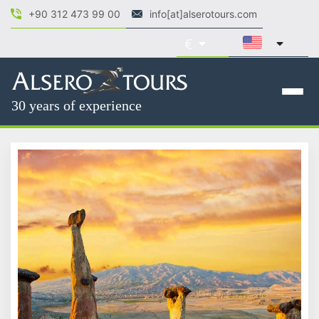
+90 312 473 99 00
info[at]alserotours.com
30 years of experience