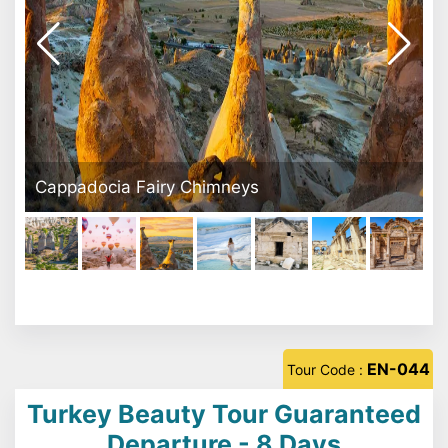
Pamukkale Travertine
EN-044
Tour Code :
Turkey Beauty Tour Guaranteed
Departure - 8 Days