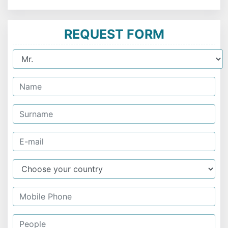
REQUEST FORM