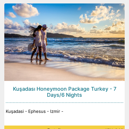
Kuşadası Honeymoon Package Turkey - 7
Days/6 Nights
Kuşadasi - Ephesus - Izmir -