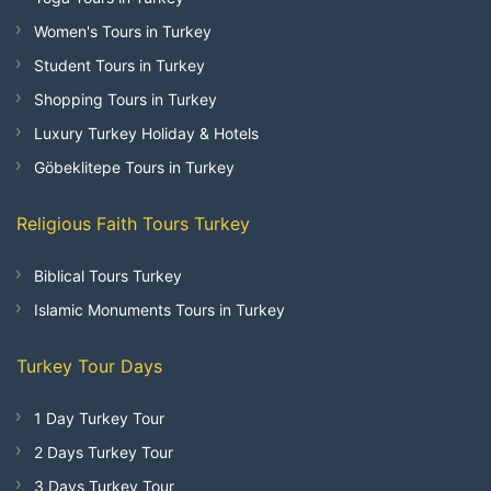
Women's Tours in Turkey
Student Tours in Turkey
Shopping Tours in Turkey
Luxury Turkey Holiday & Hotels
Göbeklitepe Tours in Turkey
Religious Faith Tours Turkey
Biblical Tours Turkey
Islamic Monuments Tours in Turkey
Turkey Tour Days
1 Day Turkey Tour
2 Days Turkey Tour
3 Days Turkey Tour