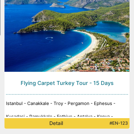
Flying Carpet Turkey Tour - 15 Days
Istanbul - Canakkale - Troy - Pergamon - Ephesus -
Kusadasi - Pamukkale - Fethiye - Antalya - Konya -
Detail
#EN-123
Cappadocia - Ankara -