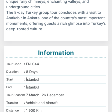
unique fairy chimneys, enchanting valleys, and
underground cities.
The 8-day Turkey group tour concludes with a visit to
Anıtkabir in Ankara, one of the country's most important
monuments, offering guests a rich glimpse into Turkey's
deep-rooted culture.
Information
: EN-044
Tour Code
: 8 Days
Duration
: İstanbul
Start
: İstanbul
End
: 7 March -26 December
Tour Season
: Vehicle and Aircraft
Transfer
: 1.900 Km
Distance