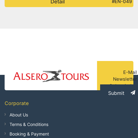
Detail
#EN-049
E-Mail
Newsletter
Subscription
Submit
Corporate
About Us
Terms & Conditions
Booking & Payment