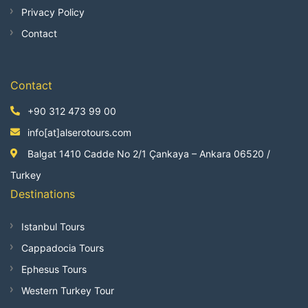
Privacy Policy
Contact
Contact
+90 312 473 99 00
info[at]alserotours.com
Balgat 1410 Cadde No 2/1 Çankaya – Ankara 06520 /
Turkey
Destinations
Istanbul Tours
Cappadocia Tours
Ephesus Tours
Western Turkey Tour