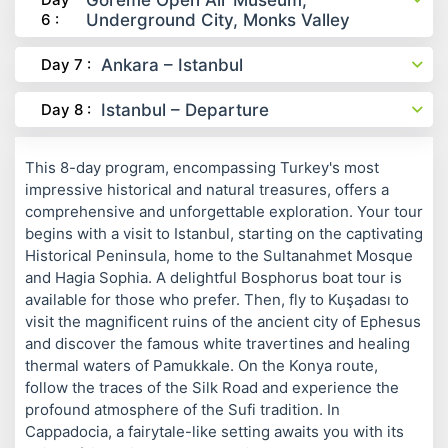
Göreme Open Air Museum,
6 :
Underground City, Monks Valley
Day 7 :
Ankara – Istanbul
Day 8 :
Istanbul – Departure
This 8-day program, encompassing Turkey's most
impressive historical and natural treasures, offers a
comprehensive and unforgettable exploration. Your tour
begins with a visit to Istanbul, starting on the captivating
Historical Peninsula, home to the Sultanahmet Mosque
and Hagia Sophia. A delightful Bosphorus boat tour is
available for those who prefer. Then, fly to Kuşadası to
visit the magnificent ruins of the ancient city of Ephesus
and discover the famous white travertines and healing
thermal waters of Pamukkale. On the Konya route,
follow the traces of the Silk Road and experience the
profound atmosphere of the Sufi tradition. In
Cappadocia, a fairytale-like setting awaits you with its