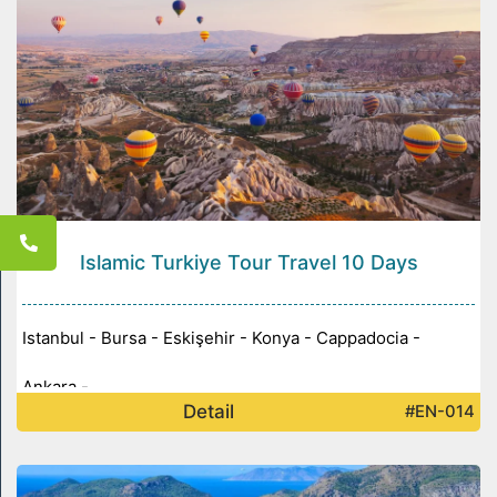
Islamic Turkiye Tour Travel 10 Days
Istanbul - Bursa - Eskişehir - Konya - Cappadocia -
Ankara -
Detail
#EN-014