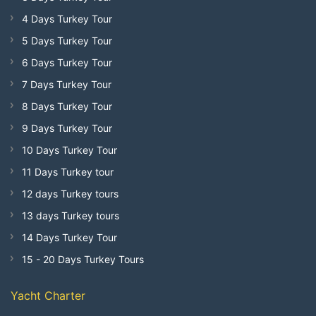
4 Days Turkey Tour
5 Days Turkey Tour
6 Days Turkey Tour
7 Days Turkey Tour
8 Days Turkey Tour
9 Days Turkey Tour
10 Days Turkey Tour
11 Days Turkey tour
12 days Turkey tours
13 days Turkey tours
14 Days Turkey Tour
15 - 20 Days Turkey Tours
Yacht Charter