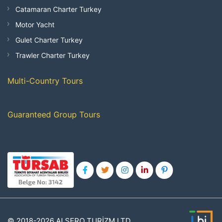
Catamaran Charter Turkey
Motor Yacht
Gulet Charter Turkey
Trawler Charter Turkey
Multi-Country Tours
Guaranteed Group Tours
© 2018-2026 ALSERO TURİZM LTD.