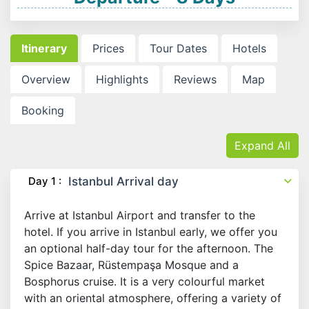
Itinerary
Prices
Tour Dates
Hotels
Overview
Highlights
Reviews
Map
Booking
Expand All
Day 1 :
Istanbul Arrival day
Arrive at Istanbul Airport and transfer to the
hotel. If you arrive in Istanbul early, we offer you
an optional half-day tour for the afternoon. The
Spice Bazaar, Rüstempaşa Mosque and a
Bosphorus cruise. It is a very colourful market
with an oriental atmosphere, offering a variety of