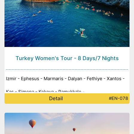
Turkey Women's Tour - 8 Days/7 Nights
Izmir - Ephesus - Marmaris - Dalyan - Fethiye - Xantos -
Kaş - Simena - Kekova - Pamukkale -
Detail
#EN-078