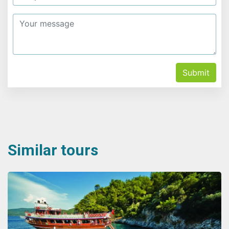
Submit
Similar tours