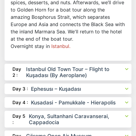
spices, desserts, and nuts. Afterwards, we’ll drive
to Golden Horn for a boat tour along the
amazing Bosphorus Strait, which separates
Europe and Asia and connects the Black Sea with
the inland Marmara Sea. We'll return to the hotel
at the end of the boat tour.
Overnight stay in
Istanbul.
Day
Istanbul Old Town Tour – Flight to
2 :
Kuşadası (By Aeroplane)
Day 3 :
Ephesusı – Kuşadası
Day 4 :
Kusadasi - Pamukkale - Hierapolis
Day 5
Konya, Sultanhani Caravanserai,
:
Cappadocia
Day