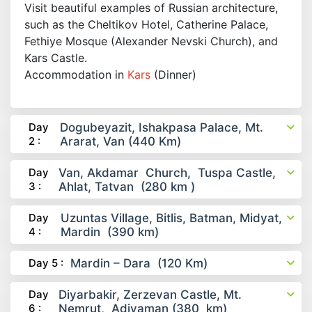
Visit beautiful examples of Russian architecture,
such as the Cheltikov Hotel, Catherine Palace,
Fethiye Mosque (Alexander Nevski Church), and
Kars Castle.
Accommodation in
Kars
(Dinner)
Day
Dogubeyazit, Ishakpasa Palace, Mt.
2 :
Ararat, Van (440 Km)
Day
Van, Akdamar Church, Tuspa Castle,
3 :
Ahlat, Tatvan (280 km )
Day
Uzuntas Village, Bitlis, Batman, Midyat,
4 :
Mardin (390 km)
Day 5 :
Mardin – Dara (120 Km)
Day
Diyarbakir, Zerzevan Castle, Mt.
6 :
Nemrut, Adiyaman (380 km)