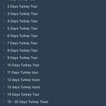
2 Days Turkey Tour
3 Days Turkey Tour
4 Days Turkey Tour
5 Days Turkey Tour
6 Days Turkey Tour
7 Days Turkey Tour
8 Days Turkey Tour
9 Days Turkey Tour
10 Days Turkey Tour
11 Days Turkey tour
12 days Turkey tours
13 days Turkey tours
14 Days Turkey Tour
15 - 20 Days Turkey Tours