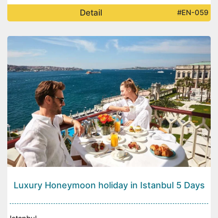
Detail
#EN-059
Luxury Honeymoon holiday in Istanbul 5 Days