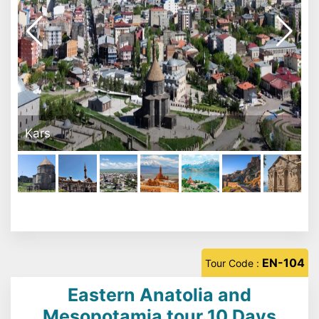
Ishak Paşa Sarayı - Doğubeyazit
EN-104
Tour Code :
Eastern Anatolia and
Mesopotamia tour 10 Days