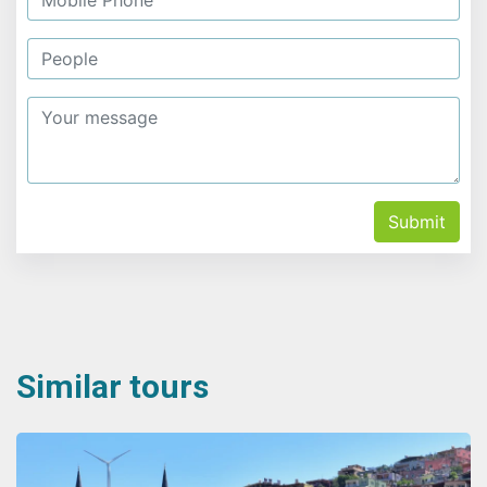
Submit
Similar tours