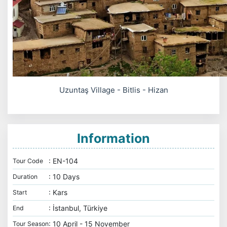
Uzuntaş Village - Bitlis - Hizan
Information
: EN-104
Tour Code
: 10 Days
Duration
: Kars
Start
: İstanbul, Türkiye
End
: 10 April - 15 November
Tour Season