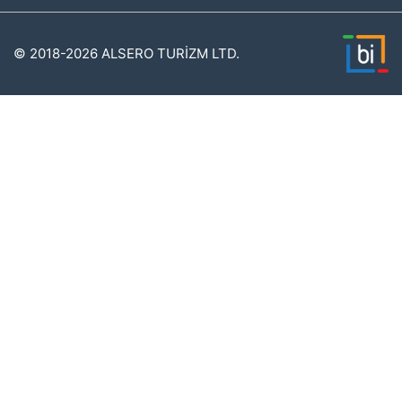
© 2018-2026 ALSERO TURİZM LTD.