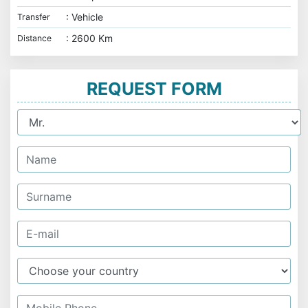
: Vehicle
Transfer
: 2600 Km
Distance
REQUEST FORM