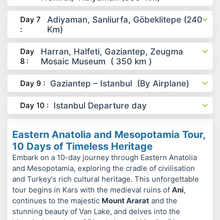
Day 7
Adiyaman, Sanliurfa, Göbeklitepe (240
:
Km)
Day
Harran, Halfeti, Gaziantep, Zeugma
8 :
Mosaic Museum ( 350 km )
Day 9 :
Gaziantep – Istanbul (By Airplane)
Day 10 :
Istanbul Departure day
Eastern Anatolia and Mesopotamia Tour,
10 Days of Timeless Heritage
Embark on a 10-day journey through Eastern Anatolia
and Mesopotamia, exploring the cradle of civilisation
and Turkey's rich cultural heritage. This unforgettable
tour begins in Kars with the medieval ruins of
Ani
,
continues to the majestic
Mount Ararat
and the
stunning beauty of Van Lake, and delves into the