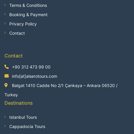
Terms & Conditions
Booking & Payment
Privacy Policy
Contact
Contact
+90 312 473 99 00
info[at]alserotours.com
Balgat 1410 Cadde No 2/1 Çankaya – Ankara 06520 /
Turkey
Destinations
Istanbul Tours
Cappadocia Tours