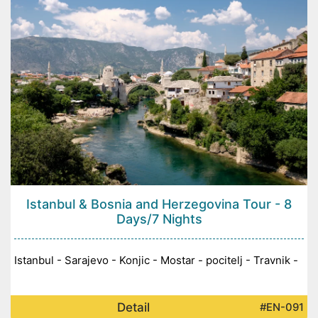
Istanbul & Bosnia and Herzegovina Tour - 8
Days/7 Nights
Istanbul - Sarajevo - Konjic - Mostar - pocitelj - Travnik -
Detail
#EN-091