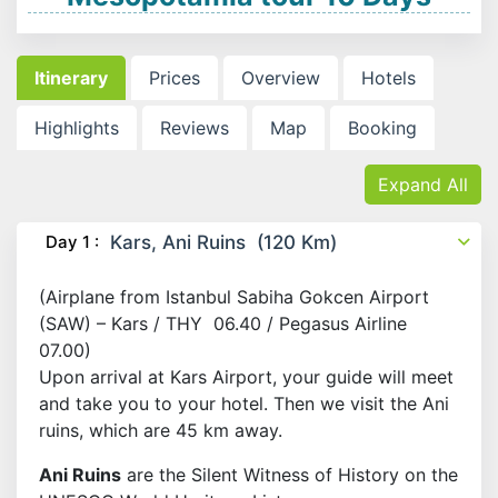
Itinerary
Prices
Overview
Hotels
Highlights
Reviews
Map
Booking
Expand All
Day 1 :
Kars, Ani Ruins (120 Km)
(Airplane from Istanbul Sabiha Gokcen Airport
(SAW) – Kars / THY 06.40 / Pegasus Airline
07.00)
Upon arrival at Kars Airport, your guide will meet
and take you to your hotel. Then we visit the Ani
ruins, which are 45 km away.
Ani Ruins
are the Silent Witness of History on the