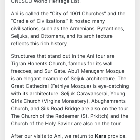
UNESCO World Heritage List.
Ani is called the “City of 1001 Churches” and the
“Cradle of Civilizations.” It hosted many
civilisations, such as the Armenians, Byzantines,
Seljuks, and Ottomans, and its architecture
reflects this rich history.
Structures that stand out in the Ani tour are
Tigran Honents Church, famous for its wall
frescoes, and Sur Gate. Abu’l Menuçehr Mosque
is an elegant example of Seljuk architecture. The
Great Cathedral (Fethiye Mosque) is eye-catching
with its architecture. Seljuk Caravanserai, Young
Girls Church (Virgins Monastery), Abughamrents
Church, and Silk Road Bridge are also on the tour.
The Church of the Redeemer (St. Prkitch) and the
Church of the Holy Savior are also on the tour.
After our visits to Ani, we return to
Kars
provice.