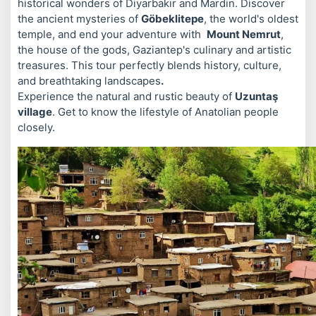
historical wonders of Diyarbakır and Mardin. Discover
the ancient mysteries of
Göbeklitepe
, the world's oldest
temple, and end your adventure with
Mount Nemrut
,
the house of the gods, Gaziantep's culinary and artistic
treasures. This tour perfectly blends history, culture,
and breathtaking landscapes
.
Experience the natural and rustic beauty of
Uzuntaş
village
. Get to know the lifestyle of Anatolian people
closely.