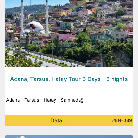
Adana, Tarsus, Hatay Tour 3 Days - 2 nights
Adana - Tarsus - Hatay - Samnadağ -
Detail
#EN-089