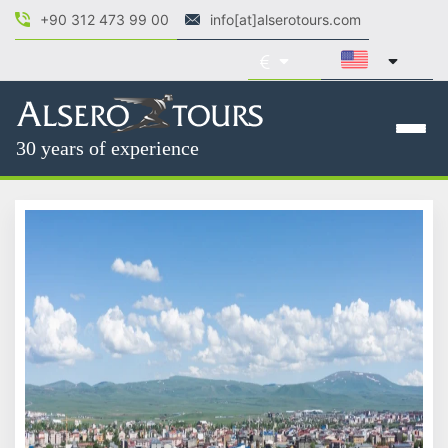
+90 312 473 99 00
info[at]alserotours.com
30 years of experience