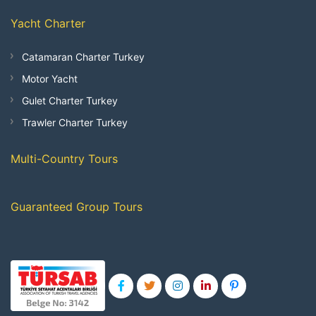
Yacht Charter
Catamaran Charter Turkey
Motor Yacht
Gulet Charter Turkey
Trawler Charter Turkey
Multi-Country Tours
Guaranteed Group Tours