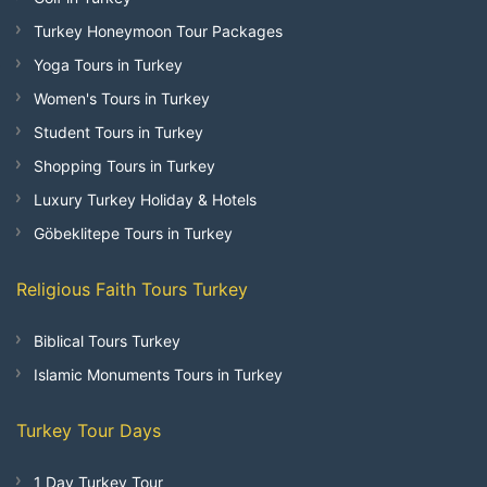
Turkey Honeymoon Tour Packages
Yoga Tours in Turkey
Women's Tours in Turkey
Student Tours in Turkey
Shopping Tours in Turkey
Luxury Turkey Holiday & Hotels
Göbeklitepe Tours in Turkey
Religious Faith Tours Turkey
Biblical Tours Turkey
Islamic Monuments Tours in Turkey
Turkey Tour Days
1 Day Turkey Tour