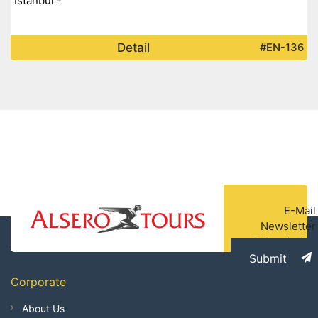
Istanbul -
Detail
#EN-136
E-Mail
Newsletter
Subscription
Submit
Corporate
About Us