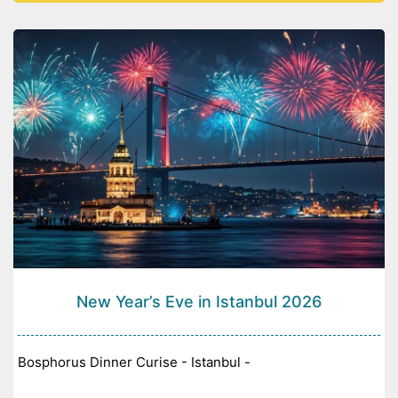
New Year’s Eve in Istanbul 2026
Bosphorus Dinner Curise - Istanbul -