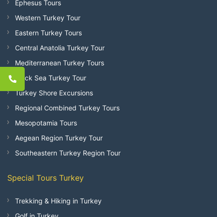
Ephesus Tours
Western Turkey Tour
Eastern Turkey Tours
Central Anatolia Turkey Tour
Mediterranean Turkey Tours
Black Sea Turkey Tour
Turkey Shore Excursions
Regional Combined Turkey Tours
Mesopotamia Tours
Aegean Region Turkey Tour
Southeastern Turkey Region Tour
Special Tours Turkey
Trekking & Hiking in Turkey
Golf in Turkey