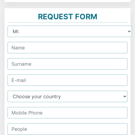
REQUEST FORM