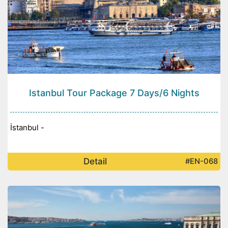
Istanbul Tour Package 7 Days/6 Nights
İstanbul -
Detail
#EN-068