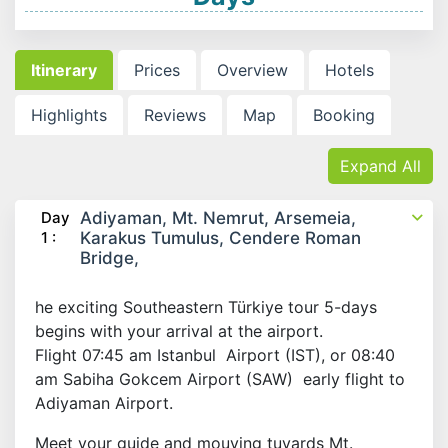
Itinerary
Prices
Overview
Hotels
Highlights
Reviews
Map
Booking
Expand All
Day
Adiyaman, Mt. Nemrut, Arsemeia,
1 :
Karakus Tumulus, Cendere Roman
Bridge,
he exciting Southeastern Türkiye tour 5-days
begins with your arrival at the airport.
Flight 07:45 am Istanbul Airport (IST), or 08:40
am Sabiha Gokcem Airport (SAW) early flight to
Adiyaman Airport.
Meet your guide and mouving tuvards Mt.