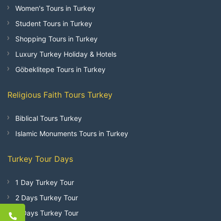
Women's Tours in Turkey
Student Tours in Turkey
Shopping Tours in Turkey
Luxury Turkey Holiday & Hotels
Göbeklitepe Tours in Turkey
Religious Faith Tours Turkey
Biblical Tours Turkey
Islamic Monuments Tours in Turkey
Turkey Tour Days
1 Day Turkey Tour
2 Days Turkey Tour
3 Days Turkey Tour