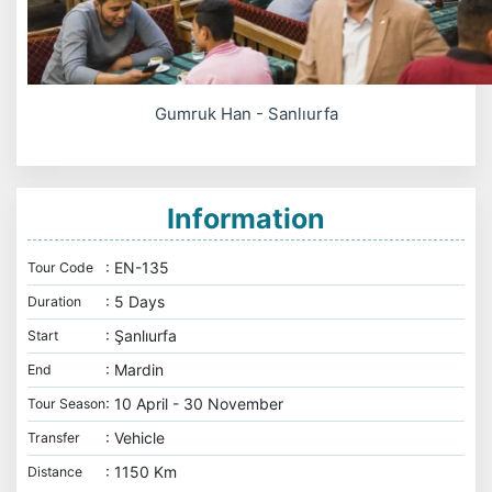
Gumruk Han - Sanlıurfa
Information
: EN-135
Tour Code
: 5 Days
Duration
: Şanlıurfa
Start
: Mardin
End
: 10 April - 30 November
Tour Season
: Vehicle
Transfer
: 1150 Km
Distance