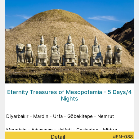
Eternity Treasures of Mesopotamia - 5 Days/4
Nights
Diyarbakır - Mardin - Urfa - Göbekltepe - Nemrut
Mountain - Adıyaman - Halfeti - Gaziantep - Mithra
Detail
#EN-088