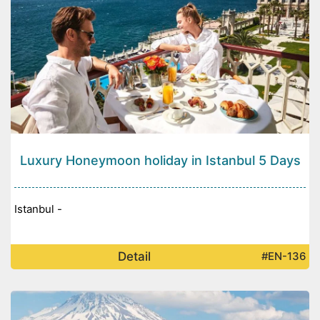
Luxury Honeymoon holiday in Istanbul 5 Days
Istanbul -
Detail
#EN-136