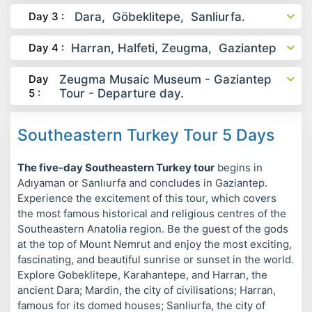
Day 3 :
Dara, Göbeklitepe, Sanliurfa.
Day 4 :
Harran, Halfeti, Zeugma, Gaziantep
Day
Zeugma Musaic Museum - Gaziantep
5 :
Tour - Departure day.
Southeastern Turkey Tour 5 Days
The five-day Southeastern Turkey tour
begins in
Adıyaman or Sanlıurfa and concludes in Gaziantep.
Experience the excitement of this tour, which covers
the most famous historical and religious centres of the
Southeastern Anatolia region. Be the guest of the gods
at the top of Mount Nemrut and enjoy the most exciting,
fascinating, and beautiful sunrise or sunset in the world.
Explore Gobeklitepe, Karahantepe, and Harran, the
ancient Dara; Mardin, the city of civilisations; Harran,
famous for its domed houses; Sanliurfa, the city of