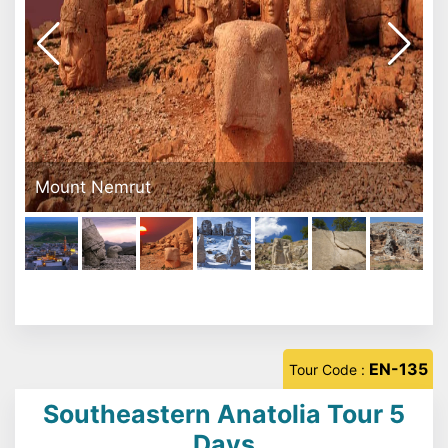
Mount Nemrut
EN-135
Tour Code :
Southeastern Anatolia Tour 5
Days