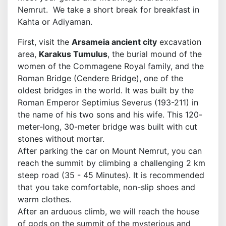
Nemrut. We take a short break for breakfast in
Kahta or Adiyaman.
First, visit the
Arsameia ancient city
excavation
area,
Karakus Tumulus
, the burial mound of the
women of the Commagene Royal family, and the
Roman Bridge (Cendere Bridge), one of the
oldest bridges in the world. It was built by the
Roman Emperor Septimius Severus (193-211) in
the name of his two sons and his wife. This 120-
meter-long, 30-meter bridge was built with cut
stones without mortar.
After parking the car on Mount Nemrut, you can
reach the summit by climbing a challenging 2 km
steep road (35 - 45 Minutes). It is recommended
that you take comfortable, non-slip shoes and
warm clothes.
After an arduous climb, we will reach the house
of gods on the summit of the mysterious and