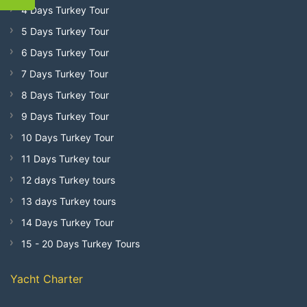
4 Days Turkey Tour
5 Days Turkey Tour
6 Days Turkey Tour
7 Days Turkey Tour
8 Days Turkey Tour
9 Days Turkey Tour
10 Days Turkey Tour
11 Days Turkey tour
12 days Turkey tours
13 days Turkey tours
14 Days Turkey Tour
15 - 20 Days Turkey Tours
Yacht Charter