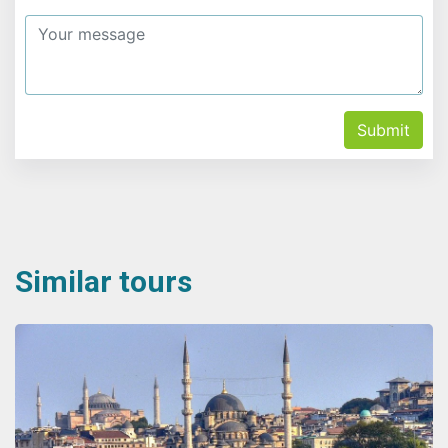
Submit
Similar tours