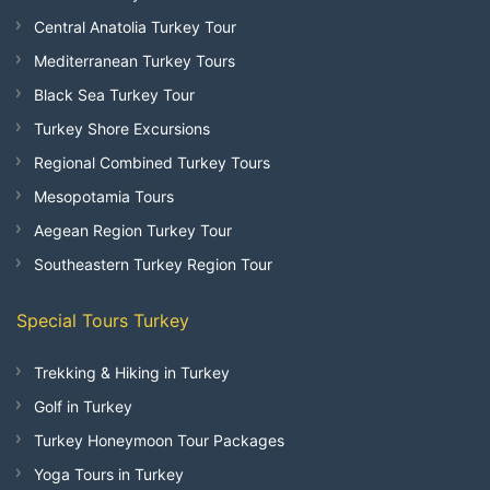
Central Anatolia Turkey Tour
Mediterranean Turkey Tours
Black Sea Turkey Tour
Turkey Shore Excursions
Regional Combined Turkey Tours
Mesopotamia Tours
Aegean Region Turkey Tour
Southeastern Turkey Region Tour
Special Tours Turkey
Trekking & Hiking in Turkey
Golf in Turkey
Turkey Honeymoon Tour Packages
Yoga Tours in Turkey