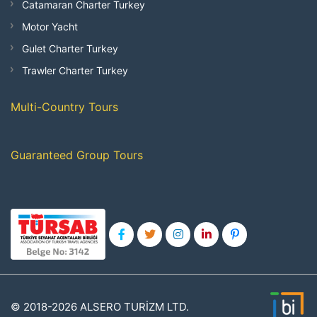
Catamaran Charter Turkey
Motor Yacht
Gulet Charter Turkey
Trawler Charter Turkey
Multi-Country Tours
Guaranteed Group Tours
© 2018-2026 ALSERO TURİZM LTD.