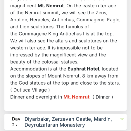
magnificent
Mt. Nemrut
. On the eastern terrace
of the Nemrut summit, we will see the Zeus,
Apollon, Heracles, Antiochus, Commagene, Eagle,
and Lion sculptures. The tumulus of
the Commagene King Antiochus I is at the top.
We will also see the altars and sculptures on the
western terrace. It is impossible not to be
impressed by the magnificent view and the
beauty of the colossal statues.
Accommodation is at the
Euphrat Hotel
, located
on the slopes of Mount Nemrut, 8 km away from
the God statues at the top and close to the stars.
( Dutluca Village )
Dinner and overnight in
Mt. Nemrut
( Dinner )
Day
Diyarbakır, Zerzevan Castle, Mardin,
2 :
Deyrulzafaran Monastery