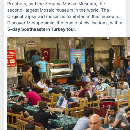
Prophets; and the Zeugma Mosaic Museum, the
second-largest Mosaic museum in the world. The
Original Gipsy Girl mosaic is exhibited in this museum.
Discover Mesopotamia, the cradle of civilisations, with a
5-day Southeastern Turkey tour
.