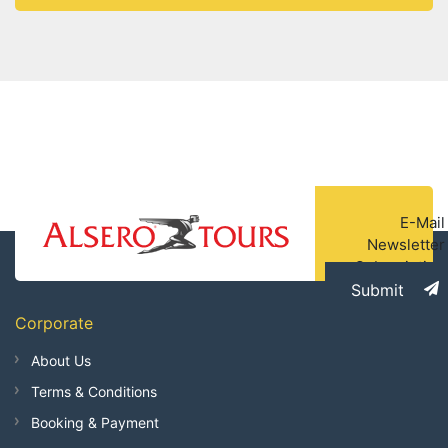
Temple -
E-Mail
Newsletter
Subscription
Submit
Corporate
About Us
Terms & Conditions
Booking & Payment