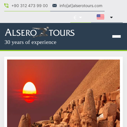
+90 312 473 99 00
info[at]alserotours.com
30 years of experience