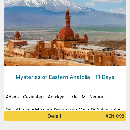
Mysteries of Eastern Anatolia - 11 Days
Adana - Gaziantep - Antakya - Urfa - Mt. Nemrut -
Göbeklitepe - Mardin - Diyarbakır - Van - Doğubeyazıt -
Detail
#EN-098
Kars - Ani - Erzurum -