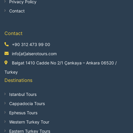
Privacy Policy
Contact
Contact
+90 312 473 99 00
info[at]alserotours.com
Balgat 1410 Cadde No 2/1 Çankaya – Ankara 06520 /
Turkey
Destinations
Istanbul Tours
Cappadocia Tours
Ephesus Tours
Western Turkey Tour
Eastern Turkey Tours