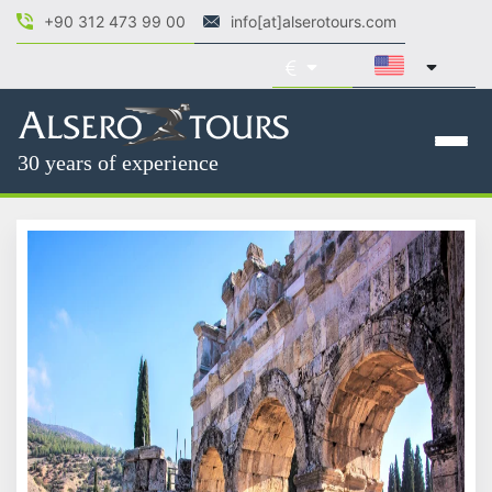
+90 312 473 99 00
info[at]alserotours.com
30 years of experience