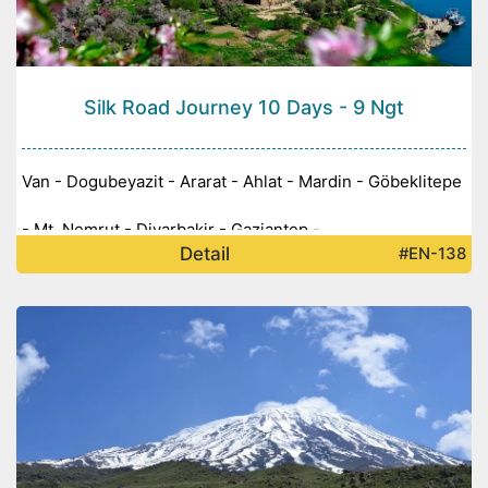
Silk Road Journey 10 Days - 9 Ngt
Van - Dogubeyazit - Ararat - Ahlat - Mardin - Göbeklitepe
- Mt. Nemrut - Diyarbakir - Gaziantep -
Detail
#EN-138