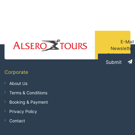
E-Mail
Newsletter
Subscription
Submit
Corporate
About Us
Terms & Conditions
Booking & Payment
Privacy Policy
Contact