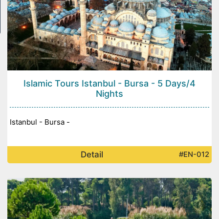
Islamic Tours Istanbul - Bursa - 5 Days/4
Nights
Istanbul - Bursa -
Detail
#EN-012