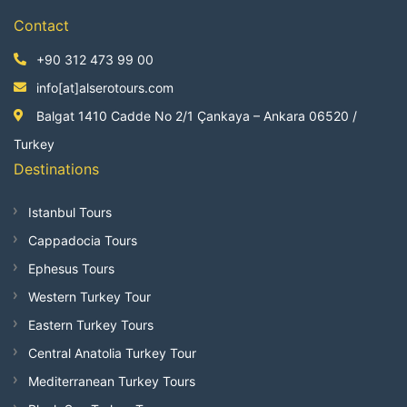
Contact
+90 312 473 99 00
info[at]alserotours.com
Balgat 1410 Cadde No 2/1 Çankaya – Ankara 06520 /
Turkey
Destinations
Istanbul Tours
Cappadocia Tours
Ephesus Tours
Western Turkey Tour
Eastern Turkey Tours
Central Anatolia Turkey Tour
Mediterranean Turkey Tours