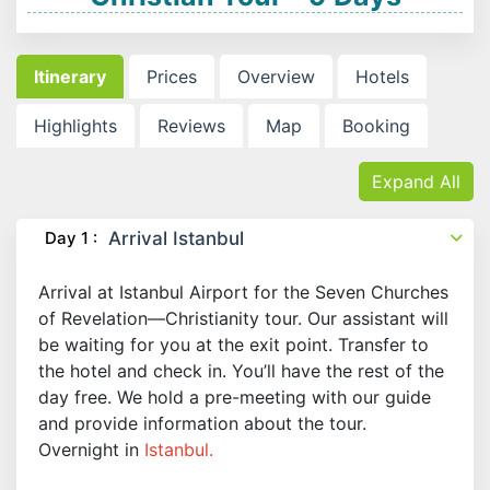
Itinerary
Prices
Overview
Hotels
Highlights
Reviews
Map
Booking
Expand All
Day 1 :
Arrival Istanbul
Arrival at Istanbul Airport for the Seven Churches
of Revelation—Christianity tour. Our assistant will
be waiting for you at the exit point. Transfer to
the hotel and check in. You’ll have the rest of the
day free. We hold a pre-meeting with our guide
and provide information about the tour.
Overnight in
Istanbul.