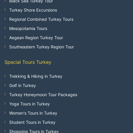
Black Sea Turkey Tour
Turkey Shore Excursions
Regional Combined Turkey Tours
Mesopotamia Tours
Aegean Region Turkey Tour
Southeastern Turkey Region Tour
Special Tours Turkey
Trekking & Hiking in Turkey
Golf in Turkey
Turkey Honeymoon Tour Packages
Yoga Tours in Turkey
Women's Tours in Turkey
Student Tours in Turkey
Shopping Tours in Turkey