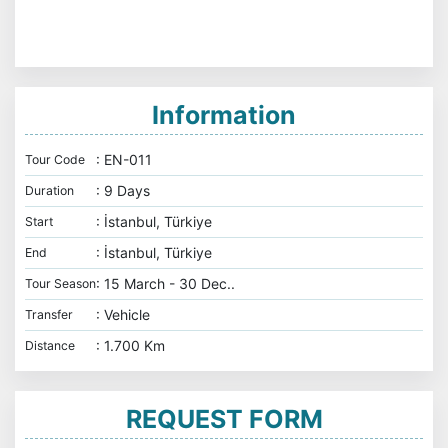
Information
: EN-011
Tour Code
: 9 Days
Duration
: İstanbul, Türkiye
Start
: İstanbul, Türkiye
End
: 15 March - 30 Dec..
Tour Season
: Vehicle
Transfer
: 1.700 Km
Distance
REQUEST FORM