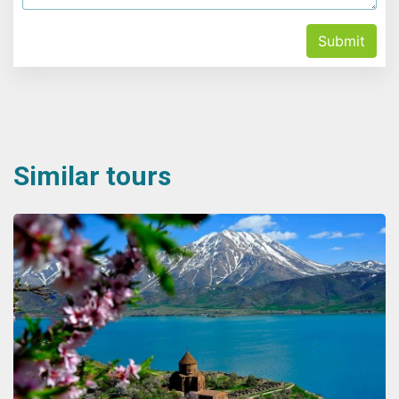
Submit
Similar tours