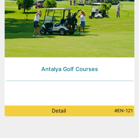
Antalya Golf Courses
Detail
#EN-121