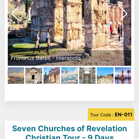
Pamukkale
EN-011
Tour Code :
Seven Churches of Revelation
Christian Tour - 9 Days