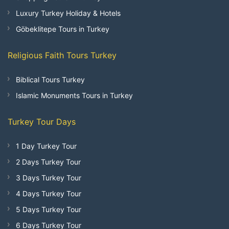
Luxury Turkey Holiday & Hotels
Göbeklitepe Tours in Turkey
Religious Faith Tours Turkey
Biblical Tours Turkey
Islamic Monuments Tours in Turkey
Turkey Tour Days
1 Day Turkey Tour
2 Days Turkey Tour
3 Days Turkey Tour
4 Days Turkey Tour
5 Days Turkey Tour
6 Days Turkey Tour