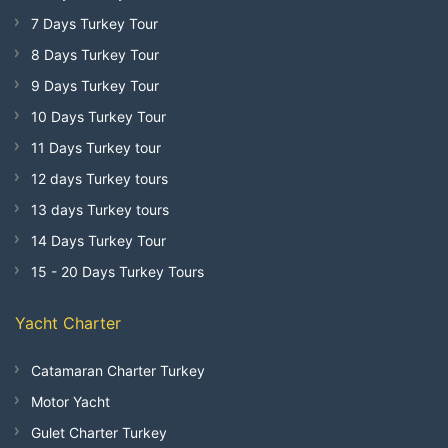
7 Days Turkey Tour
8 Days Turkey Tour
9 Days Turkey Tour
10 Days Turkey Tour
11 Days Turkey tour
12 days Turkey tours
13 days Turkey tours
14 Days Turkey Tour
15 - 20 Days Turkey Tours
Yacht Charter
Catamaran Charter Turkey
Motor Yacht
Gulet Charter Turkey