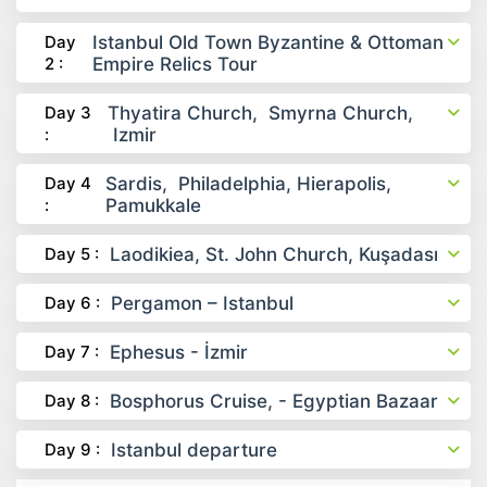
Day
Istanbul Old Town Byzantine & Ottoman
2 :
Empire Relics Tour
Day 3
Thyatira Church, Smyrna Church,
:
Izmir
Day 4
Sardis, Philadelphia, Hierapolis,
:
Pamukkale
Day 5 :
Laodikiea, St. John Church, Kuşadası
Day 6 :
Pergamon – Istanbul
Day 7 :
Ephesus - İzmir
Day 8 :
Bosphorus Cruise, - Egyptian Bazaar
Day 9 :
Istanbul departure