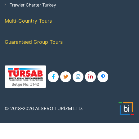
Trawler Charter Turkey
Multi-Country Tours
Guaranteed Group Tours
© 2018-2026 ALSERO TURİZM LTD.