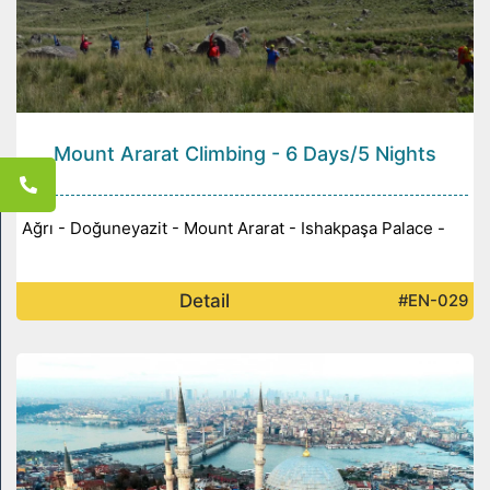
Mount Ararat Climbing - 6 Days/5 Nights
Ağrı - Doğuneyazit - Mount Ararat - Ishakpaşa Palace -
Detail
#EN-029