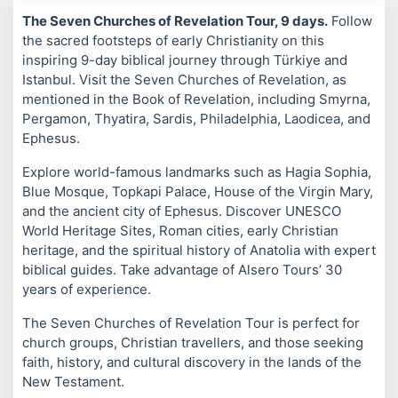
The Seven Churches of Revelation Tour, 9 days.
Follow
the sacred footsteps of early Christianity on this
inspiring 9-day biblical journey through Türkiye and
Istanbul. Visit the Seven Churches of Revelation, as
mentioned in the Book of Revelation, including Smyrna,
Pergamon, Thyatira, Sardis, Philadelphia, Laodicea, and
Ephesus.
Explore world-famous landmarks such as Hagia Sophia,
Blue Mosque, Topkapi Palace, House of the Virgin Mary,
and the ancient city of Ephesus. Discover UNESCO
World Heritage Sites, Roman cities, early Christian
heritage, and the spiritual history of Anatolia with expert
biblical guides. Take advantage of Alsero Tours’ 30
years of experience.
The Seven Churches of Revelation Tour is perfect for
church groups, Christian travellers, and those seeking
faith, history, and cultural discovery in the lands of the
New Testament.