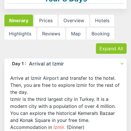
Itinerary
Prices
Overview
Hotels
Highlights
Reviews
Map
Booking
Expand All
Day 1 :
Arrival at Izmir
Arrive at Izmir Airport and transfer to the hotel.
Then, you are free to explore Izmir for the rest of
the day.
Izmir is the third largest city in Turkey. It is a
modern city with a population of over 4 million.
You can explore the historical Kemeraltı Bazaar
and Konak Square in your free time.
Accommodation in
Izmir.
(Dinner)