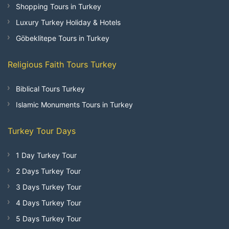
Shopping Tours in Turkey
Luxury Turkey Holiday & Hotels
Göbeklitepe Tours in Turkey
Religious Faith Tours Turkey
Biblical Tours Turkey
Islamic Monuments Tours in Turkey
Turkey Tour Days
1 Day Turkey Tour
2 Days Turkey Tour
3 Days Turkey Tour
4 Days Turkey Tour
5 Days Turkey Tour