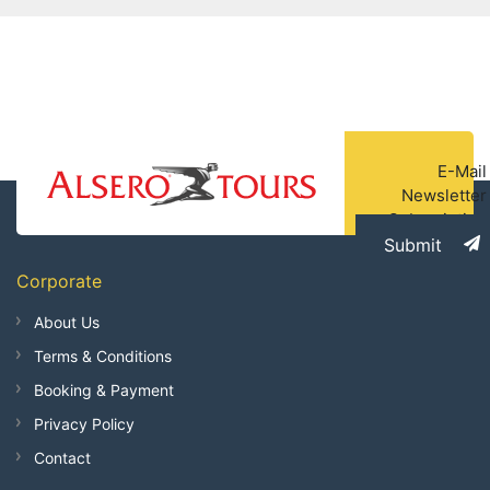
E-Mail
Newsletter
Subscription
Submit
Corporate
About Us
Terms & Conditions
Booking & Payment
Privacy Policy
Contact