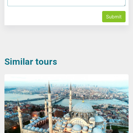
Submit
Similar tours