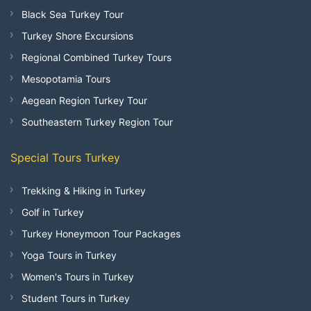
Black Sea Turkey Tour
Turkey Shore Excursions
Regional Combined Turkey Tours
Mesopotamia Tours
Aegean Region Turkey Tour
Southeastern Turkey Region Tour
Special Tours Turkey
Trekking & Hiking in Turkey
Golf in Turkey
Turkey Honeymoon Tour Packages
Yoga Tours in Turkey
Women's Tours in Turkey
Student Tours in Turkey