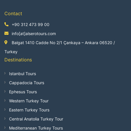
Contact
+90 312 473 99 00
info[at]alserotours.com
Balgat 1410 Cadde No 2/1 Çankaya – Ankara 06520 /
Turkey
Destinations
Istanbul Tours
Cappadocia Tours
Ephesus Tours
Western Turkey Tour
Eastern Turkey Tours
Central Anatolia Turkey Tour
Mediterranean Turkey Tours