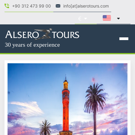
+90 312 473 99 00
info[at]alserotours.com
30 years of experience