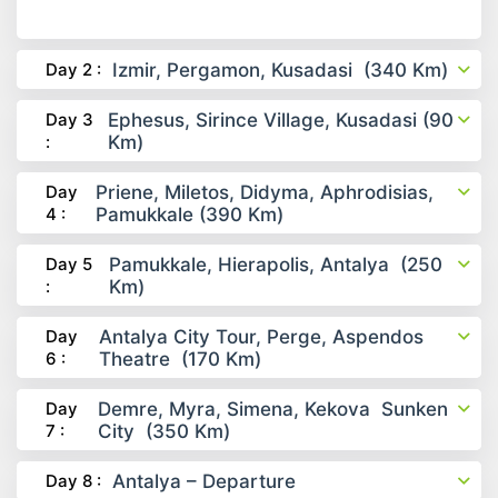
Day 2 :
Izmir, Pergamon, Kusadasi (340 Km)
Day 3
Ephesus, Sirince Village, Kusadasi (90
:
Km)
Day
Priene, Miletos, Didyma, Aphrodisias,
4 :
Pamukkale (390 Km)
Day 5
Pamukkale, Hierapolis, Antalya (250
:
Km)
Day
Antalya City Tour, Perge, Aspendos
6 :
Theatre (170 Km)
Day
Demre, Myra, Simena, Kekova Sunken
7 :
City (350 Km)
Day 8 :
Antalya – Departure