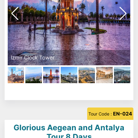
Pergamon Acrapol
EN-024
Tour Code :
Glorious Aegean and Antalya
Tour 8 Days