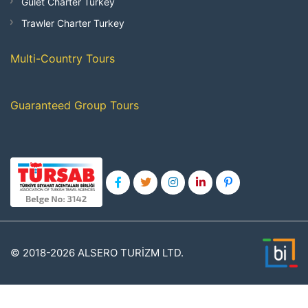
Gulet Charter Turkey
Trawler Charter Turkey
Multi-Country Tours
Guaranteed Group Tours
© 2018-2026 ALSERO TURİZM LTD.