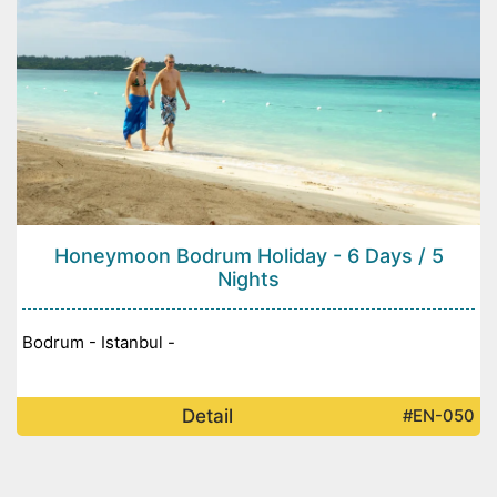
Honeymoon Bodrum Holiday - 6 Days / 5
Nights
Bodrum - Istanbul -
Detail
#EN-050