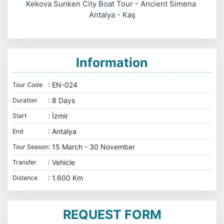
Kekova Sunken City Boat Tour - Ancient Simena
Antalya - Kaş
Information
: EN-024
Tour Code
: 8 Days
Duration
: İzmir
Start
: Antalya
End
: 15 March - 30 November
Tour Season
: Vehicle
Transfer
: 1.600 Km
Distance
REQUEST FORM