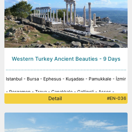
Western Turkey Ancient Beauties - 9 Days
Istanbul - Bursa - Ephesus - Kuşadası - Pamukkale - İzmir
- Pergamon - Troya - Çanakkale - Gallipoli - Assos -
Detail
#EN-036
Sardis -