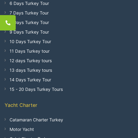
6 Days Turkey Tour
7 Days Turkey Tour
8 Days Turkey Tour
9 Days Turkey Tour
10 Days Turkey Tour
11 Days Turkey tour
12 days Turkey tours
13 days Turkey tours
14 Days Turkey Tour
15 - 20 Days Turkey Tours
Yacht Charter
Catamaran Charter Turkey
Motor Yacht