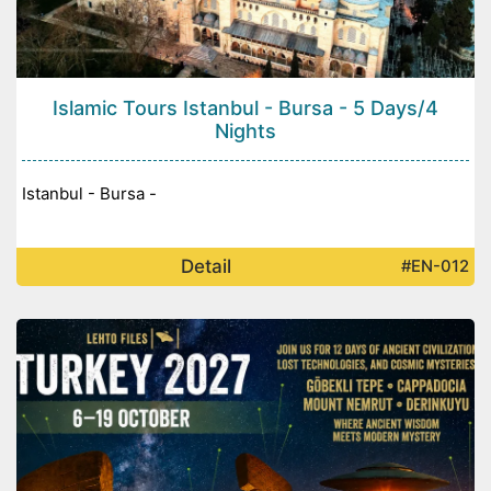
Islamic Tours Istanbul - Bursa - 5 Days/4
Nights
Istanbul - Bursa -
Detail
#EN-012