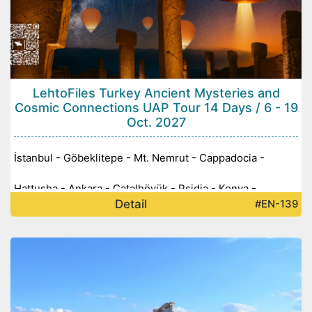
LehtoFiles Turkey Ancient Mysteries and
Cosmic Connections UAP Tour 14 Days / 6 - 19
Oct. 2027
İstanbul - Göbeklitepe - Mt. Nemrut - Cappadocia -
Hattusha - Ankara - Çatalhöyük - Psidia - Konya -
Detail
#EN-139
Pamukkale - Ephesus -