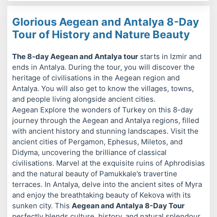
Glorious Aegean and Antalya 8-Day
Tour of History and Nature Beauty
The 8-day Aegean and Antalya tour
starts in Izmir and
ends in Antalya. During the tour, you will discover the
heritage of civilisations in the Aegean region and
Antalya. You will also get to know the villages, towns,
and people living alongside ancient cities.
Aegean Explore the wonders of Turkey on this 8-day
journey through the Aegean and Antalya regions, filled
with ancient history and stunning landscapes. Visit the
ancient cities of Pergamon, Ephesus, Miletos, and
Didyma, uncovering the brilliance of classical
civilisations. Marvel at the exquisite ruins of Aphrodisias
and the natural beauty of Pamukkale’s travertine
terraces. In Antalya, delve into the ancient sites of Myra
and enjoy the breathtaking beauty of Kekova with its
sunken city. This
Aegean and Antalya 8-Day Tour
perfectly blends culture, history, and natural splendour.