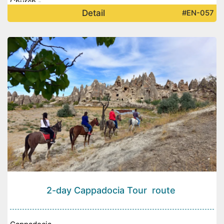
Church -
Detail
#EN-057
2-day Cappadocia Tour route