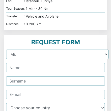
: İstanbul, Türkiye
End
: 1 Mar - 30 No
Tour Season
: Vehicle and Airplane
Transfer
: 3.200 km
Distance
REQUEST FORM