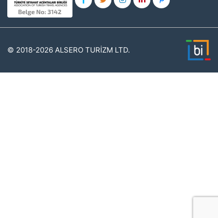
© 2018-2026 ALSERO TURİZM LTD.