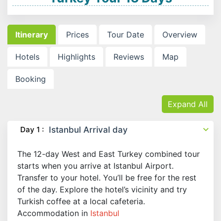
Itinerary
Prices
Tour Date
Overview
Hotels
Highlights
Reviews
Map
Booking
Expand All
Day 1 :
Istanbul Arrival day
The 12-day West and East Turkey combined tour
starts when you arrive at Istanbul Airport.
Transfer to your hotel. You’ll be free for the rest
of the day. Explore the hotel’s vicinity and try
Turkish coffee at a local cafeteria.
Accommodation in
Istanbul