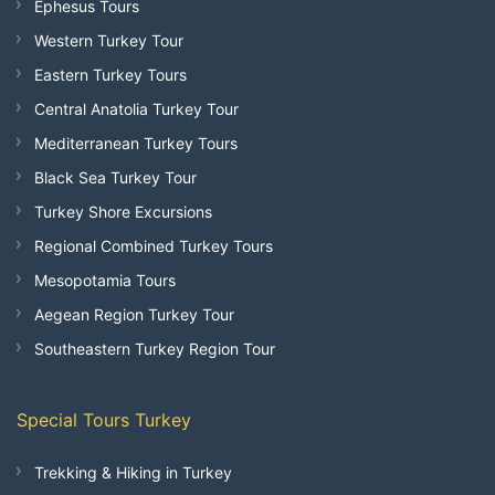
Ephesus Tours
Western Turkey Tour
Eastern Turkey Tours
Central Anatolia Turkey Tour
Mediterranean Turkey Tours
Black Sea Turkey Tour
Turkey Shore Excursions
Regional Combined Turkey Tours
Mesopotamia Tours
Aegean Region Turkey Tour
Southeastern Turkey Region Tour
Special Tours Turkey
Trekking & Hiking in Turkey