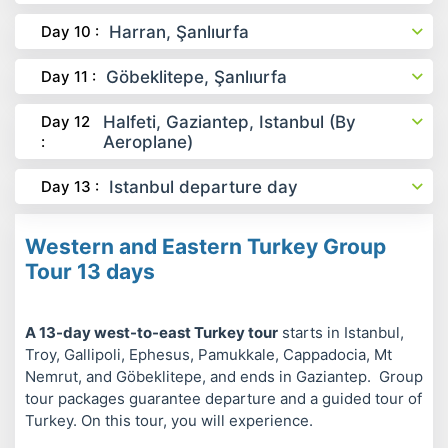
Day 10 :
Harran, Şanlıurfa
Day 11 :
Göbeklitepe, Şanlıurfa
Day 12
Halfeti, Gaziantep, Istanbul (By
:
Aeroplane)
Day 13 :
Istanbul departure day
Western and Eastern Turkey Group
Tour 13 days
A 13-day west-to-east Turkey tour
starts in Istanbul,
Troy, Gallipoli, Ephesus, Pamukkale, Cappadocia, Mt
Nemrut, and Göbeklitepe, and ends in Gaziantep. Group
tour packages guarantee departure and a guided tour of
Turkey. On this tour, you will experience.