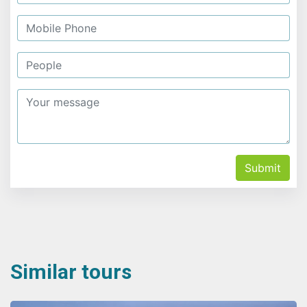
Submit
Similar tours