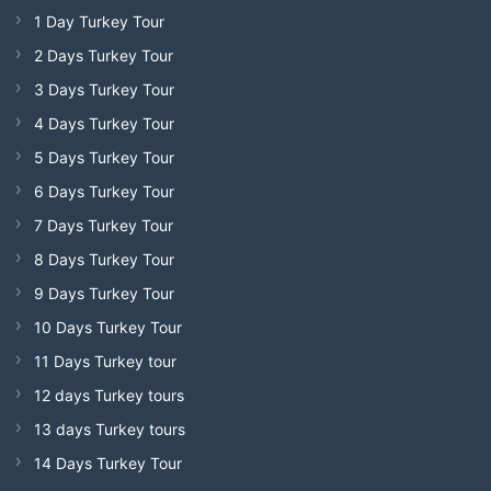
1 Day Turkey Tour
2 Days Turkey Tour
3 Days Turkey Tour
4 Days Turkey Tour
5 Days Turkey Tour
6 Days Turkey Tour
7 Days Turkey Tour
8 Days Turkey Tour
9 Days Turkey Tour
10 Days Turkey Tour
11 Days Turkey tour
12 days Turkey tours
13 days Turkey tours
14 Days Turkey Tour