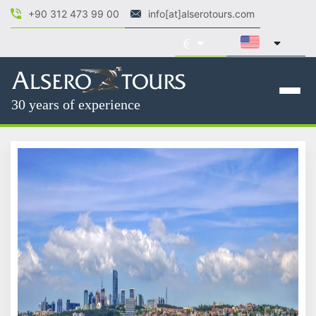
+90 312 473 99 00
info[at]alserotours.com
30 years of experience