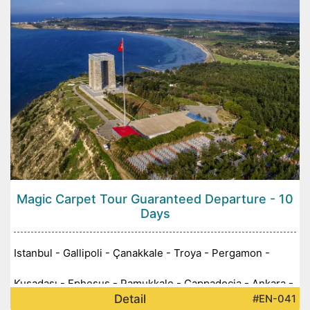
Magic Carpet Tour Guaranteed Departure - 10
Days
Istanbul - Gallipoli - Çanakkale - Troya - Pergamon -
Kuşadası - Ephesus - Pamukkale - Cappadocia - Ankara -
Detail
#EN-041