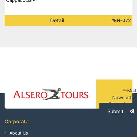
Cappadocia -
Detail
#EN-072
E-Mail
Newsletter
Subscription
Submit
Corporate
About Us