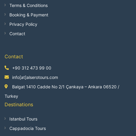
Terms & Conditions
Booking & Payment
Privacy Policy
Contact
Contact
+90 312 473 99 00
info[at]alserotours.com
Balgat 1410 Cadde No 2/1 Çankaya – Ankara 06520 /
Turkey
Destinations
Istanbul Tours
Cappadocia Tours