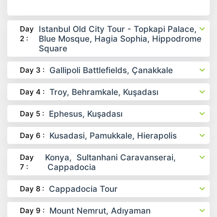
Day
Istanbul Old City Tour - Topkapi Palace,
2 :
Blue Mosque, Hagia Sophia, Hippodrome
Square
Day 3 :
Gallipoli Battlefields, Çanakkale
Day 4 :
Troy, Behramkale, Kuşadası
Day 5 :
Ephesus, Kuşadası
Day 6 :
Kusadasi, Pamukkale, Hierapolis
Day
Konya, Sultanhani Caravanserai,
7 :
Cappadocia
Day 8 :
Cappadocia Tour
Day 9 :
Mount Nemrut, Adıyaman