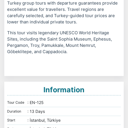
Turkey group tours with departure guarantees provide
excellent value for travellers. Travel regions are
carefully selected, and Turkey-guided tour prices are
lower than individual private tours.
This tour visits legendary UNESCO World Heritage
Sites, including the Saint Sophia Museum, Ephesus,
Pergamon, Troy, Pamukkale, Mount Nemrut,
Göbeklitepe, and Cappadocia.
Information
: EN-125
Tour Code
: 13 Days
Duration
: İstanbul, Türkiye
Start