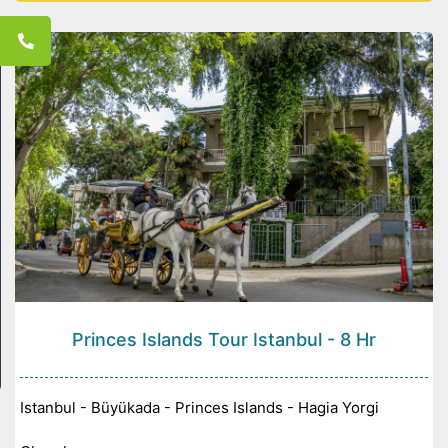
Konya -
Princes Islands Tour Istanbul - 8 Hr
Istanbul - Büyükada - Princes Islands - Hagia Yorgi