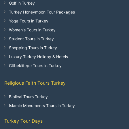
Golf in Turkey
Turkey Honeymoon Tour Packages
Yoga Tours in Turkey
Women's Tours in Turkey
Student Tours in Turkey
Shopping Tours in Turkey
Luxury Turkey Holiday & Hotels
Göbeklitepe Tours in Turkey
Religious Faith Tours Turkey
Biblical Tours Turkey
Islamic Monuments Tours in Turkey
Turkey Tour Days