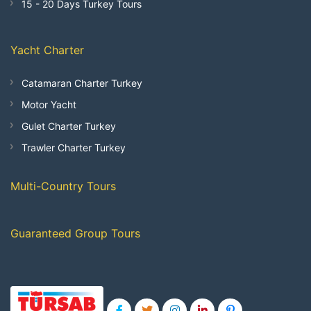
15 - 20 Days Turkey Tours
Yacht Charter
Catamaran Charter Turkey
Motor Yacht
Gulet Charter Turkey
Trawler Charter Turkey
Multi-Country Tours
Guaranteed Group Tours