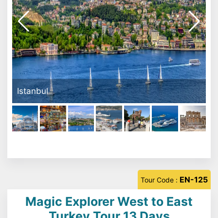
Canakkale Dardanella
EN-125
Tour Code :
Magic Explorer West to East
Turkey Tour 13 Days