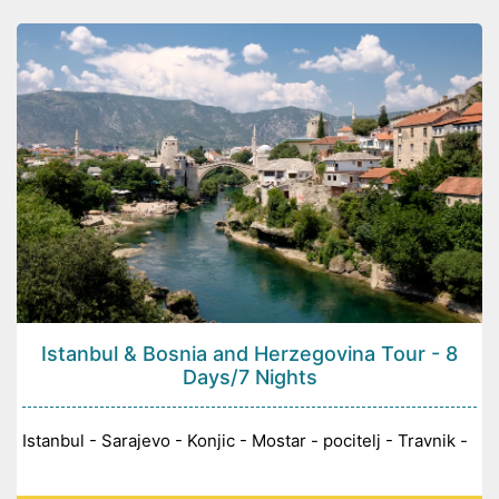
Istanbul & Bosnia and Herzegovina Tour - 8
Days/7 Nights
Istanbul - Sarajevo - Konjic - Mostar - pocitelj - Travnik -