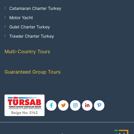
Catamaran Charter Turkey
Motor Yacht
Gulet Charter Turkey
Trawler Charter Turkey
Multi-Country Tours
Guaranteed Group Tours