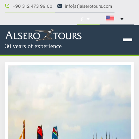
+90 312 473 99 00
info[at]alserotours.com
30 years of experience