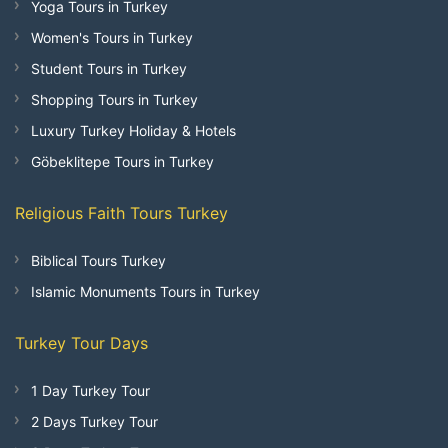
Yoga Tours in Turkey
Women's Tours in Turkey
Student Tours in Turkey
Shopping Tours in Turkey
Luxury Turkey Holiday & Hotels
Göbeklitepe Tours in Turkey
Religious Faith Tours Turkey
Biblical Tours Turkey
Islamic Monuments Tours in Turkey
Turkey Tour Days
1 Day Turkey Tour
2 Days Turkey Tour