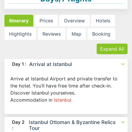
Itinerary
Prices
Overview
Hotels
Highlights
Reviews
Map
Booking
Expand All
Day 1 :
Arrival at Istanbul
Arrive at Istanbul Airport and private transfer to
the hotel. You’ll have free time after check-in.
Discover Istanbul yourselves.
Accommodation in
Istanbul.
Day 2
Istanbul Ottoman & Byzantine Relics
:
Tour