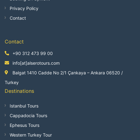
Privacy Policy
Contact
Contact
+90 312 473 99 00
info[at]alserotours.com
Balgat 1410 Cadde No 2/1 Çankaya – Ankara 06520 /
Turkey
Destinations
Istanbul Tours
Cappadocia Tours
Ephesus Tours
Western Turkey Tour