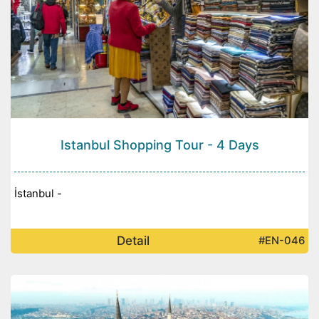
Istanbul Shopping Tour - 4 Days
İstanbul -
Detail
#EN-046