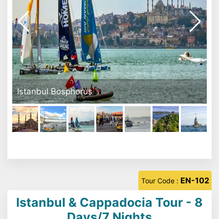
Eminönü Square
EN-102
Tour Code :
Istanbul & Cappadocia Tour - 8
Days/7 Nights