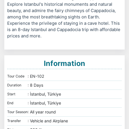
Explore Istanbul's historical monuments and natural
beauty, and admire the fairy chimneys of Cappadocia,
among the most breathtaking sights on Earth.
Experience the privilege of staying in a cave hotel. This
is an 8-day Istanbul and Cappadocia trip with affordable
prices and more.
Information
: EN-102
Tour Code
: 8 Days
Duration
: İstanbul, Türkiye
Start
: İstanbul, Türkiye
End
: All year round
Tour Season
: Vehicle and Airplane
Transfer