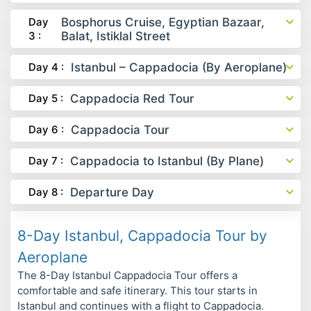
Day
Bosphorus Cruise, Egyptian Bazaar,
3 :
Balat, Istiklal Street
Day 4 :
Istanbul – Cappadocia (By Aeroplane)
Day 5 :
Cappadocia Red Tour
Day 6 :
Cappadocia Tour
Day 7 :
Cappadocia to Istanbul (By Plane)
Day 8 :
Departure Day
8-Day Istanbul, Cappadocia Tour by
Aeroplane
The 8-Day Istanbul Cappadocia Tour offers a
comfortable and safe itinerary. This tour starts in
Istanbul and continues with a flight to Cappadocia.