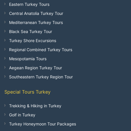
Eastern Turkey Tours
Central Anatolia Turkey Tour
Mediterranean Turkey Tours
Black Sea Turkey Tour
Turkey Shore Excursions
Regional Combined Turkey Tours
Mesopotamia Tours
Aegean Region Turkey Tour
Southeastern Turkey Region Tour
Special Tours Turkey
Trekking & Hiking in Turkey
Golf in Turkey
Turkey Honeymoon Tour Packages