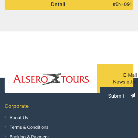
Detail
#EN-091
E-Mail
Newsletter
Subscription
Submit
Corporate
About Us
Terms & Conditions
Booking & Payment