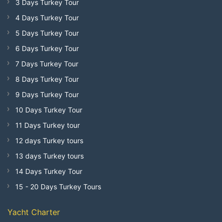
3 Days Turkey Tour
4 Days Turkey Tour
5 Days Turkey Tour
6 Days Turkey Tour
7 Days Turkey Tour
8 Days Turkey Tour
9 Days Turkey Tour
10 Days Turkey Tour
11 Days Turkey tour
12 days Turkey tours
13 days Turkey tours
14 Days Turkey Tour
15 - 20 Days Turkey Tours
Yacht Charter