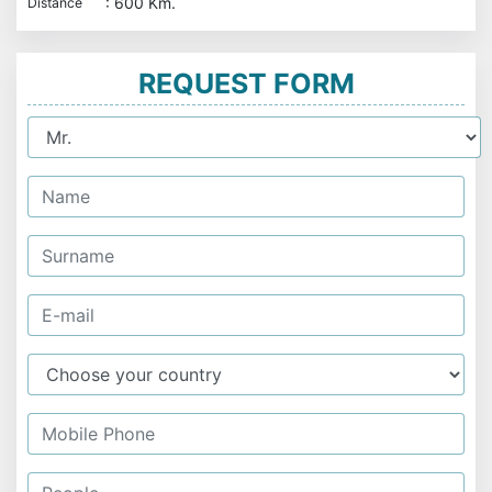
: 600 Km.
Distance
REQUEST FORM