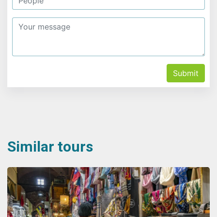
Submit
Similar tours