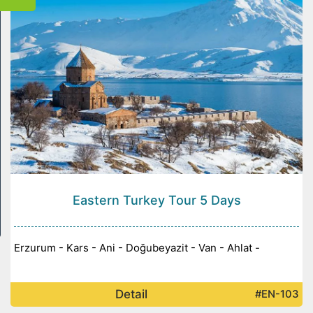
Eastern Turkey Tour 5 Days
Erzurum - Kars - Ani - Doğubeyazit - Van - Ahlat -
Detail
#EN-103