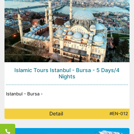
Islamic Tours Istanbul - Bursa - 5 Days/4
Nights
Istanbul - Bursa -
Detail
#EN-012