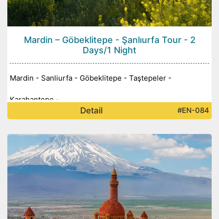
Mardin – Göbeklitepe - Şanlıurfa Tour - 2
Days/1 Night
Mardin - Sanliurfa - Göbeklitepe - Taştepeler -
Karahantepe -
Detail
#EN-084