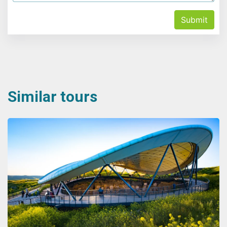
Submit
Similar tours