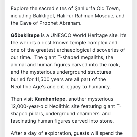
Explore the sacred sites of Şanlıurfa Old Town,
including Balıklıgöl, Halil-ür Rahman Mosque, and
the Cave of Prophet Abraham.
Göbeklitepe
is a UNESCO World Heritage site. It’s
the world’s oldest known temple complex and
one of the greatest archaeological discoveries of
our time. The giant T-shaped megaliths, the
animal and human figures carved into the rock,
and the mysterious underground structures
buried for 11,500 years are all part of the
Neolithic Age's ancient legacy to humanity.
Then visit
Karahantepe,
another mysterious
12,000-year-old Neolithic site featuring giant T-
shaped pillars, underground chambers, and
fascinating human figures carved into stone.
After a day of exploration, guests will spend the