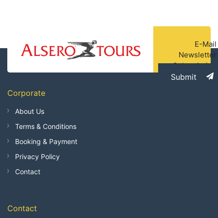
E-Mail
Newsletter
Subscription
Submit
Corporate
About Us
Terms & Conditions
Booking & Payment
Privacy Policy
Contact
Contact