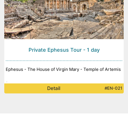
Private Ephesus Tour - 1 day
Ephesus - The House of Virgin Mary - Temple of Artemis
-
Detail
#EN-021