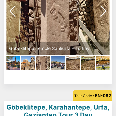
Göbeklitepe Tour Turkey
EN-082
Tour Code :
Göbeklitepe, Karahantepe, Urfa,
Gaziantep Tour 3 Day