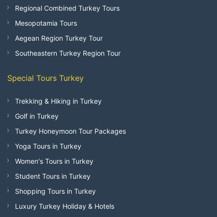
Regional Combined Turkey Tours
Mesopotamia Tours
Aegean Region Turkey Tour
Southeastern Turkey Region Tour
Special Tours Turkey
Trekking & Hiking in Turkey
Golf in Turkey
Turkey Honeymoon Tour Packages
Yoga Tours in Turkey
Women's Tours in Turkey
Student Tours in Turkey
Shopping Tours in Turkey
Luxury Turkey Holiday & Hotels