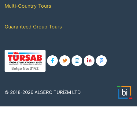
Multi-Country Tours
Guaranteed Group Tours
© 2018-2026 ALSERO TURİZM LTD.