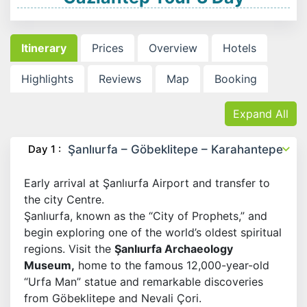
Itinerary
Prices
Overview
Hotels
Highlights
Reviews
Map
Booking
Expand All
Day 1 :
Şanlıurfa – Göbeklitepe – Karahantepe
Early arrival at Şanlıurfa Airport and transfer to
the city Centre.
Şanlıurfa, known as the “City of Prophets,” and
begin exploring one of the world’s oldest spiritual
regions. Visit the
Şanlıurfa Archaeology
Museum,
home to the famous 12,000-year-old
“Urfa Man” statue and remarkable discoveries
from Göbeklitepe and Nevali Çori.