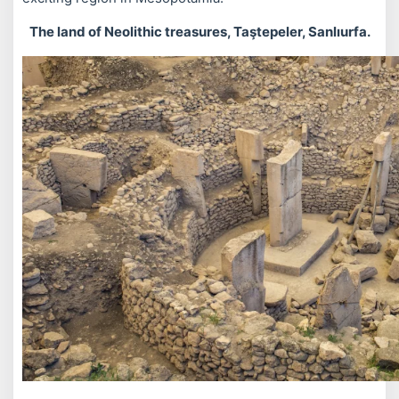
The land of Neolithic treasures, Taştepeler, Sanlıurfa.