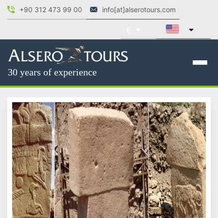
+90 312 473 99 00
info[at]alserotours.com
30 years of experience