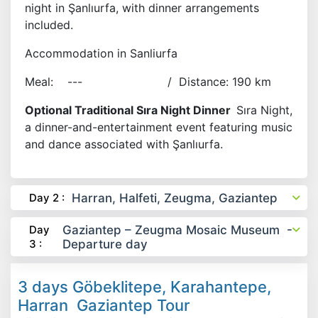
night in Şanlıurfa, with dinner arrangements
included.
Accommodation in Sanliurfa
Meal: --- / Distance: 190 km
Optional Traditional Sıra Night Dinner
Sıra Night,
a dinner-and-entertainment event featuring music
and dance associated with Şanlıurfa.
Day 2 :
Harran, Halfeti, Zeugma, Gaziantep
Day
Gaziantep – Zeugma Mosaic Museum -
3 :
Departure day
3 days Göbeklitepe, Karahantepe,
Harran Gaziantep Tour