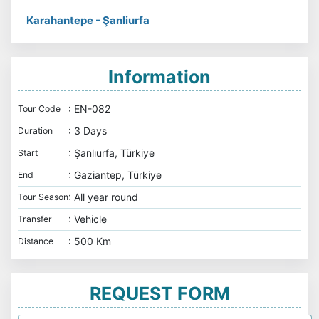
Karahantepe - Şanliurfa
Information
: EN-082
Tour Code
: 3 Days
Duration
: Şanlıurfa, Türkiye
Start
: Gaziantep, Türkiye
End
: All year round
Tour Season
: Vehicle
Transfer
: 500 Km
Distance
REQUEST FORM