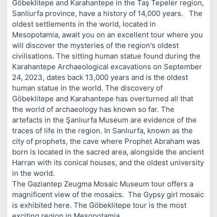
Göbeklitepe and Karahantepe in the Taş Tepeler region,
Sanliurfa province, have a history of 14,000 years. The
oldest settlements in the world, located in
Mesopotamia, await you on an excellent tour where you
will discover the mysteries of the region's oldest
civilisations. The sitting human statue found during the
Karahantepe Archaeological excavations on September
24, 2023, dates back 13,000 years and is the oldest
human statue in the world. The discovery of
Göbeklitepe and Karahantepe has overturned all that
the world of archaeology has known so far. The
artefacts in the Şanlıurfa Museum are evidence of the
traces of life in the region. In Sanlıurfa, known as the
city of prophets, the cave where Prophet Abraham was
born is located in the sacred area, alongside the ancient
Harran with its conical houses, and the oldest university
in the world.
The Gaziantep Zeugma Mosaic Museum tour offers a
magnificent view of the mosaics. The Gypsy girl mosaic
is exhibited here. The Göbeklitepe tour is the most
exciting region in Mesopotamia.