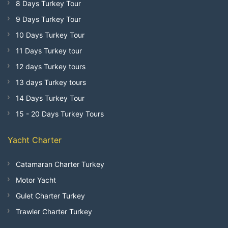
8 Days Turkey Tour
9 Days Turkey Tour
10 Days Turkey Tour
11 Days Turkey tour
12 days Turkey tours
13 days Turkey tours
14 Days Turkey Tour
15 - 20 Days Turkey Tours
Yacht Charter
Catamaran Charter Turkey
Motor Yacht
Gulet Charter Turkey
Trawler Charter Turkey