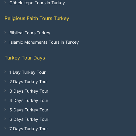
Göbeklitepe Tours in Turkey
Religious Faith Tours Turkey
Biblical Tours Turkey
Islamic Monuments Tours in Turkey
Turkey Tour Days
1 Day Turkey Tour
2 Days Turkey Tour
3 Days Turkey Tour
4 Days Turkey Tour
5 Days Turkey Tour
6 Days Turkey Tour
7 Days Turkey Tour