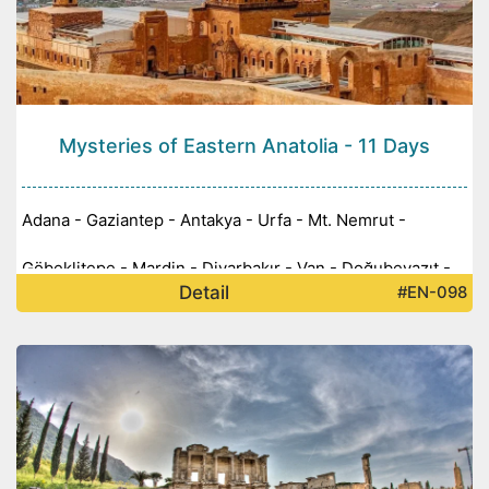
Mysteries of Eastern Anatolia - 11 Days
Adana - Gaziantep - Antakya - Urfa - Mt. Nemrut -
Göbeklitepe - Mardin - Diyarbakır - Van - Doğubeyazıt -
Detail
#EN-098
Kars - Ani - Erzurum -