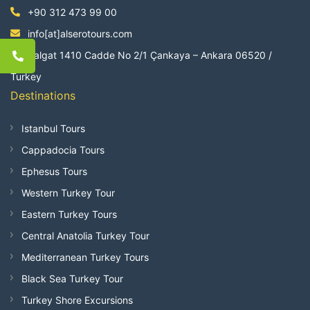
+90 312 473 99 00
info[at]alserotours.com
Balgat 1410 Cadde No 2/1 Çankaya – Ankara 06520 /
Turkey
Destinations
Istanbul Tours
Cappadocia Tours
Ephesus Tours
Western Turkey Tour
Eastern Turkey Tours
Central Anatolia Turkey Tour
Mediterranean Turkey Tours
Black Sea Turkey Tour
Turkey Shore Excursions