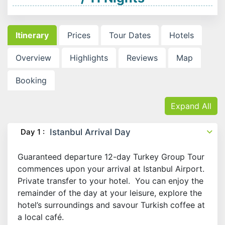
Itinerary
Prices
Tour Dates
Hotels
Overview
Highlights
Reviews
Map
Booking
Expand All
Day 1 :
Istanbul Arrival Day
Guaranteed departure 12-day Turkey Group Tour
commences upon your arrival at Istanbul Airport.
Private transfer to your hotel. You can enjoy the
remainder of the day at your leisure, explore the
hotel’s surroundings and savour Turkish coffee at
a local café.