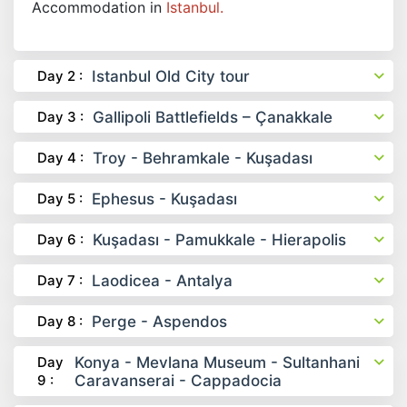
Accommodation in
Istanbul.
Day 2 :
Istanbul Old City tour
Day 3 :
Gallipoli Battlefields – Çanakkale
Day 4 :
Troy - Behramkale - Kuşadası
Day 5 :
Ephesus - Kuşadası
Day 6 :
Kuşadası - Pamukkale - Hierapolis
Day 7 :
Laodicea - Antalya
Day 8 :
Perge - Aspendos
Day
Konya - Mevlana Museum - Sultanhani
9 :
Caravanserai - Cappadocia