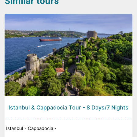
Similar tours
Istanbul & Cappadocia Tour - 8 Days/7 Nights
Istanbul - Cappadocia -