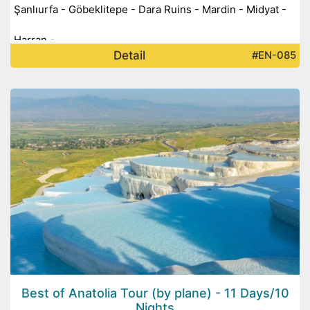
Şanlıurfa - Göbeklitepe - Dara Ruins - Mardin - Midyat -
Harran -
Detail
#EN-085
Best of Anatolia Tour (by plane) - 11 Days/10
Nights