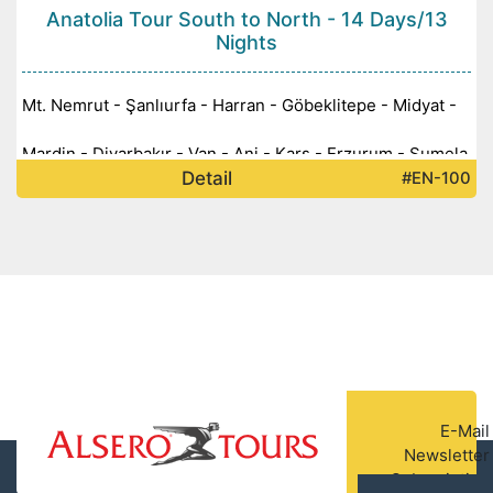
Anatolia Tour South to North - 14 Days/13
Nights
Mt. Nemrut - Şanlıurfa - Harran - Göbeklitepe - Midyat -
Mardin - Diyarbakır - Van - Ani - Kars - Erzurum - Sumela
Detail
#EN-100
Monastery -
E-Mail
Newsletter
Subscription