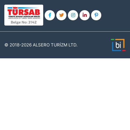
© 2018-2026 ALSERO TURİZM LTD.