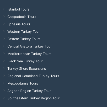
Istanbul Tours
Cappadocia Tours
Ephesus Tours
Western Turkey Tour
Eastern Turkey Tours
Central Anatolia Turkey Tour
Mediterranean Turkey Tours
Black Sea Turkey Tour
Turkey Shore Excursions
Regional Combined Turkey Tours
Mesopotamia Tours
Aegean Region Turkey Tour
Southeastern Turkey Region Tour