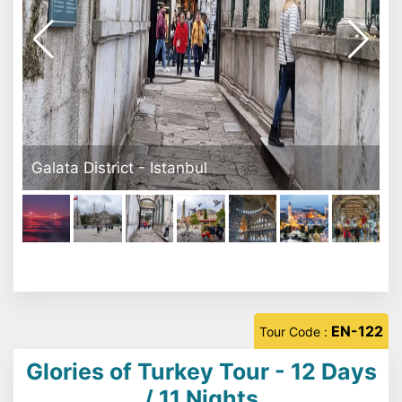
Sultanahmet Square
EN-122
Tour Code :
Glories of Turkey Tour - 12 Days
/ 11 Nights