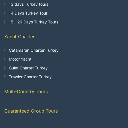
13 days Turkey tours
14 Days Turkey Tour
15 - 20 Days Turkey Tours
Yacht Charter
Catamaran Charter Turkey
Motor Yacht
Gulet Charter Turkey
Trawler Charter Turkey
Multi-Country Tours
Guaranteed Group Tours