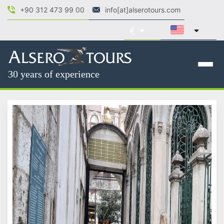
+90 312 473 99 00
info[at]alserotours.com
30 years of experience