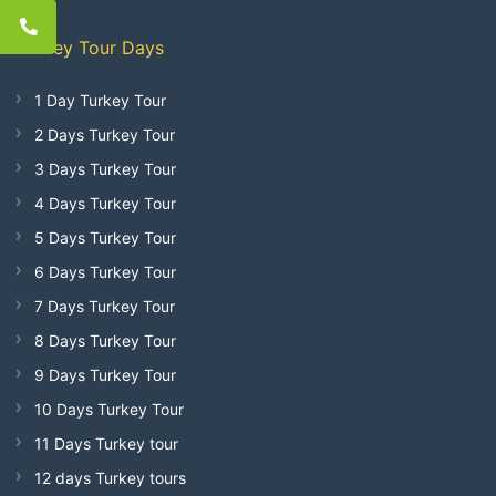
Turkey Tour Days
1 Day Turkey Tour
2 Days Turkey Tour
3 Days Turkey Tour
4 Days Turkey Tour
5 Days Turkey Tour
6 Days Turkey Tour
7 Days Turkey Tour
8 Days Turkey Tour
9 Days Turkey Tour
10 Days Turkey Tour
11 Days Turkey tour
12 days Turkey tours