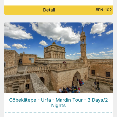
Detail
#EN-102
Göbeklitepe - Urfa - Mardin Tour - 3 Days/2
Nights