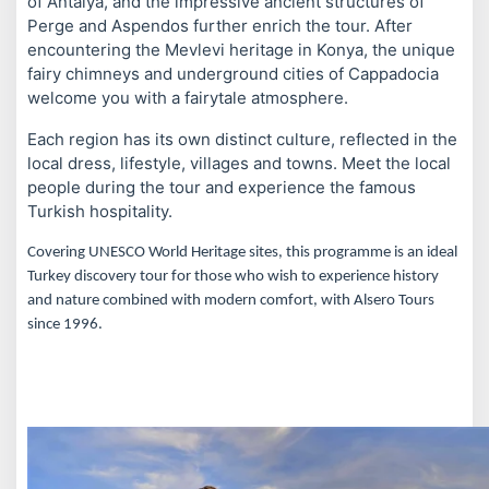
of Antalya, and the impressive ancient structures of
Perge and Aspendos further enrich the tour. After
encountering the Mevlevi heritage in Konya, the unique
fairy chimneys and underground cities of Cappadocia
welcome you with a fairytale atmosphere.
Each region has its own distinct culture, reflected in the
local dress, lifestyle, villages and towns. Meet the local
people during the tour and experience the famous
Turkish hospitality.
Covering UNESCO World Heritage sites, this programme is an ideal
Turkey discovery tour for those who wish to experience history
and nature combined with modern comfort, with Alsero Tours
since 1996.