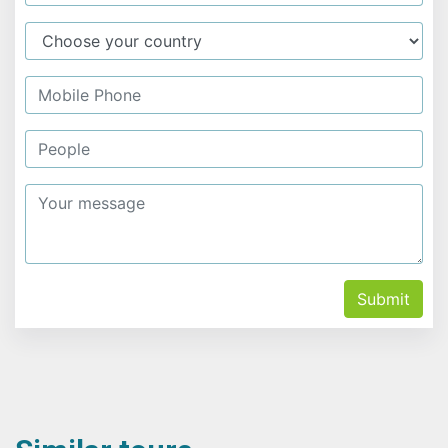
Submit