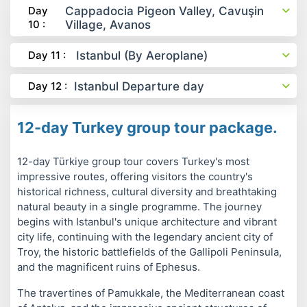
Day
Cappadocia Pigeon Valley, Cavuşin
10 :
Village, Avanos
Day 11 :
Istanbul (By Aeroplane)
Day 12 :
Istanbul Departure day
12-day Turkey group tour package.
12-day Türkiye group tour covers Turkey's most
impressive routes, offering visitors the country's
historical richness, cultural diversity and breathtaking
natural beauty in a single programme. The journey
begins with Istanbul's unique architecture and vibrant
city life, continuing with the legendary ancient city of
Troy, the historic battlefields of the Gallipoli Peninsula,
and the magnificent ruins of Ephesus.
The travertines of Pamukkale, the Mediterranean coast