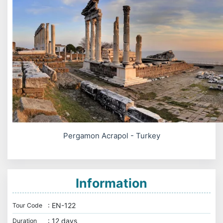
Pergamon Acrapol - Turkey
Information
: EN-122
Tour Code
: 12 days
Duration