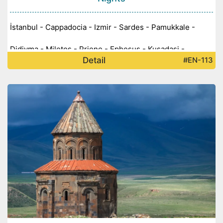
İstanbul - Cappadocia - Izmir - Sardes - Pamukkale -
Didiyma - Miletos - Priene - Ephesus - Kusadasi -
Detail
#EN-113
Aprodisias -