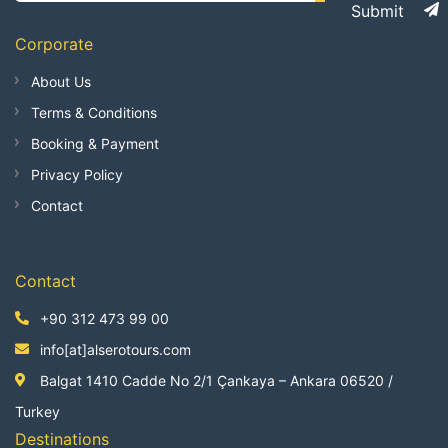
Submit
Corporate
About Us
Terms & Conditions
Booking & Payment
Privacy Policy
Contact
Contact
+90 312 473 99 00
info[at]alserotours.com
Balgat 1410 Cadde No 2/1 Çankaya – Ankara 06520 /
Turkey
Destinations