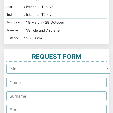
: İstanbul, Türkiye
Start
: İstanbul, Türkiye
End
: 18 March - 28 October
Tour Season
: Vehicle and Airplane
Transfer
: 2.700 km
Distance
REQUEST FORM