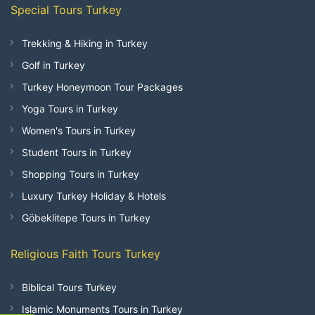
Special Tours Turkey
Trekking & Hiking in Turkey
Golf in Turkey
Turkey Honeymoon Tour Packages
Yoga Tours in Turkey
Women's Tours in Turkey
Student Tours in Turkey
Shopping Tours in Turkey
Luxury Turkey Holiday & Hotels
Göbeklitepe Tours in Turkey
Religious Faith Tours Turkey
Biblical Tours Turkey
Islamic Monuments Tours in Turkey