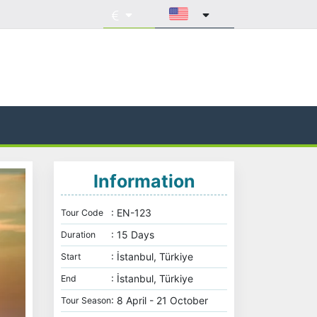
Information
: EN-123
Tour Code
: 15 Days
Duration
: İstanbul, Türkiye
Start
: İstanbul, Türkiye
End
: 8 April - 21 October
Tour Season