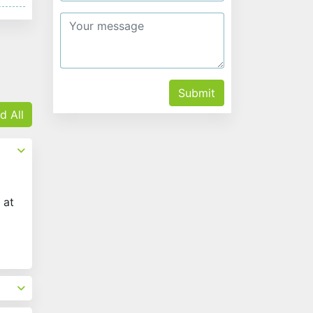
Submit
d All
 at