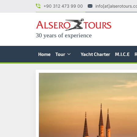
+90 312 473 99 00
info[at]alserotours.
30 years of experience
Home
Tour
Yacht Charter
M.I.C.E