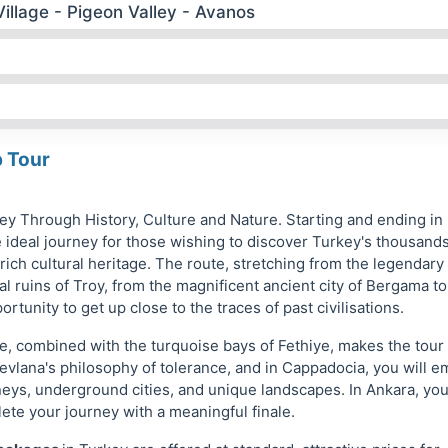
illage - Pigeon Valley - Avanos
p Tour
ney Through History, Culture and Nature. Starting and ending in
e ideal journey for those wishing to discover Turkey's thousands
 rich cultural heritage. The route, stretching from the legendary
al ruins of Troy, from the magnificent ancient city of Bergama to
rtunity to get up close to the traces of past civilisations.
, combined with the turquoise bays of Fethiye, makes the tour
evlana's philosophy of tolerance, and in Cappadocia, you will 
mneys, underground cities, and unique landscapes. In Ankara, you
ete your journey with a meaningful finale.