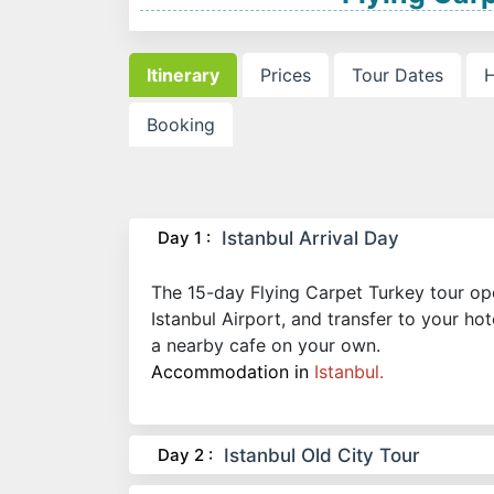
Itinerary
Prices
Tour Dates
H
Booking
Day 1 :
Istanbul Arrival Day
The 15-day Flying Carpet Turkey tour open
Istanbul Airport, and transfer to your ho
a nearby cafe on your own.
Accommodation in
Istanbul.
Day 2 :
Istanbul Old City Tour