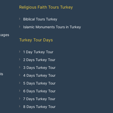
Religious Faith Tours Turkey
Biblical Tours Turkey
Islamic Monuments Tours in Turkey
kages
Turkey Tour Days
1 Day Turkey Tour
2 Days Turkey Tour
3 Days Turkey Tour
ls
4 Days Turkey Tour
5 Days Turkey Tour
6 Days Turkey Tour
7 Days Turkey Tour
8 Days Turkey Tour