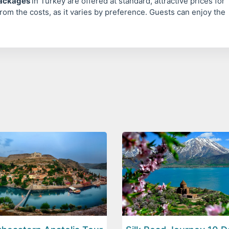
packages
in Turkey are offered at standard, attractive prices for
rom the costs, as it varies by preference. Guests can enjoy the