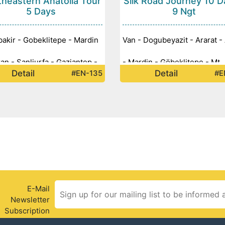
heastern Anatolia Tour
Silk Road Journey 10 D
5 Days
9 Ngt
bakir - Gobeklitepe - Mardin
Van - Dogubeyazit - Ararat - 
ran - Sanliurfa - Gaziantep -
- Mardin - Göbeklitepe - Mt.
Detail
Detail
#EN-135
#E
van Castle - Halfeti - Mt.
Nemrut - Diyarbakir - Gazian
t -
E-Mail
Newsletter
Subscription