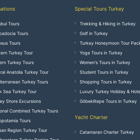
nations
Special Tours Turkey
nbul Tours
Trekking & Hiking in Turkey
adocia Tours
Golf in Turkey
sus Tours
Turkey Honeymoon Tour Pac
ern Turkey Tour
Yoga Tours in Turkey
ern Turkey Tours
Women's Tours in Turkey
ral Anatolia Turkey Tour
Student Tours in Turkey
terranean Turkey Tours
Shopping Tours in Turkey
k Sea Turkey Tour
Luxury Turkey Holiday & Hote
ey Shore Excursions
Göbeklitepe Tours in Turkey
onal Combined Turkey Tours
Yacht Charter
opotamia Tours
an Region Turkey Tour
Catamaran Charter Turkey
heastern Turkey Region Tour