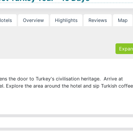
otels
Overview
Highlights
Reviews
Map
Expan
s the door to Turkey's civilisation heritage. Arrive at
tel. Explore the area around the hotel and sip Turkish coffee