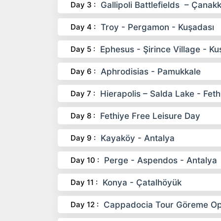
Day 3 :
Gallipoli Battlefields – Çanak
Day 4 :
Troy - Pergamon - Kuşadası
Day 5 :
Ephesus - Şirince Village - Ku
Day 6 :
Aphrodisias - Pamukkale
Day 7 :
Hierapolis – Salda Lake - Feth
Day 8 :
Fethiye Free Leisure Day
Day 9 :
Kayaköy - Antalya
Day 10 :
Perge - Aspendos - Antalya
Day 11 :
Konya - Çatalhöyük
Day 12 :
Cappadocia Tour Göreme Ope