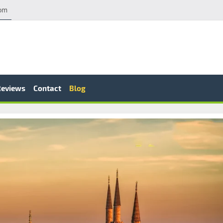
com
Reviews
Contact
Blog