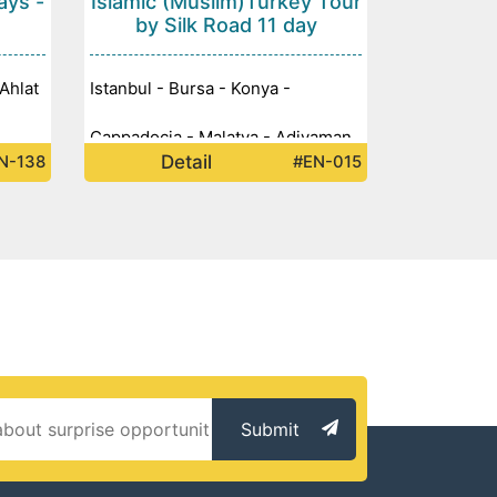
ays -
Islamic (Muslim)Turkey Tour
by Silk Road 11 day
Ahlat
Istanbul - Bursa - Konya -
Cappadocia - Malatya - Adiyaman
Detail
N-138
#EN-015
tep -
- Mount Nemrut - Sanliurfa -
Mardin - Diyarbakir -
Submit