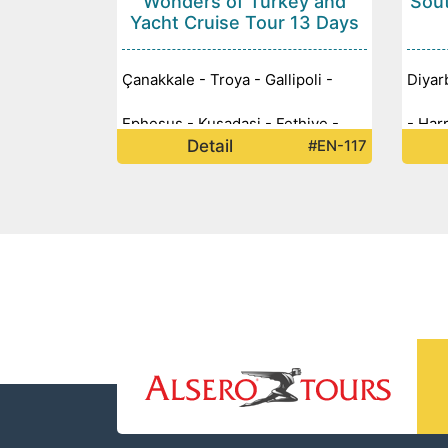
Wonders of Turkey and
Sout
Yacht Cruise Tour 13 Days
Çanakkale - Troya - Gallipoli -
Diyar
Ephesus - Kusadasi - Fethiye -
- Har
Detail
#EN-117
Yacht Cruise - Göcek - Pamukkale
Zerze
- Cappadocia - Ankara - Konya -
Nemru