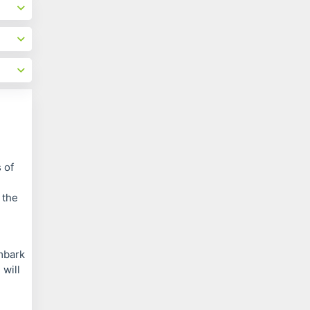
 of
 the
embark
 will