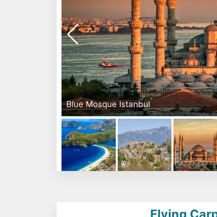
Blue Mosque Istanbul
Flying Carp