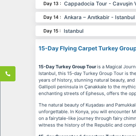
Day 13 :
Cappadocia Tour - Cavuşin V
Day 14 :
Ankara – Anıtkabir - Istanbul
Day 15 :
Istanbul
15-Day Flying Carpet Turkey Grou
15-Day Turkey Group Tour
is a Magical Jour
Istanbul, this 15-day Turkey Group Tour is th
years of history, stunning natural beauty, and
Gallipoli peninsula in Çanakkale to the mythic
enchanting streets of Ephesus, offers the oppo
The natural beauty of Kuşadası and Pamukkale
unforgettable. In Konya, you will encounter M
on a fairytale-like journey through fairy chi
witness the history of the Republic and compl