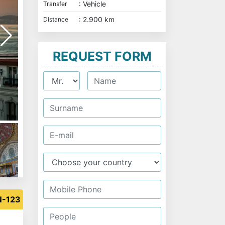
: Vehicle
Transfer
: 2.900 km
Distance
REQUEST FORM
Ortaköy Mosque and Bosphorus Bridge - Istanbu
N-123