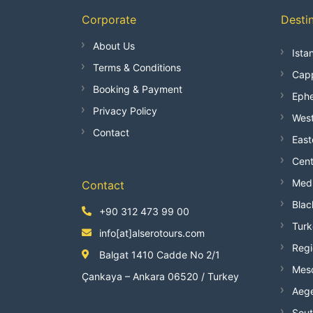
Corporate
Desti
About Us
Ista
Terms & Conditions
Capp
Booking & Payment
Ephe
Privacy Policy
West
Contact
East
Cent
Medi
Contact
Blac
+90 312 473 99 00
Turk
info[at]alserotours.com
Regi
Balgat 1410 Cadde No 2/1
Mes
Çankaya – Ankara 06520 / Turkey
Aege
Sout