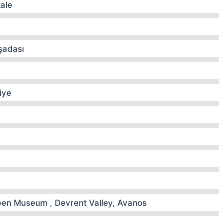
kale
şadası
iye
n Museum , Devrent Valley, Avanos