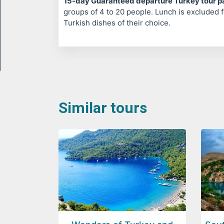
15-day Guaranteed departure Turkey tour 
groups of 4 to 20 people. Lunch is excluded f
Turkish dishes of their choice.
Similar tours