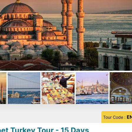
E
Tour Code :
et Turkey Tour - 15 Days