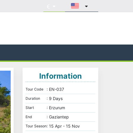
Information
: EN-037
Tour Code
: 9 Days
Duration
: Erzurum
Start
: Gaziantep
End
: 15 Apr - 15 Nov
Tour Season