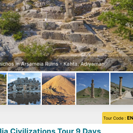
Mount Nemrut - Adiyaman
E
Tour Code :
ia Civilizations Tour 9 Days