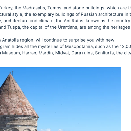
 Turkey, the Madrasahs, Tombs, and stone buildings, which are t
tural style, the exemplary buildings of Russian architecture in 
e, architecture and climate, the Ani Ruins, known as the country
d Tuspa, the capital of the Urartians, are among the heritages
natolia region, will continue to surprise you with new
rogram hides all the mysteries of Mesopotamia, such as the 12,0
useum, Harran, Mardin, Midyat, Dara ruins, Sanliurfa, the city