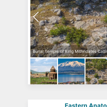
ates Callinichos in Arsameia Ruins - Kahta, Adıyaman
Eastern Anatol