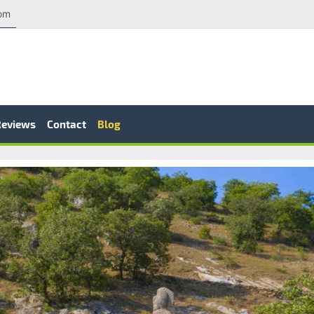
com
Reviews
Contact
Blog