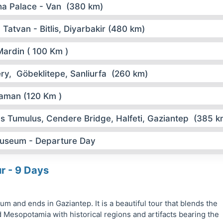
ha Palace - Van (380 km)
Tatvan - Bitlis, Diyarbakir (480 km)
Mardin ( 100 Km )
ry, Göbeklitepe, Sanliurfa (260 km)
ıyaman (120 Km )
s Tumulus, Cendere Bridge, Halfeti, Gaziantep (385 k
useum - Departure Day
ur - 9 Days
m and ends in Gaziantep. It is a beautiful tour that blends the
 Mesopotamia with historical regions and artifacts bearing the