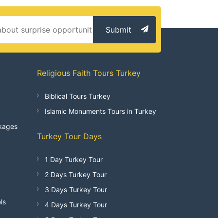
Submit
Religious Faith Tours Turkey
Biblical Tours Turkey
Islamic Monuments Tours in Turkey
kages
Turkey Tour Days
1 Day Turkey Tour
2 Days Turkey Tour
3 Days Turkey Tour
ls
4 Days Turkey Tour