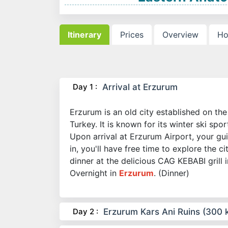
Itinerary
Prices
Overview
Ho
Day 1 :
Arrival at Erzurum
Erzurum is an old city established on th
Turkey. It is known for its winter ski spo
Upon arrival at Erzurum Airport, your gu
in, you'll have free time to explore the c
dinner at the delicious CAG KEBABI grill 
Overnight in
Erzurum
. (Dinner)
Day 2 :
Erzurum Kars Ani Ruins (300 k