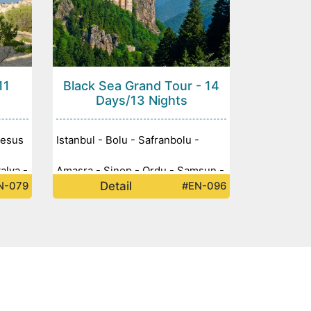
11
Black Sea Grand Tour - 14
Days/13 Nights
hesus
Istanbul - Bolu - Safranbolu -
alya -
Amasra - Sinop - Ordu - Samsun -
Detail
N-079
#EN-096
 -
Giresun - Abant Lake - Sümela
Monastery - Trabzon - Rize -
Ayder Yaylası - Artvin - Batum -
Amasya - Ankara -