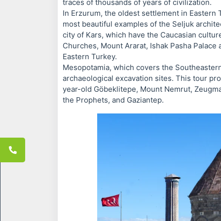
traces of thousands of years of civilization.
In Erzurum, the oldest settlement in Eastern
most beautiful examples of the Seljuk architec
city of Kars, which have the Caucasian cultur
Churches, Mount Ararat, Ishak Pasha Palace an
Eastern Turkey.
Mesopotamia, which covers the Southeastern A
archaeological excavation sites. This tour p
year-old Göbeklitepe, Mount Nemrut, Zeugma M
the Prophets, and Gaziantep.