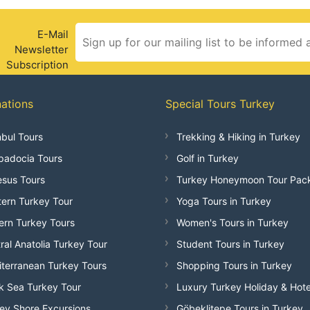
E-Mail
Newsletter
Subscription
nations
Special Tours Turkey
nbul Tours
Trekking & Hiking in Turkey
adocia Tours
Golf in Turkey
sus Tours
Turkey Honeymoon Tour Pac
ern Turkey Tour
Yoga Tours in Turkey
ern Turkey Tours
Women's Tours in Turkey
ral Anatolia Turkey Tour
Student Tours in Turkey
terranean Turkey Tours
Shopping Tours in Turkey
k Sea Turkey Tour
Luxury Turkey Holiday & Hote
ey Shore Excursions
Göbeklitepe Tours in Turkey