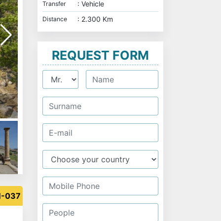
: Vehicle
Transfer
: 2.300 Km
Distance
REQUEST FORM
N-037