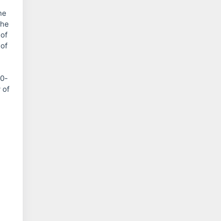
he
the
 of
 of
00-
 of