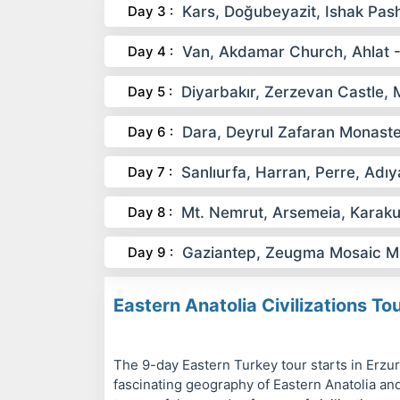
Day 3 :
Kars, Doğubeyazit, Ishak Pas
Day 4 :
Van, Akdamar Church, Ahlat - 
Day 5 :
Diyarbakır, Zerzevan Castle, 
Day 6 :
Dara, Deyrul Zafaran Monaste
Day 7 :
Sanlıurfa, Harran, Perre, Ad
Day 8 :
Mt. Nemrut, Arsemeia, Karaku
Day 9 :
Gaziantep, Zeugma Mosaic M
Eastern Anatolia Civilizations To
The 9-day Eastern Turkey tour starts in Erzuru
fascinating geography of Eastern Anatolia and