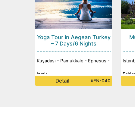
Yoga Tour in Aegean Turkey
Mu
– 7 Days/6 Nights
Kuşadası - Pamukkale - Ephesus -
Istan
Izmir -
Eskiş
Detail
#EN-040