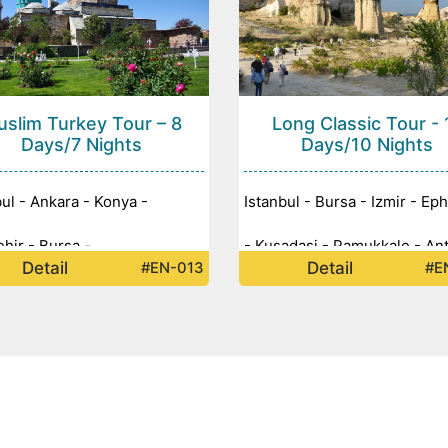
slim Turkey Tour – 8
Long Classic Tour - 
Days/7 Nights
Days/10 Nights
bul - Ankara - Konya -
Istanbul - Bursa - Izmir - Ep
ehir - Bursa -
- Kusadasi - Pamukkale - Ant
Detail
Detail
#EN-013
#E
Konya - Cappadocia - Ankara