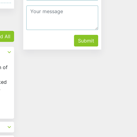
d All
Submit
n of
ked
e