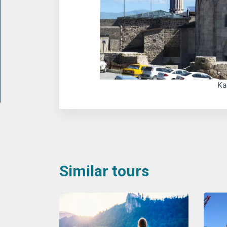
Ka
Similar tours