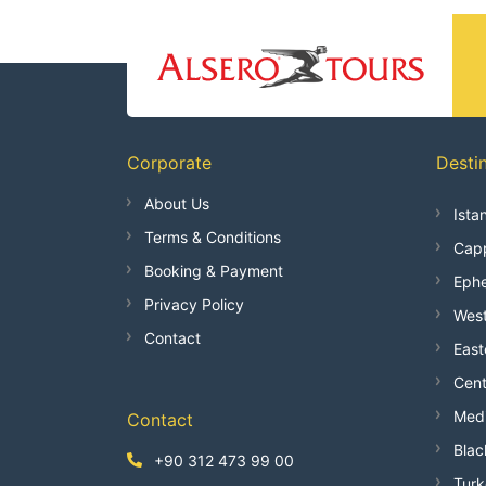
Corporate
Desti
About Us
Ista
Terms & Conditions
Capp
Booking & Payment
Ephe
Privacy Policy
West
Contact
East
Cent
Medi
Contact
Blac
+90 312 473 99 00
Turk