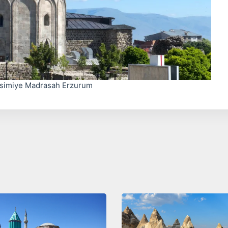
simiye Madrasah Erzurum