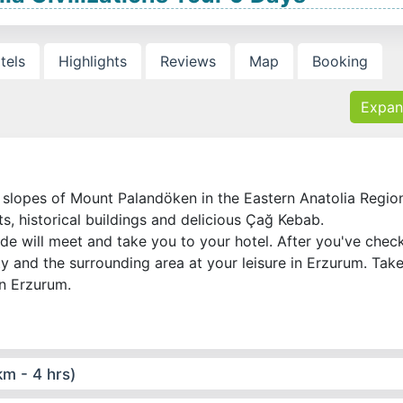
tels
Highlights
Reviews
Map
Booking
Expan
e slopes of Mount Palandöken in the Eastern Anatolia Regio
rts, historical buildings and delicious Çağ Kebab.
ide will meet and take you to your hotel. After you've chec
ity and the surrounding area at your leisure in Erzurum. Tak
in Erzurum.
m - 4 hrs)