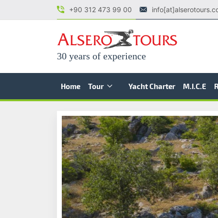
+90 312 473 99 00
info[at]alserotours.
30 years of experience
Home
Tour
Yacht Charter
M.I.C.E