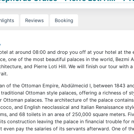
hlights
Reviews
Booking
y
otel at around 08:00 and drop you off at your hotel at the
ace, one of the most beautiful palaces in the world, Bezmi 
itecture, and Pierre Loti Hill. We will finish our tour with a
ait.
ltan of the Ottoman Empire, Abdülmecid I, between 1843 an
raditional Ottoman style palaces, offering a richness of st
r Ottoman palaces. The architecture of the palace contains
co, and English neoclassical and Italian Renaissance style
s, and 68 toilets in an area of 250,000 square meters. Fi
ts construction leaving the palace in financial trouble for
t even pay the salaries of its servants afterward. One of th