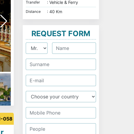
: Vehicle & Ferry
Transfer
: 40 Km
Distance
REQUEST FORM
Maiden Tower
N-058
r