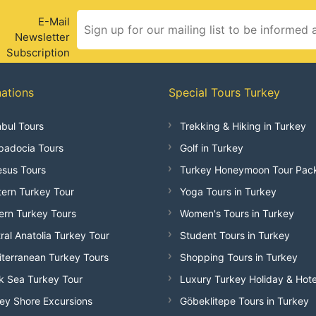
E-Mail
Newsletter
Subscription
nations
Special Tours Turkey
nbul Tours
Trekking & Hiking in Turkey
adocia Tours
Golf in Turkey
sus Tours
Turkey Honeymoon Tour Pac
ern Turkey Tour
Yoga Tours in Turkey
ern Turkey Tours
Women's Tours in Turkey
ral Anatolia Turkey Tour
Student Tours in Turkey
terranean Turkey Tours
Shopping Tours in Turkey
k Sea Turkey Tour
Luxury Turkey Holiday & Hote
ey Shore Excursions
Göbeklitepe Tours in Turkey