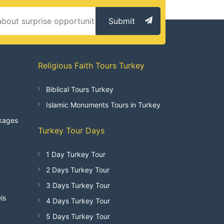
Submit
Religious Faith Tours Turkey
Biblical Tours Turkey
Islamic Monuments Tours in Turkey
kages
Turkey Tour Days
1 Day Turkey Tour
2 Days Turkey Tour
3 Days Turkey Tour
ls
4 Days Turkey Tour
5 Days Turkey Tour