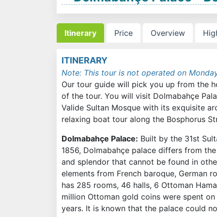
Itinerary
Price
Overview
Hig
ITINERARY
Note: This tour is not operated on Monda
Our tour guide will pick you up from the h
of the tour. You will visit Dolmabahçe Pal
Valide Sultan Mosque with its exquisite arch
relaxing boat tour along the Bosphorus Str
Dolmabahçe Palace:
Built by the 31st Su
1856, Dolmabahçe palace differs from the t
and splendor that cannot be found in othe
elements from French baroque, German roco
has 285 rooms, 46 halls, 6 Ottoman Hamam
million Ottoman gold coins were spent on i
years. It is known that the palace could no