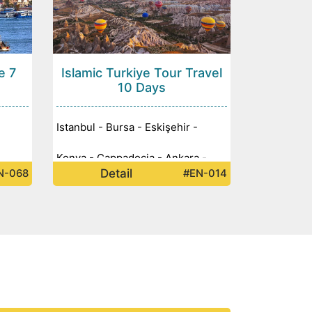
e 7
Islamic Turkiye Tour Travel
10 Days
Istanbul - Bursa - Eskişehir -
Konya - Cappadocia - Ankara -
Detail
N-068
#EN-014