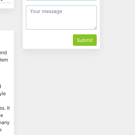
Submit
 end
Alem
d
yle
s. It
ve
 many
e