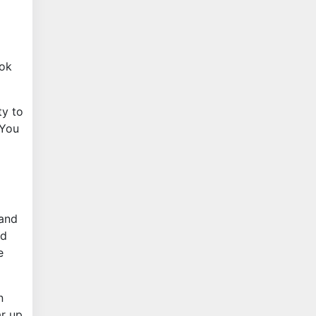
ook
ty to
 You
 and
nd
e
n
ar up