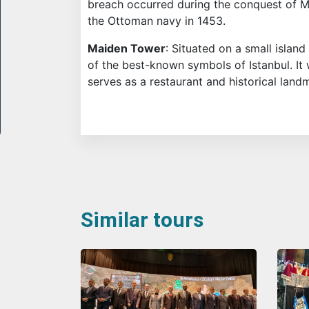
breach occurred during the conquest of
the Ottoman navy in 1453.
Maiden Tower
: Situated on a small islan
of the best-known symbols of Istanbul. I
serves as a restaurant and historical land
Similar tours