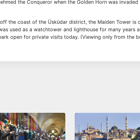
 Mehmed the Conqueror when the Golden Horn was invaded
d off the coast of the Üsküdar district, the Maiden Tower is 
t was used as a watchtower and lighthouse for many years 
mark open for private visits today. (Viewing only from the b