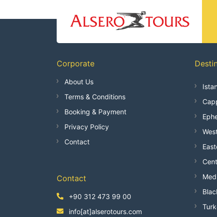
Corporate
Desti
About Us
Ista
Terms & Conditions
Capp
Booking & Payment
Ephe
Privacy Policy
West
Contact
East
Cent
Medi
Contact
Blac
+90 312 473 99 00
Turk
info[at]alserotours.com