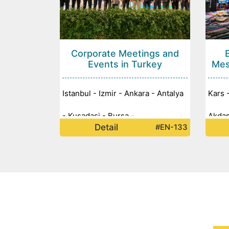
Corporate Meetings and
Events in Turkey
Mes
Istanbul - Izmir - Ankara - Antalya
Kars 
- Kusadasi - Bursa -
Akdam
Detail
#EN-133
Mardi
Nemru
Gobek
Istanb