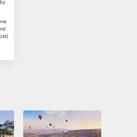
 by
one
and
oat)