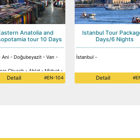
Eastern Anatolia and
Istanbul Tour Packag
opotamia tour 10 Days
Days/6 Nights
- Ani - Doğubeyazit - Van -
İstanbul -
ar Church - Ahlat - Midyat -
Detail
Detail
#EN-104
#E
n - Diyarbakir - Mount
t - Adiyaman - Urfa -
litepe - Halfeti - Gaziantep -
ul -