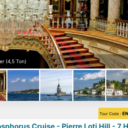
E
Tour Code :
horus Cruise - Pierre Loti Hill - 7 H