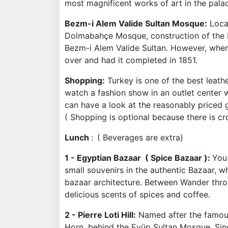
most magnificent works of art in the palac
Bezm-i Alem Valide Sultan Mosque
:
Locat
Dolmabahçe Mosque, construction of the 
Bezm-i Alem Valide Sultan. However, when 
over and had it completed in 1851.
Shopping:
Turkey is one of the best leath
watch a fashion show in an outlet center 
can have a look at the reasonably priced 
( Shopping is optional because there is cr
Lunch
:
( Beverages are extra)
1 - Egyptian Bazaar ( Spice Bazaar ):
You 
small souvenirs in the authentic Bazaar, 
bazaar architecture. Between Wander throu
delicious scents of spices and coffee.
2 - Pierre Loti Hill:
Named after the famous F
Horn, behind the Eyüp Sultan Mosque. Since