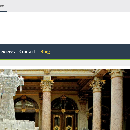
com
Reviews
Contact
Blog