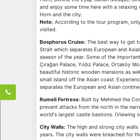
and enjoy some time here with a relaxing 
Horn and the city.
Note:
According to the tour program, onl
visited.
Bosphorus Cruise:
The best way to get to
Strait which separates European and Asian
season of the year. Some of the important
Çırağan Palace, Yıldız Palace, Ortaköy Mos
beautiful historic wooden mansions as we
small island off the Asian coast. Experien
separates the European and Asian contine
Rumeli Fortress:
Built by Mehmed the Conq
prevent attacks from the north in the nar
world's largest castle bastions. (Viewing o
City Walls:
The high and strong city walls 
years. The city walls were breached for th