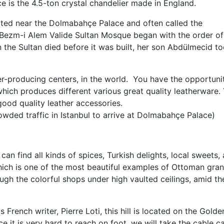
e is the 4.5-ton crystal chandelier made in England.
ed near the Dolmabahçe Palace and often called the
Bezm-i Alem Valide Sultan Mosque began with the order of
the Sultan died before it was built, her son Abdülmecid t
er-producing centers, in the world. You have the opportuni
which produces different various great quality leatherware.
good quality leather accessories.
owded traffic in Istanbul to arrive at Dolmabahçe Palace)
can find all kinds of spices, Turkish delights, local sweets,
which is one of the most beautiful examples of Ottoman gra
gh the colorful shops under high vaulted ceilings, amid th
rench writer, Pierre Loti, this hill is located on the Golde
 it is very hard to reach on foot, we will take the cable c