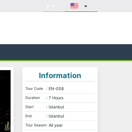
Information
: EN-058
Tour Code
: 7 Hours
Duration
: Istanbul
Start
: Istanbul
End
: All year
Tour Season