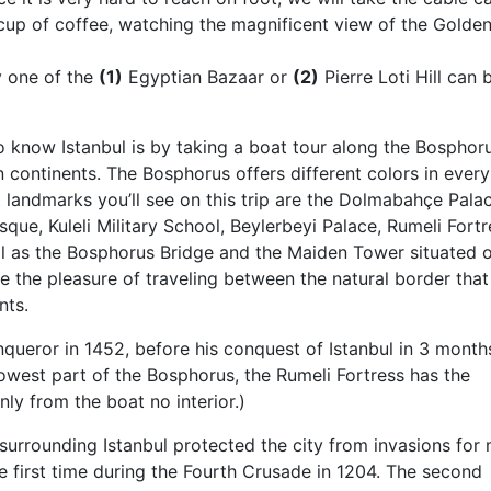
cup of coffee, watching the magnificent view of the Golde
y one of the
(1)
Egyptian Bazaar or
(2)
Pierre Loti Hill can 
 know Istanbul is by taking a boat tour along the Bosphor
 continents. The Bosphorus offers different colors in every
 landmarks you’ll see on this trip are the Dolmabahçe Palac
que, Kuleli Military School, Beylerbeyi Palace, Rumeli Fortr
ll as the Bosphorus Bridge and the Maiden Tower situated 
ce the pleasure of traveling between the natural border that
nts.
ueror in 1452, before his conquest of Istanbul in 3 month
rowest part of the Bosphorus, the Rumeli Fortress has the
nly from the boat no interior.)
surrounding Istanbul protected the city from invasions for
e first time during the Fourth Crusade in 1204. The second