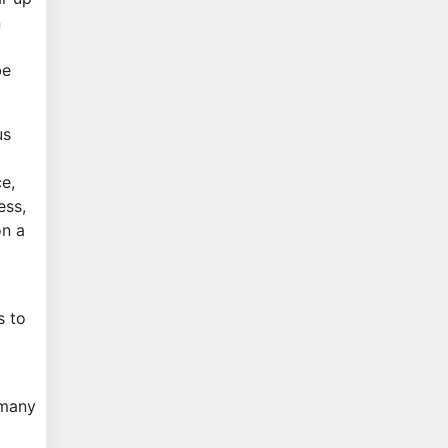
n
be
us
e,
ess,
on a
s to
 many