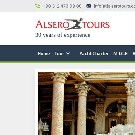
+90 312 473 99 00
info[at]alserotours.
30 years of experience
Home
Tour
Yacht Charter
M.I.C.E