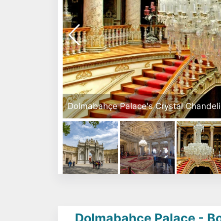
Istanbul
Dolmabahçe Palace - Bosp