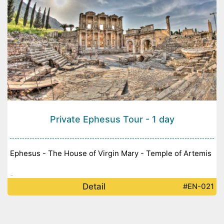
Private Ephesus Tour - 1 day
Ephesus - The House of Virgin Mary - Temple of Artemis
-
Detail
#EN-021