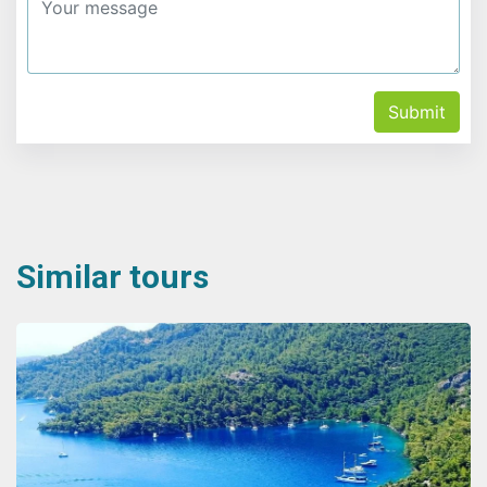
Submit
Similar tours