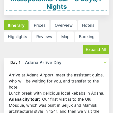
Nights
Itinerary
Prices
Overview
Hotels
Highlights
Reviews
Map
Booking
Expand All
Day 1 :
Adana Arrive Day
Arrive at Adana Airport, meet the assistant guide,
who will be waiting for you, and transfer to the
hotel.
Lunch break with delicious local kebabs in Adana.
Adana city tour;
Our first visit is to the Ulu
Mosque, which was built in Seljuk and Mamluk
architectural style in 1541, and then we visit the