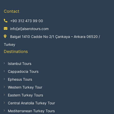
Contact
+90 312 473 99 00
info[at]alserotours.com
Balgat 1410 Cadde No 2/1 Çankaya – Ankara 06520 /
Turkey
Destinations
Istanbul Tours
Cappadocia Tours
Ephesus Tours
Western Turkey Tour
Eastern Turkey Tours
Central Anatolia Turkey Tour
Mediterranean Turkey Tours