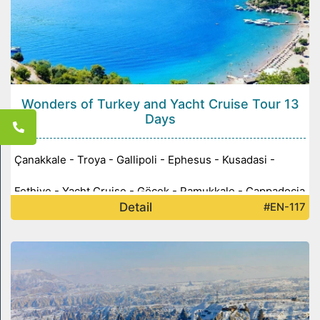
Wonders of Turkey and Yacht Cruise Tour 13
Days
Çanakkale - Troya - Gallipoli - Ephesus - Kusadasi -
Fethiye - Yacht Cruise - Göcek - Pamukkale - Cappadocia
Detail
#EN-117
- Ankara - Konya -