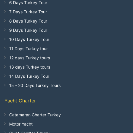
6 Days Turkey Tour
7 Days Turkey Tour
8 Days Turkey Tour
9 Days Turkey Tour
10 Days Turkey Tour
11 Days Turkey tour
12 days Turkey tours
13 days Turkey tours
14 Days Turkey Tour
15 - 20 Days Turkey Tours
Yacht Charter
Catamaran Charter Turkey
Motor Yacht