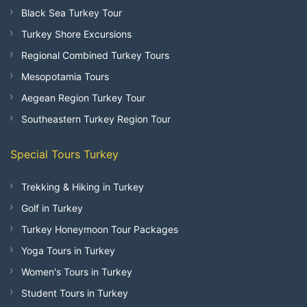
Black Sea Turkey Tour
Turkey Shore Excursions
Regional Combined Turkey Tours
Mesopotamia Tours
Aegean Region Turkey Tour
Southeastern Turkey Region Tour
Special Tours Turkey
Trekking & Hiking in Turkey
Golf in Turkey
Turkey Honeymoon Tour Packages
Yoga Tours in Turkey
Women's Tours in Turkey
Student Tours in Turkey