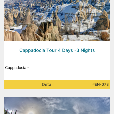
Cappadocia Tour 4 Days -3 Nights
Cappadocia -
Detail
#EN-073