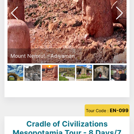
Dara Ruins
EN-099
Tour Code :
Cradle of Civilizations
Mesopotamia Tour - 8 Days/7