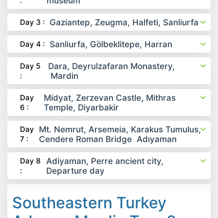
:
museum
Day 3 :
Gaziantep, Zeugma, Halfeti, Sanliurfa
Day 4 :
Sanliurfa, Gölbeklitepe, Harran
Day 5
Dara, Deyrulzafaran Monastery,
:
Mardin
Day
Midyat, Zerzevan Castle, Mithras
6 :
Temple, Diyarbakir
Day
Mt. Nemrut, Arsemeia, Karakus Tumulus,
7 :
Cendere Roman Bridge Adıyaman
Day 8
Adiyaman, Perre ancient city,
:
Departure day
Southeastern Turkey