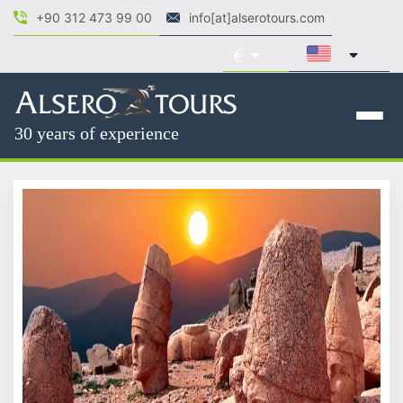
+90 312 473 99 00
info[at]alserotours.com
30 years of experience