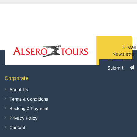
E-Mail
Newsletter
Subscription
Submit
Corporate
About Us
Terms & Conditions
Booking & Payment
Privacy Policy
Contact