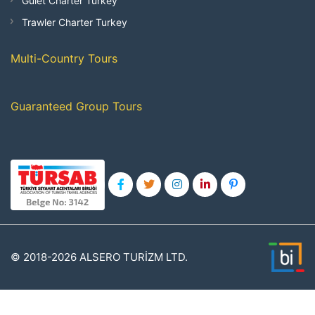
Gulet Charter Turkey
Trawler Charter Turkey
Multi-Country Tours
Guaranteed Group Tours
© 2018-2026 ALSERO TURİZM LTD.