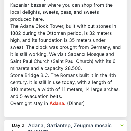
Kazanlar bazaar where you can shop from the
local delights, sweets, peas, and sweets
produced here.
The Adana Clock Tower, built with cut stones in
1882 during the Ottoman period, is 32 meters
high, and its foundation is 35 meters under
sweat. The clock was brought from Germany, and
it is still working. We visit Sabancı Mosque and
Saint Paul Church (Saint Paul Church) with its 6
minarets and a capacity 28.500.
Stone Bridge B.C. The Romans built it in the 4th
century. It is still in use today, with a length of
310 meters, a width of 11 meters, 14 large arches,
and 5 evacuation belts.
Overnight stay in
Adana.
(Dinner)
Day 2
Adana, Gaziantep, Zeugma mosaic