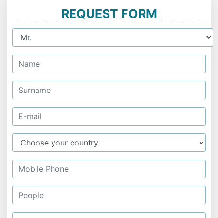
REQUEST FORM