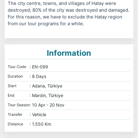
The city centre, towns, and villages of Hatay were
destroyed; 80% of the city was destroyed and damaged.
For this reason, we have to exclude the Hatay region
from our tour programs for a while.
Information
: EN-099
Tour Code
: 8 Days
Duration
: Adana, Türkiye
Start
: Mardin, Türkiye
End
: 10 Apr - 20 Nov
Tour Season
: Vehicle
Transfer
: 1.550 Km
Distance