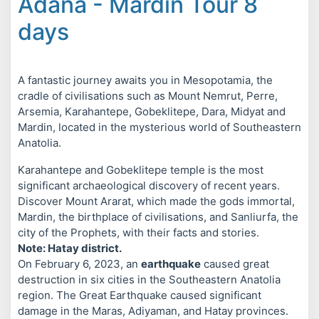
Adana - Mardin Tour 8
days
A fantastic journey awaits you in Mesopotamia, the
cradle of civilisations such as Mount Nemrut, Perre,
Arsemia, Karahantepe, Gobeklitepe, Dara, Midyat and
Mardin, located in the mysterious world of Southeastern
Anatolia.
Karahantepe and Gobeklitepe temple is the most
significant archaeological discovery of recent years.
Discover Mount Ararat, which made the gods immortal,
Mardin, the birthplace of civilisations, and Sanliurfa, the
city of the Prophets, with their facts and stories.
Note: Hatay district.
On February 6, 2023, an
earthquake
caused great
destruction in six cities in the Southeastern Anatolia
region. The Great Earthquake caused significant
damage in the Maras, Adiyaman, and Hatay provinces.