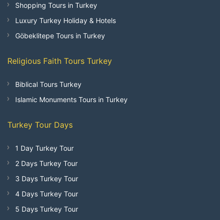
Shopping Tours in Turkey
Luxury Turkey Holiday & Hotels
Göbeklitepe Tours in Turkey
Religious Faith Tours Turkey
Biblical Tours Turkey
Islamic Monuments Tours in Turkey
Turkey Tour Days
1 Day Turkey Tour
2 Days Turkey Tour
3 Days Turkey Tour
4 Days Turkey Tour
5 Days Turkey Tour