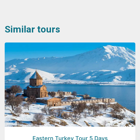
Similar tours
Eastern Turkey Tour 5 Days