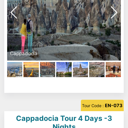
Avanos
EN-073
Tour Code :
Cappadocia Tour 4 Days -3
Nights