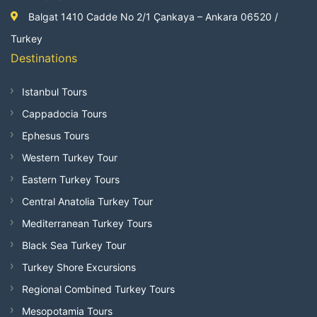
Balgat 1410 Cadde No 2/1 Çankaya – Ankara 06520 /
Turkey
Destinations
Istanbul Tours
Cappadocia Tours
Ephesus Tours
Western Turkey Tour
Eastern Turkey Tours
Central Anatolia Turkey Tour
Mediterranean Turkey Tours
Black Sea Turkey Tour
Turkey Shore Excursions
Regional Combined Turkey Tours
Mesopotamia Tours