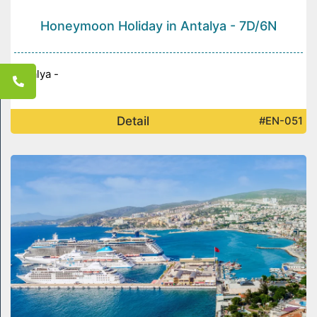
Honeymoon Holiday in Antalya - 7D/6N
Antalya -
Detail
#EN-051