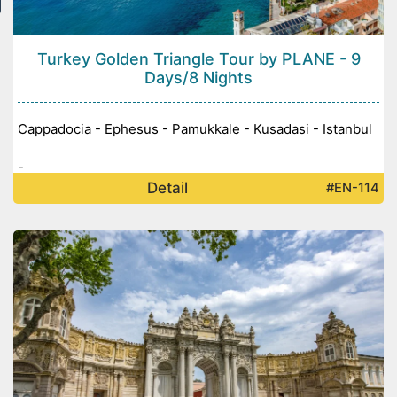
Turkey Golden Triangle Tour by PLANE - 9
Days/8 Nights
Cappadocia - Ephesus - Pamukkale - Kusadasi - Istanbul
-
Detail
#EN-114