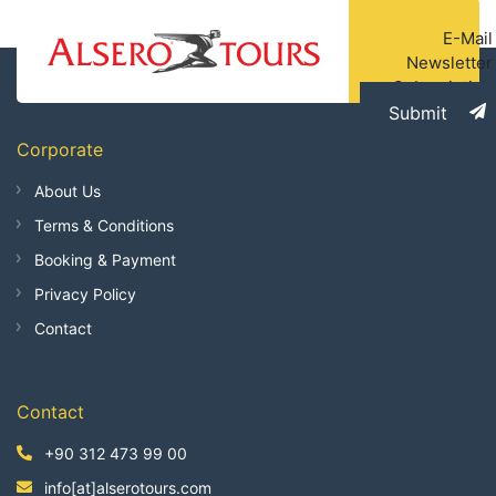
E-Mail
Newsletter
Subscription
Submit
Corporate
About Us
Terms & Conditions
Booking & Payment
Privacy Policy
Contact
Contact
+90 312 473 99 00
info[at]alserotours.com