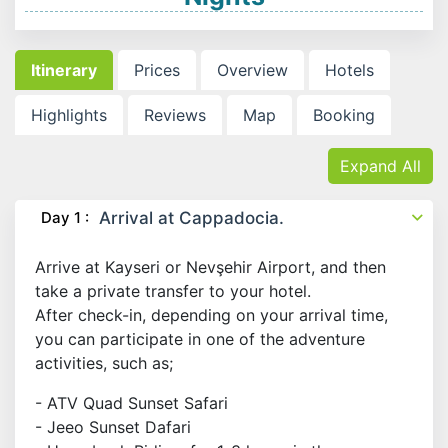
Itinerary
Prices
Overview
Hotels
Highlights
Reviews
Map
Booking
Expand All
Day 1 :
Arrival at Cappadocia.
Arrive at Kayseri or Nevşehir Airport, and then
take a private transfer to your hotel.
After check-in, depending on your arrival time,
you can participate in one of the adventure
activities, such as;
- ATV Quad Sunset Safari
- Jeeo Sunset Dafari