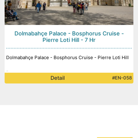
Dolmabahçe Palace - Bosphorus Cruise -
Pierre Loti Hill - 7 Hr
Dolmabahçe Palace - Bosphorus Cruise - Pierre Loti Hill
-
Detail
#EN-058