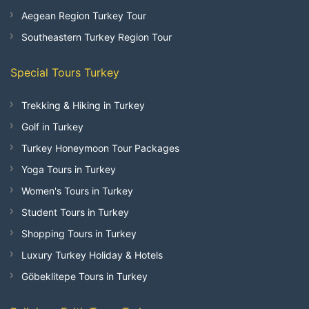
Aegean Region Turkey Tour
Southeastern Turkey Region Tour
Special Tours Turkey
Trekking & Hiking in Turkey
Golf in Turkey
Turkey Honeymoon Tour Packages
Yoga Tours in Turkey
Women's Tours in Turkey
Student Tours in Turkey
Shopping Tours in Turkey
Luxury Turkey Holiday & Hotels
Göbeklitepe Tours in Turkey