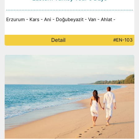
Erzurum - Kars - Ani - Doğubeyazit - Van - Ahlat -
Detail
#EN-103