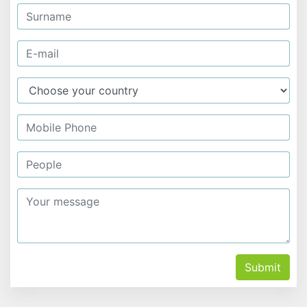
Submit