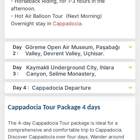
- Horseback Riding, for 1-3 hours in the
afternoon.
- Hot Air Balloon Tour (Next Morning)
Overnight stay in
Cappadocia.
Day
Göreme Open Air Museum, Paşabağı
2 :
Valley, Devrent Valley, Uçhisar.
Day
Kaymakli Underground City, Ihlara
3 :
Canyon, Selime Monastery,
Day 4 :
Cappadocia Departure
Cappadocia Tour Package 4 days
The 4-day Cappadocia Tour package is ideal for a
comprehensive and comfortable trip to Cappadocia.
Discover Cappadocia over four days. Wander around