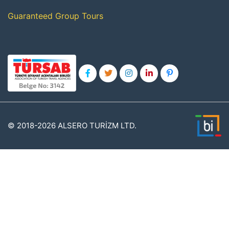
Guaranteed Group Tours
© 2018-2026 ALSERO TURİZM LTD.