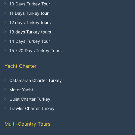
10 Days Turkey Tour
11 Days Turkey tour
12 days Turkey tours
13 days Turkey tours
14 Days Turkey Tour
15 - 20 Days Turkey Tours
Yacht Charter
Catamaran Charter Turkey
Motor Yacht
Gulet Charter Turkey
Trawler Charter Turkey
Multi-Country Tours