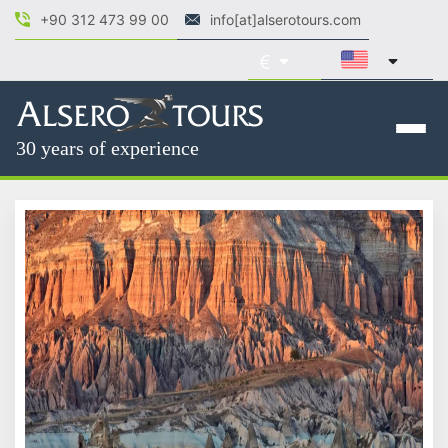
+90 312 473 99 00
info[at]alserotours.com
30 years of experience