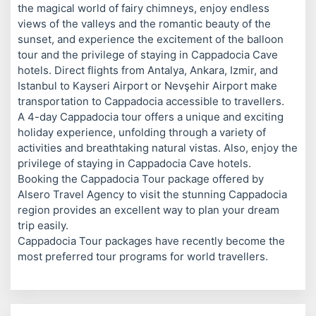
the magical world of fairy chimneys, enjoy endless
views of the valleys and the romantic beauty of the
sunset, and experience the excitement of the balloon
tour and the privilege of staying in Cappadocia Cave
hotels. Direct flights from Antalya, Ankara, Izmir, and
Istanbul to Kayseri Airport or Nevşehir Airport make
transportation to Cappadocia accessible to travellers.
A 4-day Cappadocia tour offers a unique and exciting
holiday experience, unfolding through a variety of
activities and breathtaking natural vistas. Also, enjoy the
privilege of staying in Cappadocia Cave hotels.
Booking the Cappadocia Tour package offered by
Alsero Travel Agency to visit the stunning Cappadocia
region provides an excellent way to plan your dream
trip easily.
Cappadocia Tour packages have recently become the
most preferred tour programs for world travellers.