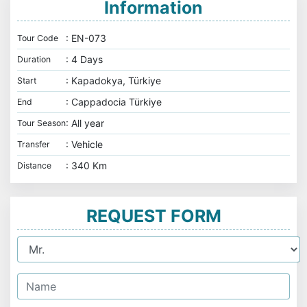
Information
: EN-073
Tour Code
: 4 Days
Duration
: Kapadokya, Türkiye
Start
: Cappadocia Türkiye
End
: All year
Tour Season
: Vehicle
Transfer
: 340 Km
Distance
REQUEST FORM