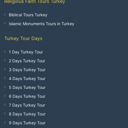
Religious Faith Tours Turkey
Biblical Tours Turkey
Islamic Monuments Tours in Turkey
Turkey Tour Days
1 Day Turkey Tour
2 Days Turkey Tour
3 Days Turkey Tour
4 Days Turkey Tour
5 Days Turkey Tour
6 Days Turkey Tour
7 Days Turkey Tour
8 Days Turkey Tour
9 Days Turkey Tour