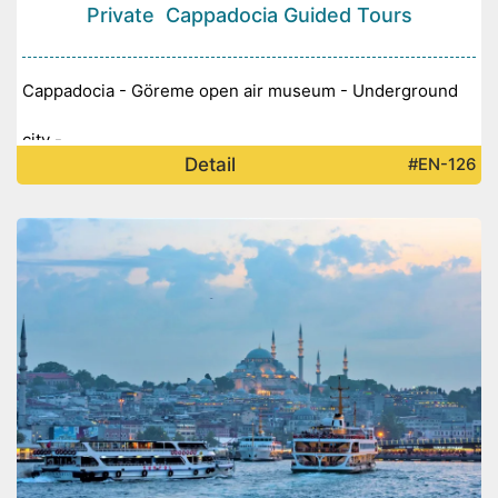
Private Cappadocia Guided Tours
Cappadocia - Göreme open air museum - Underground
city -
Detail
#EN-126