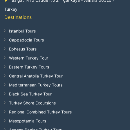
Balgat 1410 Cadde No 2/1 Çankaya – Ankara 06520 /
Turkey
Destinations
Istanbul Tours
Cappadocia Tours
Ephesus Tours
Western Turkey Tour
Eastern Turkey Tours
Central Anatolia Turkey Tour
Mediterranean Turkey Tours
Black Sea Turkey Tour
Turkey Shore Excursions
Regional Combined Turkey Tours
Mesopotamia Tours
Aegean Region Turkey Tour