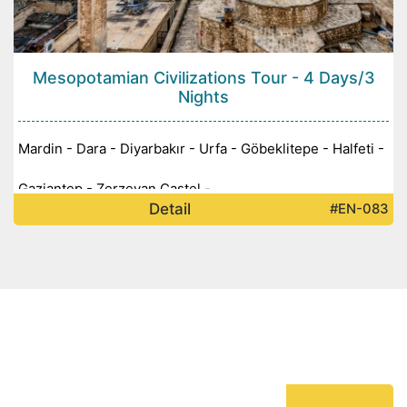
Mesopotamian Civilizations Tour - 4 Days/3
Nights
Mardin - Dara - Diyarbakır - Urfa - Göbeklitepe - Halfeti -
Gaziantep - Zerzevan Castel -
Detail
#EN-083