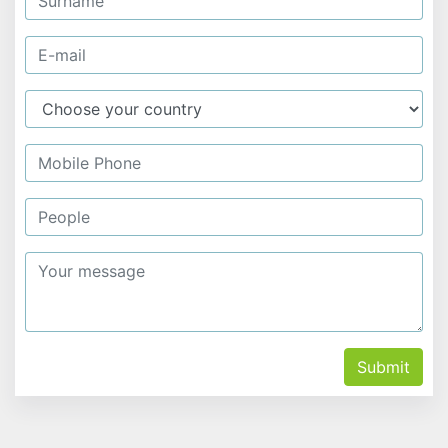
Submit