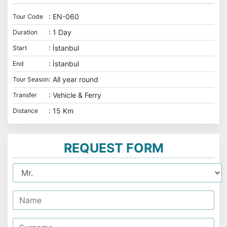
: EN-060
Tour Code
: 1 Day
Duration
: İstanbul
Start
: İstanbul
End
: All year round
Tour Season
: Vehicle & Ferry
Transfer
: 15 Km
Distance
REQUEST FORM