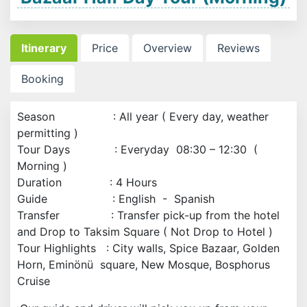
Itinerary
Price
Overview
Reviews
Booking
Season : All year ( Every day, weather
permitting )
Tour Days : Everyday 08:30 – 12:30 (
Morning )
Duration : 4 Hours
Guide : English - Spanish
Transfer : Transfer pick-up from the hotel
and Drop to Taksim Square ( Not Drop to Hotel )
Tour Highlights : City walls, Spice Bazaar, Golden
Horn, Eminönü square, New Mosque, Bosphorus
Cruise