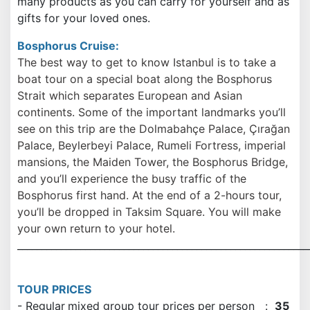
many products as you can carry for yourself and as
gifts for your loved ones.
Bosphorus Cruise:
The best way to get to know Istanbul is to take a
boat tour on a special boat along the Bosphorus
Strait which separates European and Asian
continents. Some of the important landmarks you’ll
see on this trip are the Dolmabahçe Palace, Çırağan
Palace, Beylerbeyi Palace, Rumeli Fortress, imperial
mansions, the Maiden Tower, the Bosphorus Bridge,
and you’ll experience the busy traffic of the
Bosphorus first hand. At the end of a 2-hours tour,
you’ll be dropped in Taksim Square. You will make
your own return to your hotel.
____________________________________________________________
TOUR PRICES
- Regular
mixed group tour prices per person :
35