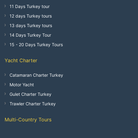
11 Days Turkey tour
12 days Turkey tours
13 days Turkey tours
14 Days Turkey Tour
15 - 20 Days Turkey Tours
Yacht Charter
Catamaran Charter Turkey
Motor Yacht
Gulet Charter Turkey
Trawler Charter Turkey
Multi-Country Tours