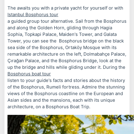
The
awaits you with a private yacht for yourself or with
Istanbul Bosphorus tour
a guided group tour alternative. Sail from the Bosphorus
and along the Golden Horn, gliding through Hagia
Sophia, Topkapi Palace, Maiden's Tower, and Galata
Tower, you can see the Bosphorus bridge on the black
sea side of the Bosphorus, Ortaköy Mosque with its
remarkable architecture on the left, Dolmabahçe Palace,
Çırağan Palace, and the Bosphorus Bridge, look at the
up the bridge and hills while gliding under it. During the
Bosphorus boat tour
listen to your guide's facts and stories about the history
of the Bosphorus, Rumeli fortress. Admire the stunning
views of the Bosphorus coastline on the European and
Asian sides and the mansions, each with its unique
architecture, on a Bosphorus Boat Trip.