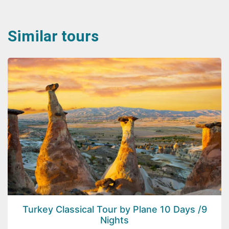
Similar tours
Turkey Classical Tour by Plane 10 Days /9
Nights