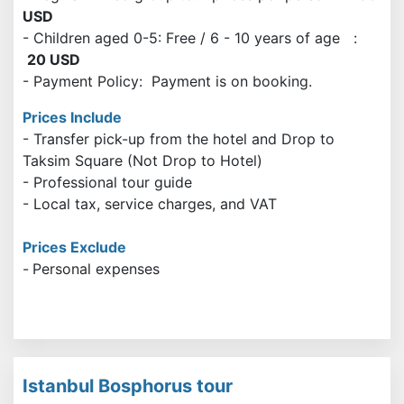
USD
- Children aged 0-5: Free / 6 - 10 years of age :
20 USD
- Payment Policy: Payment is on booking.
Prices Include
- Transfer pick-up from the hotel and Drop to
Taksim Square (Not Drop to Hotel)
- Professional tour guide
- Local tax, service charges, and VAT
Prices Exclude
-
Personal expenses
Istanbul Bosphorus tour