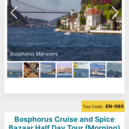
Galata Tower
EN-060
Tour Code :
Bosphorus Cruise and Spice
Bazaar Half Day Tour (Morning)