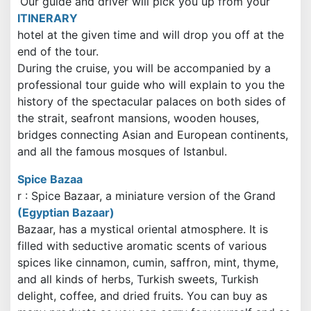
Our guide and driver will pick you up from your
ITINERARY
hotel at the given time and will drop you off at the
end of the tour.
During the cruise, you will be accompanied by a
professional tour guide who will explain to you the
history of the spectacular palaces on both sides of
the strait, seafront mansions, wooden houses,
bridges connecting Asian and European continents,
and all the famous mosques of Istanbul.
Spice Bazaa
r
: Spice Bazaar, a miniature version of the Grand
(Egyptian Bazaar)
Bazaar, has a mystical oriental atmosphere. It is
filled with seductive aromatic scents of various
spices like cinnamon, cumin, saffron, mint, thyme,
and all kinds of herbs, Turkish sweets, Turkish
delight, coffee, and dried fruits. You can buy as