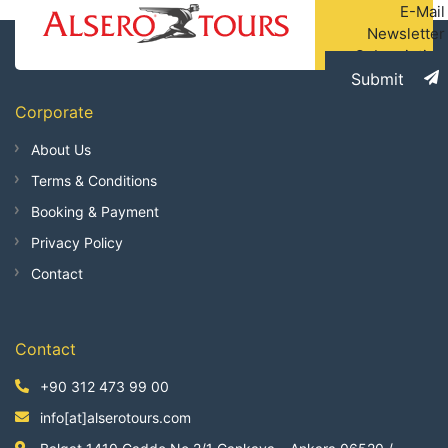
E-Mail
Newsletter
Subscription
Submit
Corporate
About Us
Terms & Conditions
Booking & Payment
Privacy Policy
Contact
Contact
+90 312 473 99 00
info[at]alserotours.com