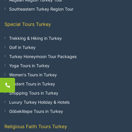
Southeastern Turkey Region Tour
Special Tours Turkey
Trekking & Hiking in Turkey
Golf in Turkey
Turkey Honeymoon Tour Packages
Yoga Tours in Turkey
Women's Tours in Turkey
Student Tours in Turkey
Shopping Tours in Turkey
Luxury Turkey Holiday & Hotels
Göbeklitepe Tours in Turkey
Religious Faith Tours Turkey