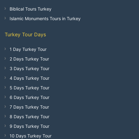
Biblical Tours Turkey
Islamic Monuments Tours in Turkey
Turkey Tour Days
1 Day Turkey Tour
2 Days Turkey Tour
3 Days Turkey Tour
4 Days Turkey Tour
5 Days Turkey Tour
6 Days Turkey Tour
7 Days Turkey Tour
8 Days Turkey Tour
9 Days Turkey Tour
10 Days Turkey Tour