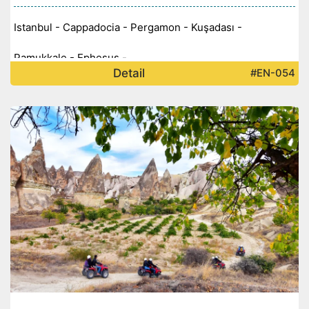
Istanbul - Cappadocia - Pergamon - Kuşadası -
Pamukkale - Ephesus -
Detail
#EN-054