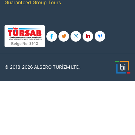
Guaranteed Group Tours
© 2018-2026 ALSERO TURİZM LTD.