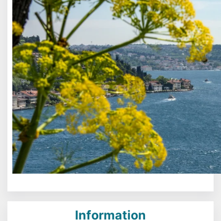
Information