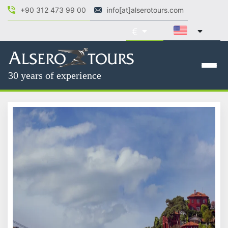
+90 312 473 99 00
info[at]alserotours.com
30 years of experience