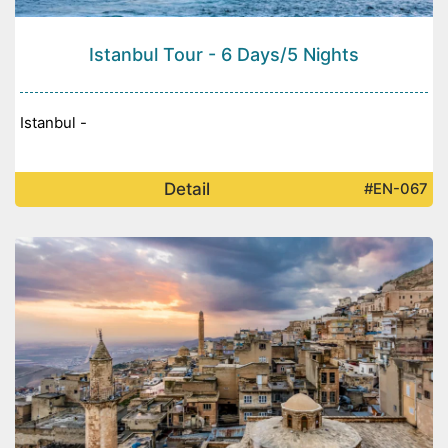
Istanbul Tour - 6 Days/5 Nights
Istanbul -
Detail
#EN-067