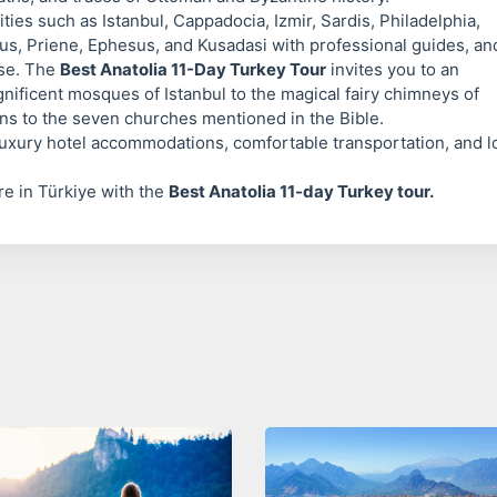
cities such as Istanbul, Cappadocia, Izmir, Sardis, Philadelphia,
tus, Priene, Ephesus, and Kusadasi with professional guides, an
ose. The
Best Anatolia 11-Day Turkey Tour
invites you to an
nificent mosques of Istanbul to the magical fairy chimneys of
ons to the seven churches mentioned in the Bible.
uxury hotel accommodations, comfortable transportation, and l
ure in Türkiye with the
Best Anatolia 11-day Turkey tour.