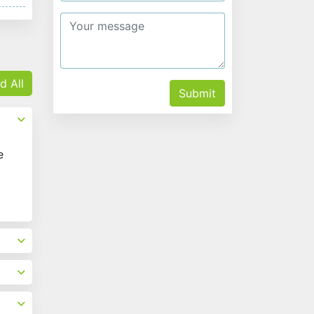
d All
Submit
e