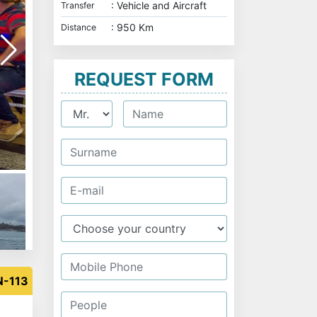
: Vehicle and Aircraft
Transfer
: 950 Km
Distance
REQUEST FORM
Eminöni Yeni Camii
N-113