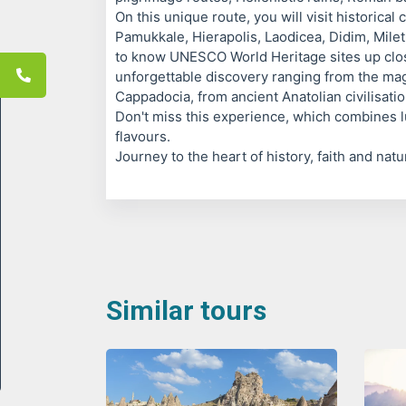
On this unique route, you will visit historical 
Pamukkale, Hierapolis, Laodicea, Didim, Mile
to know UNESCO World Heritage sites up cl
unforgettable discovery ranging from the mag
Cappadocia, from ancient Anatolian civilisati
Don't miss this experience, which combines l
flavours.
Journey to the heart of history, faith and nat
Similar tours