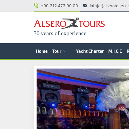
+90 312 473 99 00
info[at]alserotours.
30 years of experience
Home
Tour
Yacht Charter
M.I.C.E