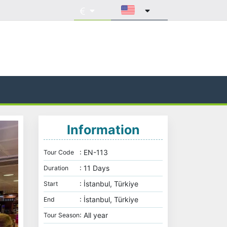
Information
: EN-113
Tour Code
: 11 Days
Duration
: İstanbul, Türkiye
Start
: İstanbul, Türkiye
End
: All year
Tour Season