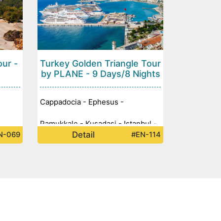
our -
Turkey Golden Triangle Tour
by PLANE - 9 Days/8 Nights
Cappadocia - Ephesus -
Pamukkale - Kusadasi - Istanbul -
Detail
N-069
#EN-114