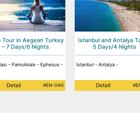
 Tour in Aegean Turkey
Istanbul and Antalya T
– 7 Days/6 Nights
5 Days/4 Nights
ası - Pamukkale - Ephesus -
Istanbul - Antalya -
-
Detail
Detail
#EN-040
#E