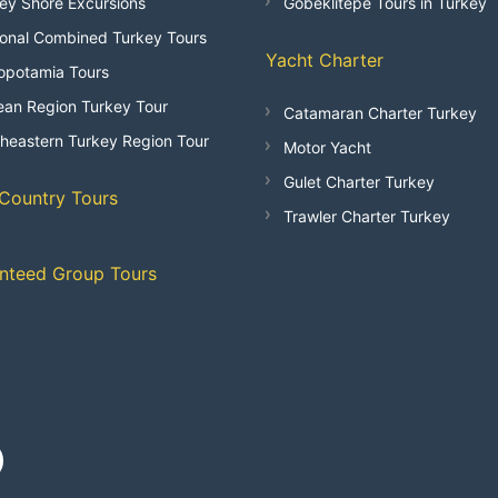
ey Shore Excursions
Göbeklitepe Tours in Turkey
onal Combined Turkey Tours
Yacht Charter
opotamia Tours
an Region Turkey Tour
Catamaran Charter Turkey
heastern Turkey Region Tour
Motor Yacht
Gulet Charter Turkey
-Country Tours
Trawler Charter Turkey
nteed Group Tours