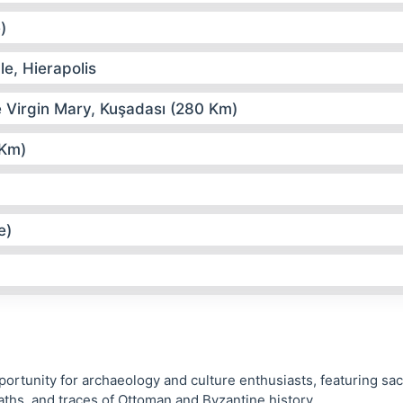
)
le, Hierapolis
e Virgin Mary, Kuşadası (280 Km)
 Km)
e)
portunity for archaeology and culture enthusiasts, featuring sa
aths, and traces of Ottoman and Byzantine history.