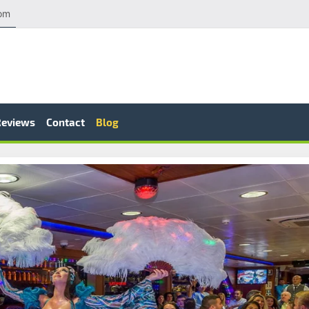
com
Reviews
Contact
Blog