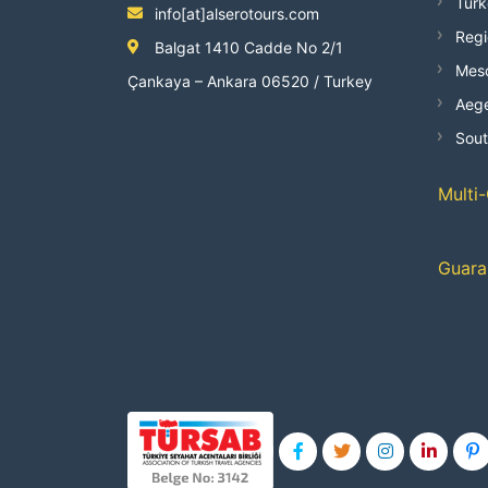
Turk
info[at]alserotours.com
Regi
Balgat 1410 Cadde No 2/1
Mes
Çankaya – Ankara 06520 / Turkey
Aege
Sout
Multi
Guara