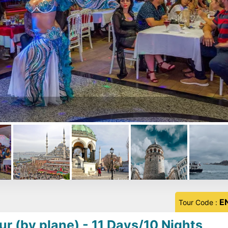
E
Tour Code :
ur (by plane) - 11 Days/10 Nights