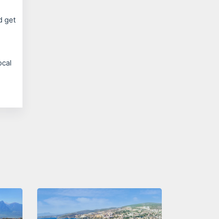
d get
ocal