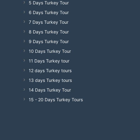
5 Days Turkey Tour
6 Days Turkey Tour
7 Days Turkey Tour
8 Days Turkey Tour
9 Days Turkey Tour
10 Days Turkey Tour
11 Days Turkey tour
12 days Turkey tours
13 days Turkey tours
14 Days Turkey Tour
15 - 20 Days Turkey Tours