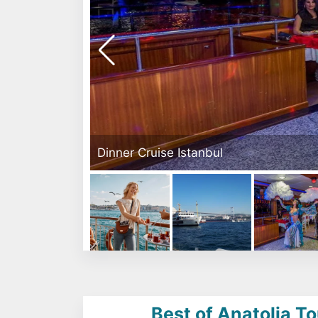
Dinner Cruise Istanbul
Best of Anatolia To