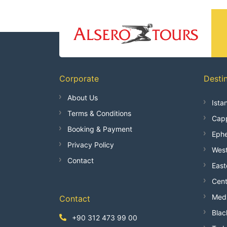
Corporate
Desti
About Us
Ista
Terms & Conditions
Capp
Booking & Payment
Ephe
Privacy Policy
West
Contact
East
Cent
Medi
Contact
Blac
+90 312 473 99 00