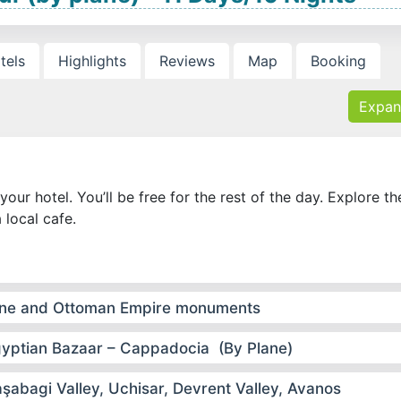
tels
Highlights
Reviews
Map
Booking
Expan
your hotel. You’ll be free for the rest of the day. Explore th
a local cafe.
ntine and Ottoman Empire monuments
Egyptian Bazaar – Cappadocia (By Plane)
bagi Valley, Uchisar, Devrent Valley, Avanos