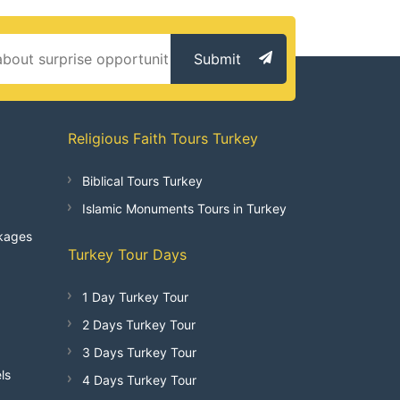
Submit
Religious Faith Tours Turkey
Biblical Tours Turkey
Islamic Monuments Tours in Turkey
kages
Turkey Tour Days
1 Day Turkey Tour
2 Days Turkey Tour
3 Days Turkey Tour
ls
4 Days Turkey Tour