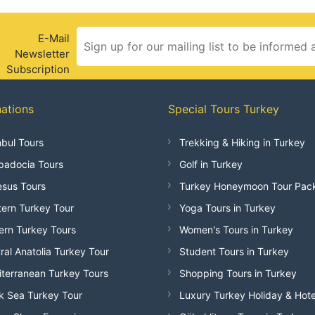
E-Mail
Newsletter
Subscription
nations
Special Tours Turkey
nbul Tours
Trekking & Hiking in Turkey
adocia Tours
Golf in Turkey
sus Tours
Turkey Honeymoon Tour Pac
ern Turkey Tour
Yoga Tours in Turkey
ern Turkey Tours
Women's Tours in Turkey
ral Anatolia Turkey Tour
Student Tours in Turkey
terranean Turkey Tours
Shopping Tours in Turkey
k Sea Turkey Tour
Luxury Turkey Holiday & Hote