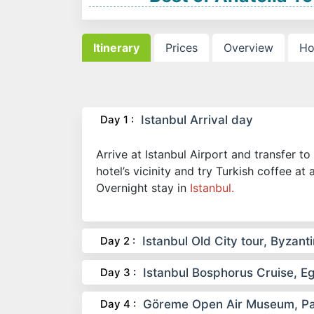
Itinerary
Prices
Overview
Ho
Day 1 :
Istanbul Arrival day
Arrive at Istanbul Airport and transfer to 
hotel’s vicinity and try Turkish coffee at 
Overnight stay in
Istanbul.
Day 2 :
Istanbul Old City tour, Byza
Day 3 :
Istanbul Bosphorus Cruise, 
Day 4 :
Göreme Open Air Museum, Paşa