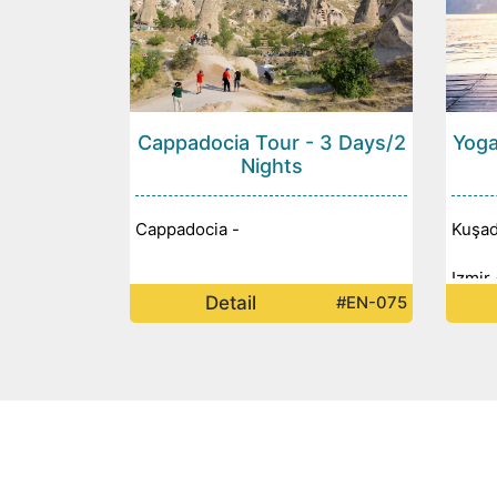
Cappadocia Tour - 3 Days/2
Yoga
Nights
Cappadocia -
Kuşad
Izmir 
Detail
#EN-075