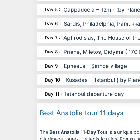
Day 5 :
Cappadocia – Izmir (by Plane
Day 6 :
Sardis, Philadelphia, Pamukka
Day 7 :
Aphrodisias, The House of th
Day 8 :
Priene, Miletos, Didyma ( 170
Day 9 :
Ephesus – Şirince village
Day 10 :
Kusadasi – Istanbul ( by Plan
Day 11 :
Istanbul departure day
Best Anatolia tour 11 days
The
Best Anatolia 11-Day Tour
is a unique op
pilgrimage routes, Hellenistic ruins, Roman b