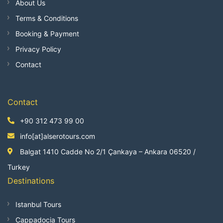
About Us
Terms & Conditions
Booking & Payment
Privacy Policy
Contact
Contact
+90 312 473 99 00
info[at]alserotours.com
Balgat 1410 Cadde No 2/1 Çankaya – Ankara 06520 /
Turkey
Destinations
Istanbul Tours
Cappadocia Tours