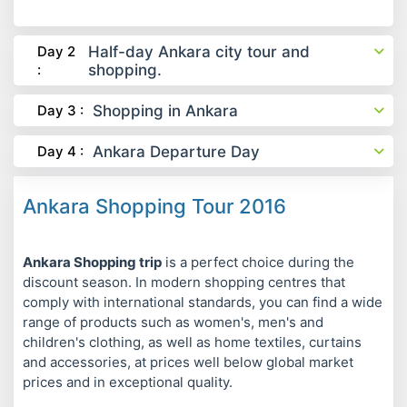
Day 2
Half-day Ankara city tour and
:
shopping.
Day 3 :
Shopping in Ankara
Day 4 :
Ankara Departure Day
Ankara Shopping Tour 2016
Ankara Shopping trip
is a perfect choice during the
discount season. In modern shopping centres that
comply with international standards, you can find a wide
range of products such as women's, men's and
children's clothing, as well as home textiles, curtains
and accessories, at prices well below global market
prices and in exceptional quality.