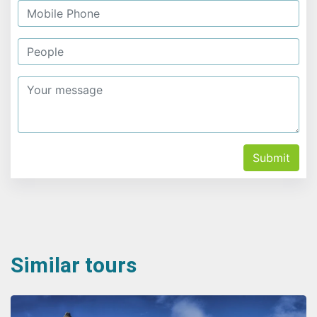
Submit
Similar tours