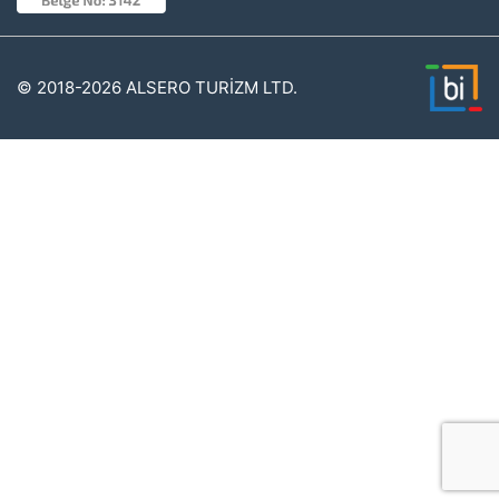
© 2018-2026 ALSERO TURİZM LTD.