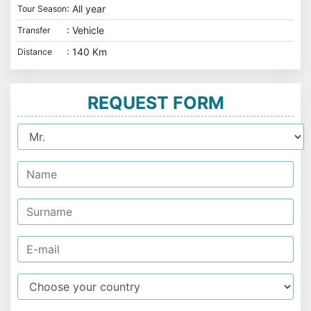
: All year
Tour Season
: Vehicle
Transfer
: 140 Km
Distance
REQUEST FORM