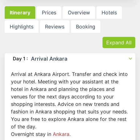
Itinerary
Prices
Overview
Hotels
Highlights
Reviews
Booking
Expand All
Day 1 :
Arrival Ankara
Arrival at Ankara Airport. Transfer and check into
your hotel. Meeting with your assistant at the
hotel in Ankara and planning the places and
venues for the next days according to your
shopping interests. Advice on new trends and
fashion in Ankara shopping that suits your needs.
You are free to explore Ankara alone for the rest
of the day.
Overnight stay in
Ankara.