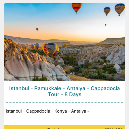
Istanbul - Pamukkale - Antalya – Cappadocia
Tour - 8 Days
Istanbul - Cappadocia - Konya - Antalya -