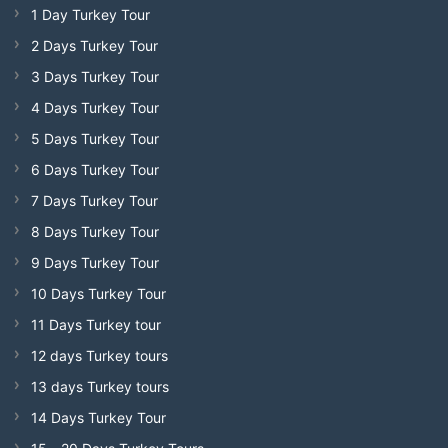
1 Day Turkey Tour
2 Days Turkey Tour
3 Days Turkey Tour
4 Days Turkey Tour
5 Days Turkey Tour
6 Days Turkey Tour
7 Days Turkey Tour
8 Days Turkey Tour
9 Days Turkey Tour
10 Days Turkey Tour
11 Days Turkey tour
12 days Turkey tours
13 days Turkey tours
14 Days Turkey Tour