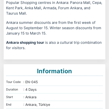
Popular Shopping centres in Ankara: Panora Mall, Cepa,
Kent Park, Anka Mall, Armada, Forum Ankara, and
Taurus Mall.
Ankara summer discounts are from the first week of
August to September 15. Winter season discounts from
January 15 to March 15.
Ankara shopping tour
is also a cultural trip combination
for visitors.
Information
: EN-045
Tour Code
: 4 Days
Duration
: Ankara
Start
: Ankara, Türkiye
End