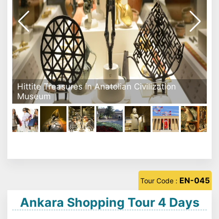
Anatolian Civilization Museum - Ankara
EN-045
Tour Code :
Ankara Shopping Tour 4 Days