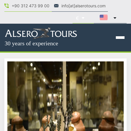
+90 312 473 99 00
info[at]alserotours.com
30 years of experience