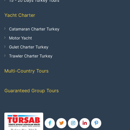
15 - 20 Days Turkey Tours
Yacht Charter
Catamaran Charter Turkey
Motor Yacht
Gulet Charter Turkey
Trawler Charter Turkey
Multi-Country Tours
Guaranteed Group Tours