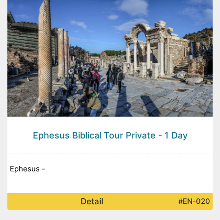
Ephesus Biblical Tour Private - 1 Day
Ephesus -
Detail
#EN-020