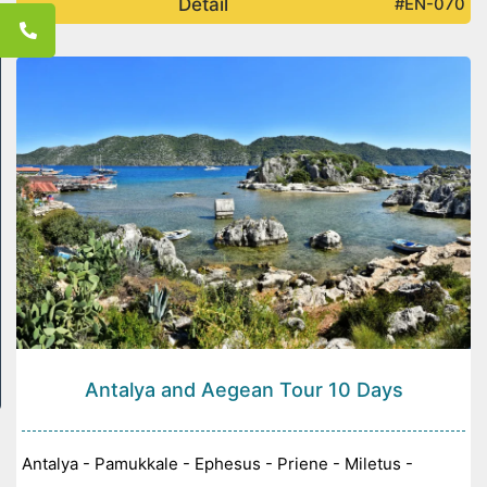
Detail
#EN-070
Antalya and Aegean Tour 10 Days
Antalya - Pamukkale - Ephesus - Priene - Miletus -