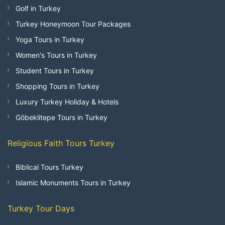
Golf in Turkey
Turkey Honeymoon Tour Packages
Yoga Tours in Turkey
Women's Tours in Turkey
Student Tours in Turkey
Shopping Tours in Turkey
Luxury Turkey Holiday & Hotels
Göbeklitepe Tours in Turkey
Religious Faith Tours Turkey
Biblical Tours Turkey
Islamic Monuments Tours in Turkey
Turkey Tour Days