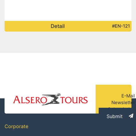
Detail
#EN-121
E-Mail
Newsletter
Subscription
Submit
Corporate