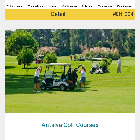
Didyma - Fethiye - Kaş - Kekova - Myra - Demre - Patara
Detail
#EN-004
-
Antalya Golf Courses