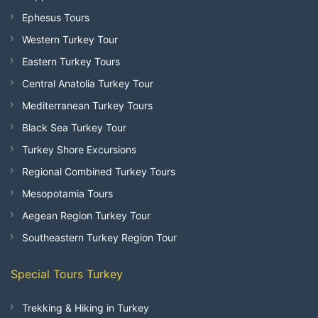
Ephesus Tours
Western Turkey Tour
Eastern Turkey Tours
Central Anatolia Turkey Tour
Mediterranean Turkey Tours
Black Sea Turkey Tour
Turkey Shore Excursions
Regional Combined Turkey Tours
Mesopotamia Tours
Aegean Region Turkey Tour
Southeastern Turkey Region Tour
Special Tours Turkey
Trekking & Hiking in Turkey