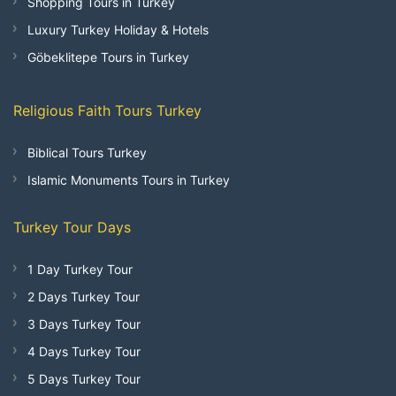
Shopping Tours in Turkey
Luxury Turkey Holiday & Hotels
Göbeklitepe Tours in Turkey
Religious Faith Tours Turkey
Biblical Tours Turkey
Islamic Monuments Tours in Turkey
Turkey Tour Days
1 Day Turkey Tour
2 Days Turkey Tour
3 Days Turkey Tour
4 Days Turkey Tour
5 Days Turkey Tour