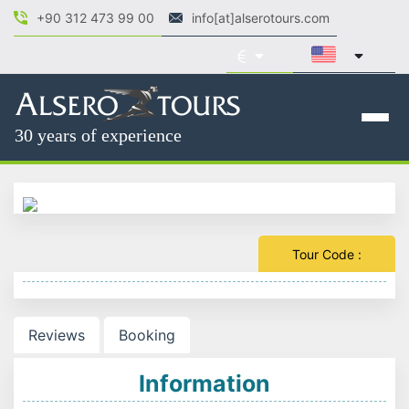
+90 312 473 99 00
info[at]alserotours.com
30 years of experience
Tour Code :
Reviews
Booking
Information