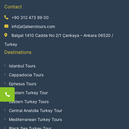
Contact
+90 312 473 99 00
info[at]alserotours.com
Balgat 1410 Cadde No 2/1 Çankaya – Ankara 06520 /
Turkey
Destinations
Istanbul Tours
Cappadocia Tours
Ephesus Tours
Western Turkey Tour
Eastern Turkey Tours
Central Anatolia Turkey Tour
Mediterranean Turkey Tours
Black Sea Turkey Tour