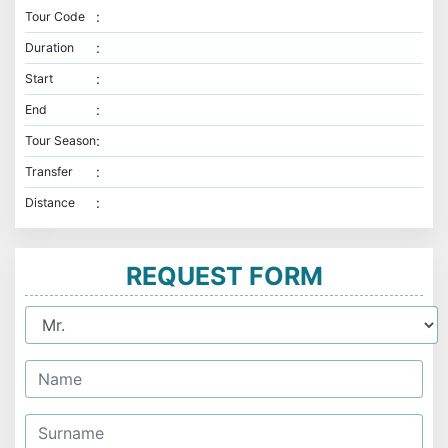
:
Tour Code
:
Duration
:
Start
:
End
:
Tour Season
:
Transfer
:
Distance
REQUEST FORM