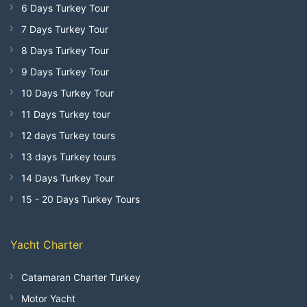
6 Days Turkey Tour
7 Days Turkey Tour
8 Days Turkey Tour
9 Days Turkey Tour
10 Days Turkey Tour
11 Days Turkey tour
12 days Turkey tours
13 days Turkey tours
14 Days Turkey Tour
15 - 20 Days Turkey Tours
Yacht Charter
Catamaran Charter Turkey
Motor Yacht