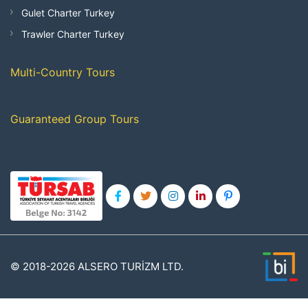
Gulet Charter Turkey
Trawler Charter Turkey
Multi-Country Tours
Guaranteed Group Tours
© 2018-2026 ALSERO TURİZM LTD.