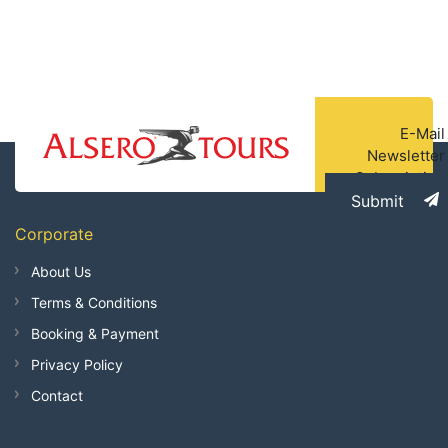
E-Mail
Newsletter
Subscription
Submit
Corporate
About Us
Terms & Conditions
Booking & Payment
Privacy Policy
Contact