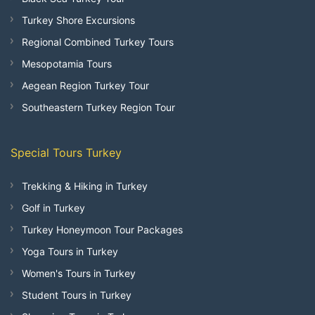
Turkey Shore Excursions
Regional Combined Turkey Tours
Mesopotamia Tours
Aegean Region Turkey Tour
Southeastern Turkey Region Tour
Special Tours Turkey
Trekking & Hiking in Turkey
Golf in Turkey
Turkey Honeymoon Tour Packages
Yoga Tours in Turkey
Women's Tours in Turkey
Student Tours in Turkey