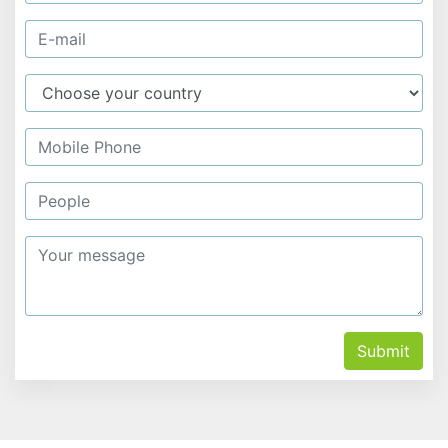
Submit